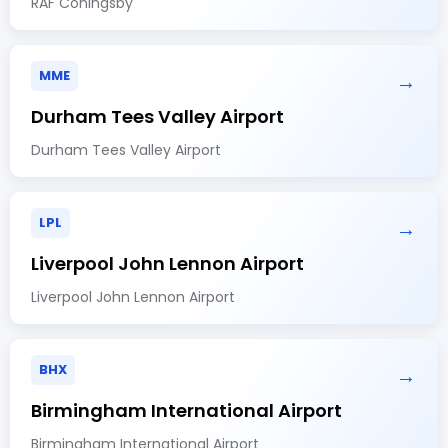
RAF Coningsby
MME
→
Durham Tees Valley Airport
Durham Tees Valley Airport
LPL
→
Liverpool John Lennon Airport
Liverpool John Lennon Airport
BHX
→
Birmingham International Airport
Birmingham International Airport