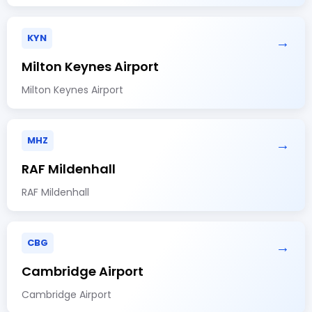
KYN
→
Milton Keynes Airport
Milton Keynes Airport
MHZ
→
RAF Mildenhall
RAF Mildenhall
CBG
→
Cambridge Airport
Cambridge Airport