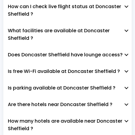
How can I check live flight status at Doncaster
Sheffield ?
What facilities are available at Doncaster
Sheffield ?
Does Doncaster Sheffield have lounge access?
Is free Wi-Fi available at Doncaster Sheffield ?
Is parking available at Doncaster Sheffield ?
Are there hotels near Doncaster Sheffield ?
How many hotels are available near Doncaster
Sheffield ?