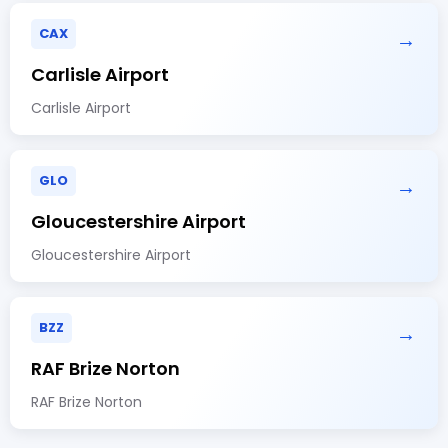
CAX
→
Carlisle Airport
Carlisle Airport
GLO
→
Gloucestershire Airport
Gloucestershire Airport
BZZ
→
RAF Brize Norton
RAF Brize Norton