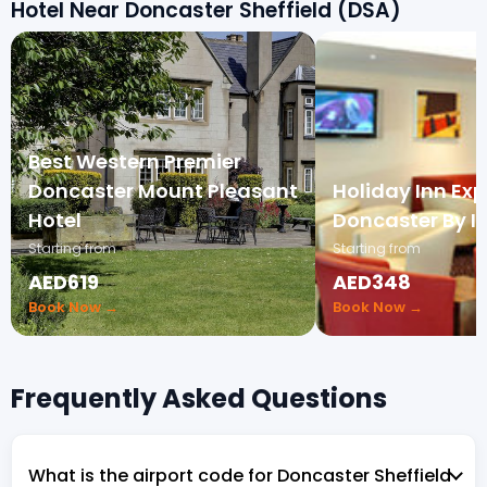
Hotel Near Doncaster Sheffield (DSA)
Best Western Premier
Doncaster Mount Pleasant
Holiday Inn Exp
Hotel
Doncaster By I
Starting from
Starting from
AED619
AED348
Book Now →
Book Now →
Frequently Asked Questions
What is the airport code for Doncaster Sheffield