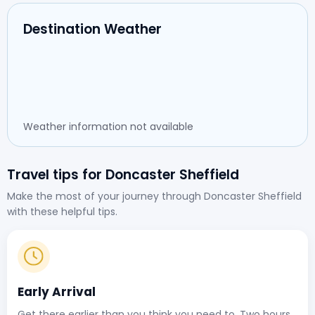
Destination Weather
Weather information not available
Travel tips for Doncaster Sheffield
Make the most of your journey through Doncaster Sheffield
with these helpful tips.
Early Arrival
Get there earlier than you think you need to. Two hours