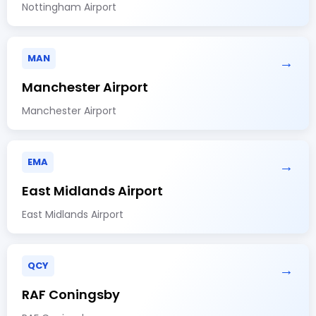
Nottingham Airport
MAN
→
Manchester Airport
Manchester Airport
EMA
→
East Midlands Airport
East Midlands Airport
QCY
→
RAF Coningsby