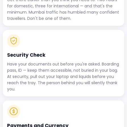
for domestic, three for international — and that's the
minimum. Mumbai traffic has humbled many confident
travellers. Don't be one of them.
Security Check
Have your documents out before you're asked. Boarding
pass, ID — keep them accessible, not buried in your bag.
At security, pull out your laptop and liquids before you
reach the tray. The person behind you will silently thank
you.
Payments and Currency