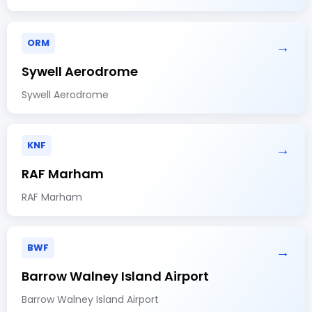
ORM
→
Sywell Aerodrome
Sywell Aerodrome
KNF
→
RAF Marham
RAF Marham
BWF
→
Barrow Walney Island Airport
Barrow Walney Island Airport