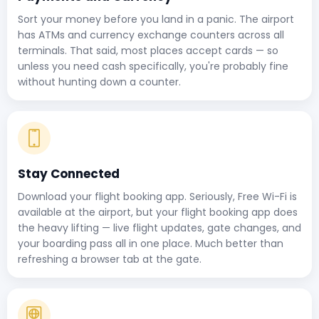
Sort your money before you land in a panic. The airport
has ATMs and currency exchange counters across all
terminals. That said, most places accept cards — so
unless you need cash specifically, you're probably fine
without hunting down a counter.
Stay Connected
Download your flight booking app. Seriously, Free Wi-Fi is
available at the airport, but your flight booking app does
the heavy lifting — live flight updates, gate changes, and
your boarding pass all in one place. Much better than
refreshing a browser tab at the gate.