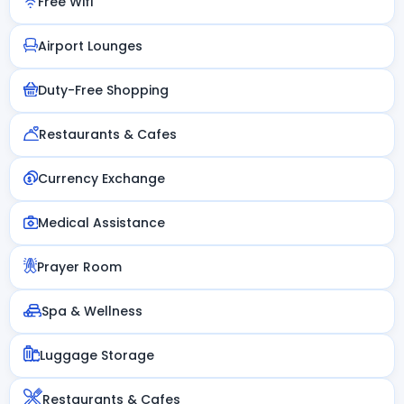
Free Wifi
Airport Lounges
Duty-Free Shopping
Restaurants & Cafes
Currency Exchange
Medical Assistance
Prayer Room
Spa & Wellness
Luggage Storage
Restaurants & Cafes