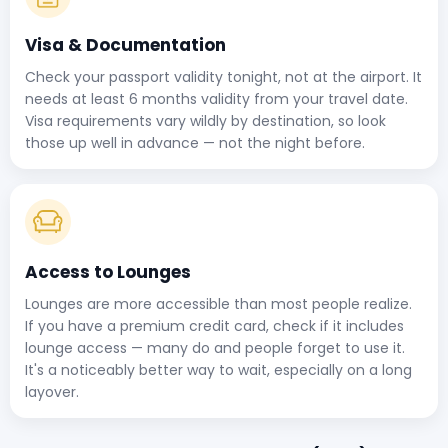
Visa & Documentation
Check your passport validity tonight, not at the airport. It
needs at least 6 months validity from your travel date.
Visa requirements vary wildly by destination, so look
those up well in advance — not the night before.
Access to Lounges
Lounges are more accessible than most people realize.
If you have a premium credit card, check if it includes
lounge access — many do and people forget to use it.
It's a noticeably better way to wait, especially on a long
layover.