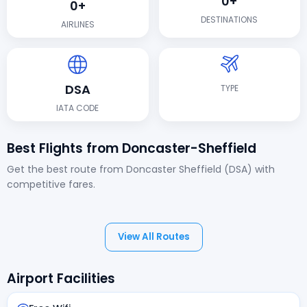
0+
0+
DESTINATIONS
AIRLINES
DSA
TYPE
IATA CODE
Best Flights from Doncaster-Sheffield
Get the best route from Doncaster Sheffield (DSA) with
competitive fares.
View All Routes
Airport Facilities