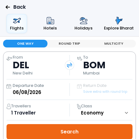
Back
Flights
Hotels
Holidays
Explore Bharat
ONE WAY
ROUND TRIP
MULTICITY
From
To
DEL
BOM
New Delhi
Mumbai
Departure Date
Return Date
Save extra with round trip
Travellers
Class
1
Traveller