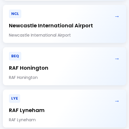
NCL
→
Newcastle International Airport
Newcastle International Airport
BEQ
→
RAF Honington
RAF Honington
LYE
→
RAF Lyneham
RAF Lyneham