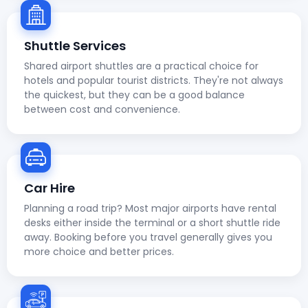
Shuttle Services
Shared airport shuttles are a practical choice for
hotels and popular tourist districts. They're not always
the quickest, but they can be a good balance
between cost and convenience.
Car Hire
Planning a road trip? Most major airports have rental
desks either inside the terminal or a short shuttle ride
away. Booking before you travel generally gives you
more choice and better prices.