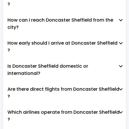
?
How can I reach Doncaster Sheffield from the
city?
How early should I arrive at Doncaster Sheffield
?
Is Doncaster Sheffield domestic or
international?
Are there direct flights from Doncaster Sheffield
?
Which airlines operate from Doncaster Sheffield
?