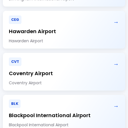
CEG
→
Hawarden Airport
Hawarden Airport
CVT
→
Coventry Airport
Coventry Airport
BLK
→
Blackpool International Airport
Blackpool International Airport