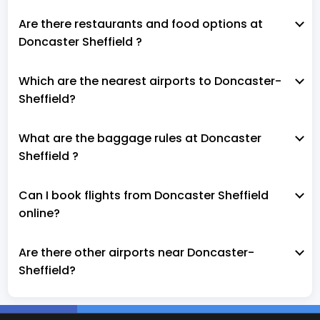
Are there restaurants and food options at
Doncaster Sheffield ?
Which are the nearest airports to Doncaster-
Sheffield?
What are the baggage rules at Doncaster
Sheffield ?
Can I book flights from Doncaster Sheffield
online?
Are there other airports near Doncaster-
Sheffield?