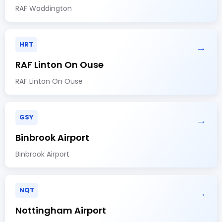
RAF Waddington
HRT
→
RAF Linton On Ouse
RAF Linton On Ouse
GSY
→
Binbrook Airport
Binbrook Airport
NQT
→
Nottingham Airport