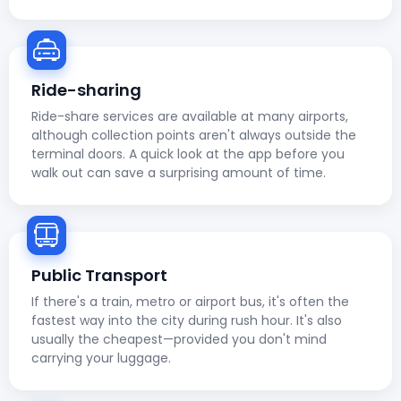
Ride-sharing
Ride-share services are available at many airports,
although collection points aren't always outside the
terminal doors. A quick look at the app before you
walk out can save a surprising amount of time.
Public Transport
If there's a train, metro or airport bus, it's often the
fastest way into the city during rush hour. It's also
usually the cheapest—provided you don't mind
carrying your luggage.