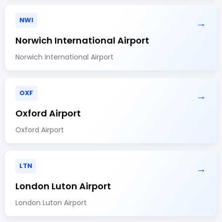
NWI
→
Norwich International Airport
Norwich International Airport
OXF
→
Oxford Airport
Oxford Airport
LTN
→
London Luton Airport
London Luton Airport