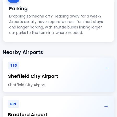
Parking
Dropping someone off? Heading away for a week?
Airports usually have separate areas for short stays
and longer parking, with shuttle buses linking larger
car parks to the terminal where needed.
Nearby Airports
SZD
→
Sheffield City Airport
Sheffield City Airport
BRF
→
Bradford Airport