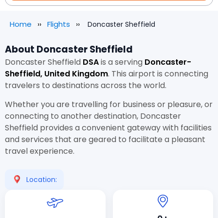
Home
Flights
Doncaster Sheffield
About Doncaster Sheffield
Doncaster Sheffield
DSA
is a
serving
Doncaster-
Sheffield, United Kingdom
. This airport is connecting
travelers to destinations across the world.
Whether you are travelling for business or pleasure, or
connecting to another destination, Doncaster
Sheffield provides a convenient gateway with facilities
and services that are geared to facilitate a pleasant
travel experience.
Location: