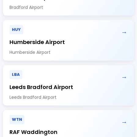
Bradford Airport
HUY
→
Humberside Airport
Humberside Airport
LBA
→
Leeds Bradford Airport
Leeds Bradford Airport
WTN
→
RAF Waddington