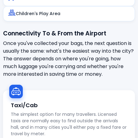
Children's Play Area
Connectivity To & From the Airport
Once you've collected your bags, the next question is
usually the same: what's the easiest way into the city?
The answer depends on where you're going, how
much luggage you're carrying and whether you're
more interested in saving time or money.
Taxi/Cab
The simplest option for many travellers. Licensed
taxis are normally easy to find outside the arrivals
hall, and in many cities you'll either pay a fixed fare or
travel by meter.