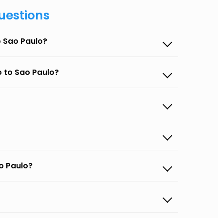
uestions
o Sao Paulo?
o to Sao Paulo?
o Paulo?