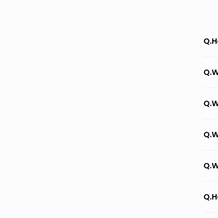
Q.H
Q.W
Q.W
Q.W
Q.W
Q.H