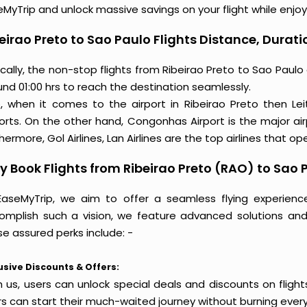
MyTrip and unlock massive savings on your flight while enjoy
eirao Preto to Sao Paulo Flights Distance, Durati
cally, the non-stop flights from Ribeirao Preto to Sao Paul
nd 01:00 hrs to reach the destination seamlessly.
o, when it comes to the airport in Ribeirao Preto then Le
ports. On the other hand, Congonhas Airport is the major ai
hermore, Gol Airlines, Lan Airlines are the top airlines that ope
 Book Flights from Ribeirao Preto (RAO) to Sao
EaseMyTrip, we aim to offer a seamless flying experienc
omplish such a vision, we feature advanced solutions and 
e assured perks include: -
usive Discounts & Offers:
h us, users can unlock special deals and discounts on flight
rs can start their much-waited journey without burning every