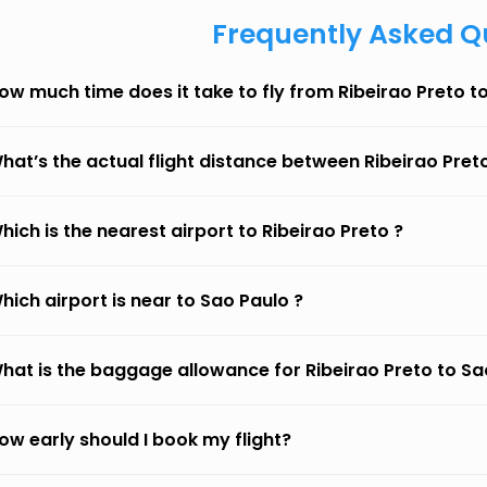
Frequently Asked Q
ow much time does it take to fly from Ribeirao Preto t
hat’s the actual flight distance between Ribeirao Pret
hich is the nearest airport to Ribeirao Preto ?
hich airport is near to Sao Paulo ?
hat is the baggage allowance for Ribeirao Preto to Sa
ow early should I book my flight?