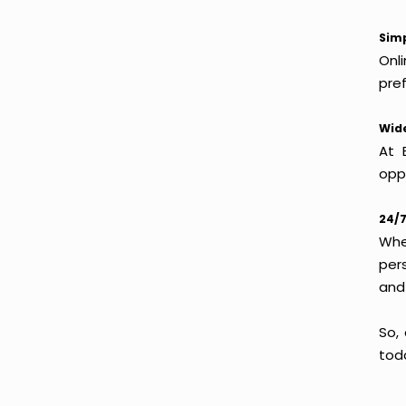
Simp
Onl
pref
Wide
At 
oppo
24/7
Whet
per
and
So,
tod