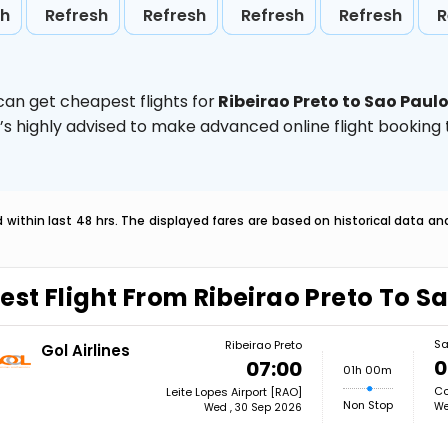
sh
Refresh
Refresh
Refresh
Refresh
R
can get cheapest flights for
Ribeirao Preto to Sao Paul
t’s highly advised to make advanced online flight bookin
within last 48 hrs. The displayed fares are based on historical data a
est Flight From Ribeirao Preto To S
Sa
Ribeirao Preto
Gol Airlines
0
07:00
01h 00m
Co
Leite Lopes Airport [RAO]
Non Stop
We
Wed , 30 Sep 2026