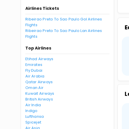
Airlines Tickets
Ribeirao Preto To Sao Paulo Gol Airlines
Flights
E
Ribeirao Preto To Sao Paulo Lan Airlines
Flights
Top Airlines
Etihad Airways
Emirates
Fly Dubai
Air Arabia
Qatar Airways
Oman Air
L
Kuwait Airways
British Airways
Air India
Indigo
Lufthansa
Spicejet
Air Asia