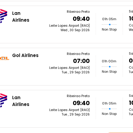
Sa
Ribeirao Preto
Lan
1
09:40
01h 05m
Airlines
Co
Leite Lopes Airport [RAO]
Non Stop
We
Wed , 30 Sep 2026
Sa
Ribeirao Preto
Gol Airlines
0
07:00
01h 00m
Co
Leite Lopes Airport [RAO]
Non Stop
Tu
Tue , 29 Sep 2026
Sa
Ribeirao Preto
Lan
1
09:40
01h 05m
Airlines
Co
Leite Lopes Airport [RAO]
Non Stop
Tu
Tue , 29 Sep 2026