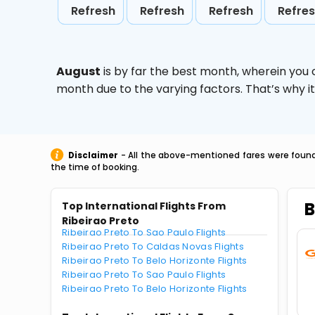
Refresh
Refresh
Refresh
Refre
August
is by far the best month, wherein you 
month due to the varying factors. That’s why i
Disclaimer
- All the above-mentioned fares were found 
the time of booking.
B
Top International Flights From
Ribeirao Preto
Ribeirao Preto To Sao Paulo Flights
Ribeirao Preto To Caldas Novas Flights
Ribeirao Preto To Belo Horizonte Flights
Ribeirao Preto To Sao Paulo Flights
Ribeirao Preto To Belo Horizonte Flights