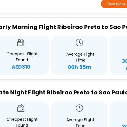
View More
arly Morning Flight Ribeirao Preto to Sao 
Cheapest Flight
Average Flight
Found
Time
3
AED310
00h 55m
ate Night Flight Ribeirao Preto to Sao Paul
Cheapest Flight
Average Flight
Found
Time
3