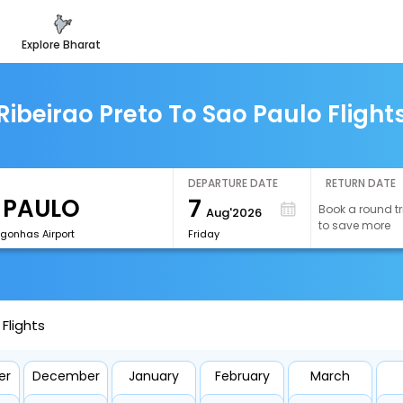
explore bharat
Ribeirao Preto To Sao Paulo Flight
DEPARTURE DATE
RETURN DATE
7
Book a round tr
Aug'2026
to save more
onhas Airport
Friday
Flights
er
December
January
February
March