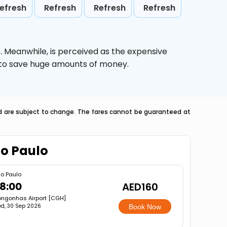
efresh
Refresh
Refresh
Refresh
o
. Meanwhile,
is perceived as the expensive
g to save huge amounts of money.
nd are subject to change. The fares cannot be guaranteed at
ao Paulo
o Paulo
8:00
AED160
ngonhas Airport [CGH]
d, 30 Sep 2026
Book Now