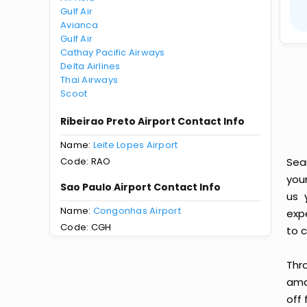
Gulf Air
Avianca
Gulf Air
Cathay Pacific Airways
Delta Airlines
Thai Airways
Scoot
Ribeirao Preto Airport Contact Info
Name:
Leite Lopes Airport
Code: RAO
Sea
you
Sao Paulo Airport Contact Info
us 
Name:
Congonhas Airport
exp
Code: CGH
to c
Thr
amaz
off 