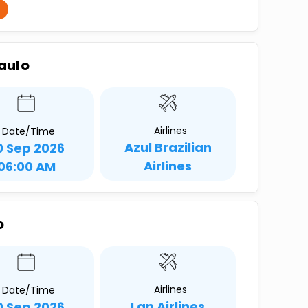
Paulo
Airlines
Date/Time
Azul Brazilian
0 Sep 2026
Airlines
06:00 AM
o
Airlines
Date/Time
Lan Airlines
0 Sep 2026