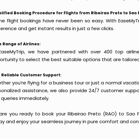
lified Booking Procedure for Flights from Ribeirao Preto to Sao 
ine flight bookings have never been so easy. With EaseMyTri
erence and get instant results in just a few clicks.
 Range of Airlines:
EaseMyTrip, we have partnered with over 400 top airlin
rtunity to select the best suitable options that are tailore
 Reliable Customer Support:
her you’re flying for a business tour or just a normal vacatio
sonalized assistance, we also provide 24/7 customer suppor
 queries immediately.
 are you ready to book your Ribeirao Preto (RAO) to Sao Pa
ay and enjoy your seamless journey in pure comfort and con