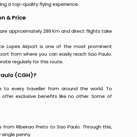
ing a top-quality flying experience.
on & Price
o are approximately 299 Km and direct flights take
ite Lopes Airport is one of the most prominent
rport from where you can easily reach Sao Paulo.
rate regularly for this route.
 Paulo (CGH)?
e to every traveller from around the world. To
offer exclusive benefits like no other. Some of
s from Ribeirao Preto to Sao Paulo. Through this,
 single penny.