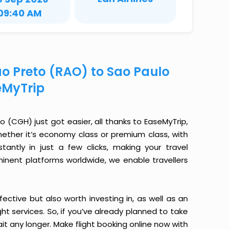
09:40 AM
ao Preto (RAO) to Sao Paulo
eMyTrip
 (CGH) just got easier, all thanks to EaseMyTrip,
ether it’s economy class or premium class, with
antly in just a few clicks, making your travel
minent platforms worldwide, we enable travellers
ective but also worth investing in, as well as an
ight services. So, if you’ve already planned to take
it any longer. Make flight booking online now with