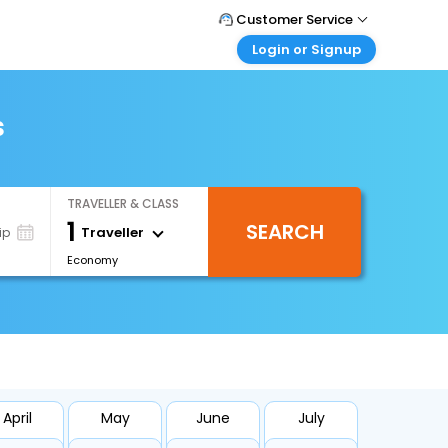
Customer Service
Login or Signup
Call Support
Tel : +971-43035888
Customer Login
Login & check bookings
s
Mail Support
Care@easemytrip.ae
Corporate Travel
Login corporate account
TRAVELLER & CLASS
Agent Login
1
SEARCH
Login your agent account
Traveller
ip
Economy
My Booking
Manage your bookings here
April
May
June
July