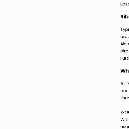
Ease
Rib
Typi
arou
Als
air
Furt
Why
At 
acc
thes
Excl
Wit
use