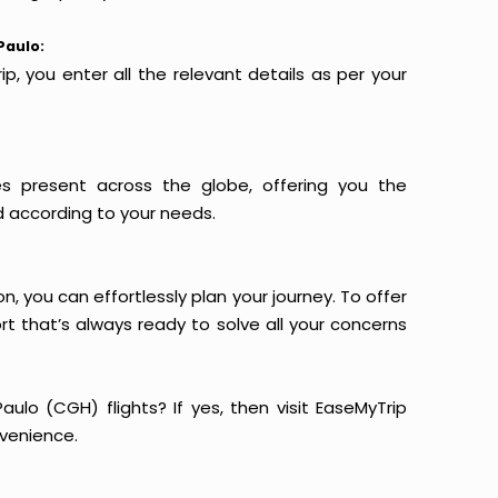
Paulo:
p, you enter all the relevant details as per your
es present across the globe, offering you the
d according to your needs.
n, you can effortlessly plan your journey. To offer
t that’s always ready to solve all your concerns
ulo (CGH) flights? If yes, then visit EaseMyTrip
venience.