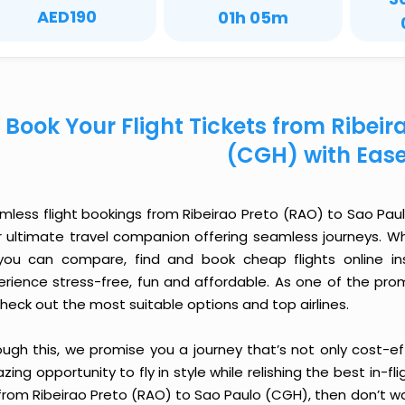
AED190
01h 05m
Book Your Flight Tickets from Ribeir
(CGH) with Eas
mless flight bookings from Ribeirao Preto (RAO) to Sao Paulo
r ultimate travel companion offering seamless journeys. Wh
you can compare, find and book cheap flights online inst
erience stress-free, fun and affordable. As one of the pro
heck out the most suitable options and top airlines.
ough this, we promise you a journey that’s not only cost-eff
ing opportunity to fly in style while relishing the best in-fl
from Ribeirao Preto (RAO) to Sao Paulo (CGH), then don’t wa