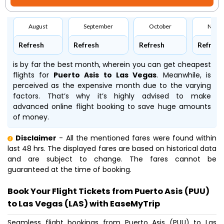
August
September
October
Nove
Refresh
Refresh
Refresh
Refresh
is by far the best month, wherein you can get cheapest
flights for
Puerto Asis to Las Vegas
. Meanwhile,
is
perceived as the expensive month due to the varying
factors. That’s why it’s highly advised to make
advanced online flight booking to save huge amounts
of money.
Disclaimer
- All the mentioned fares were found within
last 48 hrs. The displayed fares are based on historical data
and are subject to change. The fares cannot be
guaranteed at the time of booking.
Book Your Flight Tickets from Puerto Asis (PUU)
to Las Vegas (LAS) with EaseMyTrip
Seamless flight bookings from Puerto Asis (PUU) to Las