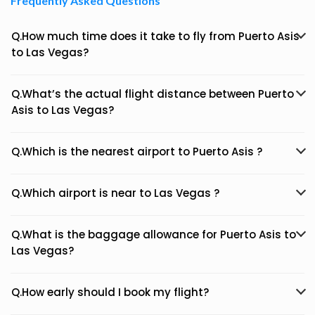
Frequently Asked Questions
Q.How much time does it take to fly from Puerto Asis
to Las Vegas?
Q.What’s the actual flight distance between Puerto
Asis to Las Vegas?
Q.Which is the nearest airport to Puerto Asis ?
Q.Which airport is near to Las Vegas ?
Q.What is the baggage allowance for Puerto Asis to
Las Vegas?
Q.How early should I book my flight?