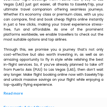
Vegas (LAS) just got easier, all thanks to EaseMyTrip, your
ultimate travel companion offering seamless journeys.
Whether it’s economy class or premium class, with us you
can compare, find and book cheap flights online instantly
in just a few clicks, making your travel experience stress-
free, fun and affordable. As one of the prominent
platforms worldwide, we enable travellers to check out the
most suitable options and top airlines.
Through this, we promise you a journey that’s not only
cost-effective but also worth investing in, as well as an
amazing opportunity to fly in style while relishing the best
in-flight services. So, if you’ve already planned to take off
from Puerto Asis (PUU) to Las Vegas (LAS), then don’t wait
any longer. Make flight booking online now with EaseMyTrip
and unlock massive savings on your flight while enjoying a
top-quality flying experience.
Read more