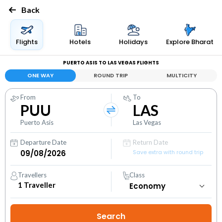
Back
Flights
Hotels
Holidays
Explore Bharat
PUERTO ASIS TO LAS VEGAS FLIGHTS
ONE WAY
ROUND TRIP
MULTICITY
From
To
PUU
LAS
Puerto Asis
Las Vegas
Departure Date
Return Date
Save extra with round trip
Travellers
Class
1
Traveller