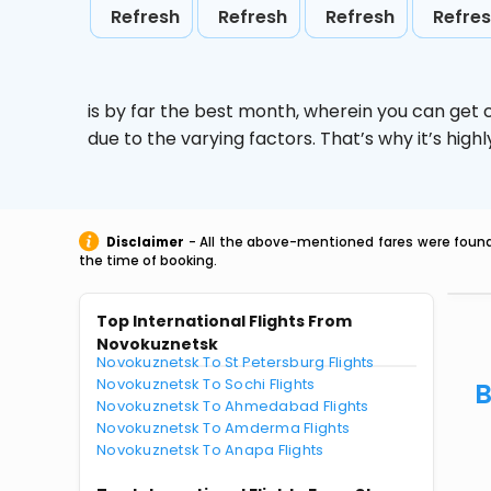
Refresh
Refresh
Refresh
Refre
is by far the best month, wherein you can get c
due to the varying factors. That’s why it’s hi
Disclaimer
- All the above-mentioned fares were found 
the time of booking.
Top International Flights From
Novokuznetsk
Novokuznetsk To St Petersburg Flights
Novokuznetsk To Sochi Flights
B
Novokuznetsk To Ahmedabad Flights
Novokuznetsk To Amderma Flights
Novokuznetsk To Anapa Flights