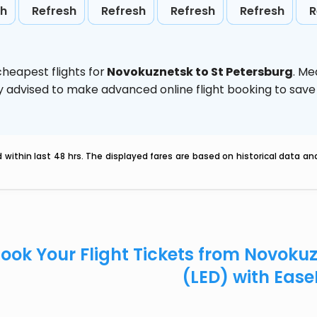
sh
Refresh
Refresh
Refresh
Refresh
R
heapest flights for
Novokuznetsk to St Petersburg
. Me
ghly advised to make advanced online flight booking to sa
within last 48 hrs. The displayed fares are based on historical data a
ook Your Flight Tickets from Novoku
(LED) with Eas