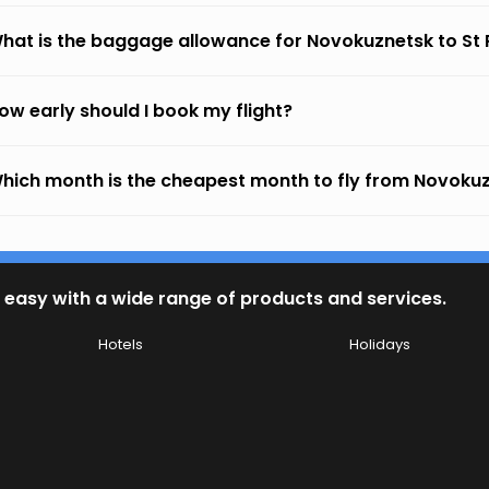
hat is the baggage allowance for Novokuznetsk to St
ow early should I book my flight?
hich month is the cheapest month to fly from Novokuz
 easy with a wide range of products and services.
Hotels
Holidays