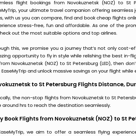
mless flight bookings from Novokuznetsk (NOZ) to St Pe
eMyTrip, your ultimate travel companion offering seamless 
s, with us you can compare, find and book cheap flights online
erience stress-free, fun and affordable. As one of the pro
heck out the most suitable options and top airlines.
ough this, we promise you a journey that’s not only cost-eff
ing opportunity to fly in style while relishing the best in-fl
 from Novokuznetsk (NOZ) to St Petersburg (LED), then don’t
 EaseMyTrip and unlock massive savings on your flight while e
okuznetsk to St Petersburg Flights Distance, Dur
ically, the non-stop flights from Novokuznetsk to St Peters
e around hrs to reach the destination seamlessly.
 Book Flights from Novokuznetsk (NOZ) to St Pe
EaseMyTrip, we aim to offer a seamless flying experienc