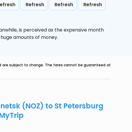
efresh
Refresh
Refresh
Refresh
anwhile,
is perceived as the expensive month
ve huge amounts of money.
nd are subject to change. The fares cannot be guaranteed at
znetsk (NOZ) to St Petersburg
eMyTrip