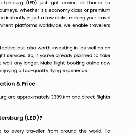
tersburg (LED) just got easier, all thanks to
journeys. Whether it’s economy class or premium
 instantly in just a few clicks, making your travel
minent platforms worldwide, we enable travellers
ective but also worth investing in, as well as an
ight services. So, if you’ve already planned to take
 wait any longer. Make flight booking online now
njoying a top-quality flying experience.
ation & Price
burg are approximately 3399 Km and direct flights
tersburg (LED)?
e to every traveller from around the world. To