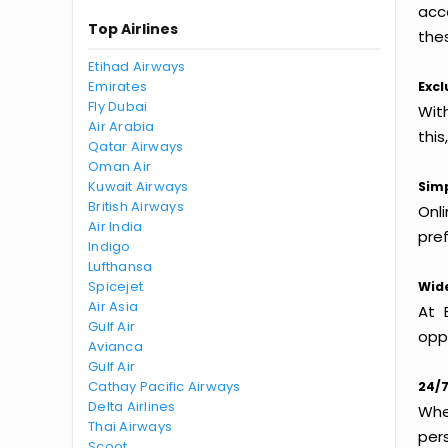
acc
Top Airlines
thes
Etihad Airways
Emirates
Excl
Fly Dubai
Wit
Air Arabia
this
Qatar Airways
Oman Air
Kuwait Airways
Simp
British Airways
Onl
Air India
pref
Indigo
Lufthansa
Spicejet
Wide
Air Asia
At 
Gulf Air
oppo
Avianca
Gulf Air
Cathay Pacific Airways
24/7
Delta Airlines
Whet
Thai Airways
per
Scoot