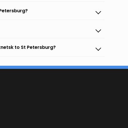
 Petersburg?
netsk to St Petersburg?