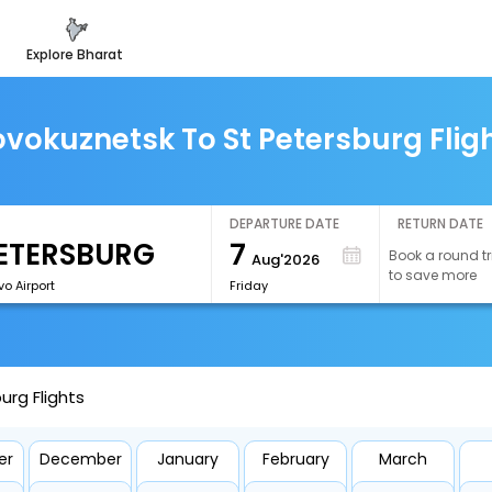
explore bharat
vokuznetsk To St Petersburg Flig
DEPARTURE DATE
RETURN DATE
7
Book a round tr
Aug'2026
to save more
vo Airport
Friday
urg Flights
er
December
January
February
March