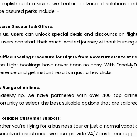
omplish such a vision, we feature advanced solutions and 
e assured perks include: -
usive Discounts & Offers:
h us, users can unlock special deals and discounts on flig
, users can start their much-waited journey without burning 
lified Booking Procedure for Flights from Novokuznetsk to St P
ine flight bookings have never been so easy. With EaseMyTri
erence and get instant results in just a few clicks.
 Range of Airlines:
EaseMyTrip, we have partnered with over 400 top airlin
rtunity to select the best suitable options that are tailore
 Reliable Customer Support:
her you’re flying for a business tour or just a normal vacatio
sonalized assistance, we also provide 24/7 customer suppor