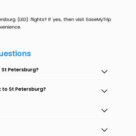
burg (LED) flights? If yes, then visit EaseMyTrip
venience.
uestions
 St Petersburg?
 to St Petersburg?