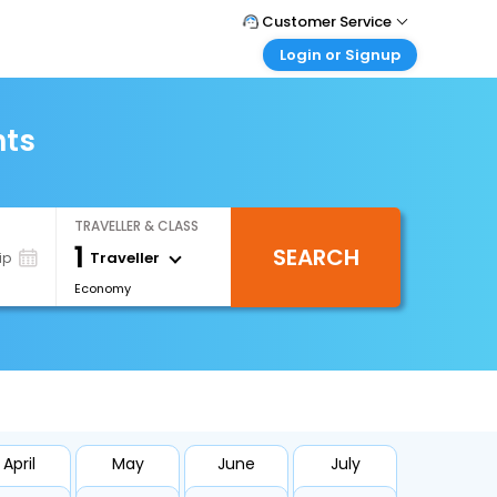
Customer Service
Login or Signup
Call Support
Tel : +971-43035888
Customer Login
Login & check bookings
hts
Mail Support
Care@easemytrip.ae
Corporate Travel
Login corporate account
TRAVELLER & CLASS
Agent Login
1
SEARCH
Login your agent account
Traveller
ip
Economy
My Booking
Manage your bookings here
April
May
June
July