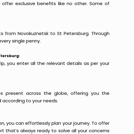
offer exclusive benefits like no other. Some of
hts from Novokuznetsk to St Petersburg. Through
every single penny.
etersburg:
p, you enter all the relevant details as per your
es present across the globe, offering you the
d according to your needs.
n, you can effortlessly plan your journey. To offer
t that’s always ready to solve all your concerns