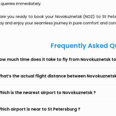
 queries immediately.
 are you ready to book your Novokuznetsk (NOZ) to St Peters
ay and enjoy your seamless journey in pure comfort and con
Frequently Asked Q
ow much time does it take to fly from Novokuznetsk to
hat’s the actual flight distance between Novokuznetsk
hich is the nearest airport to Novokuznetsk ?
hich airport is near to St Petersburg ?