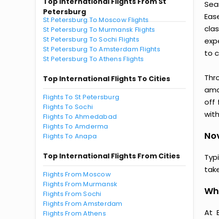
Top International Flights From St
Sea
Petersburg
Eas
St Petersburg To Moscow Flights
clas
St Petersburg To Murmansk Flights
St Petersburg To Sochi Flights
exp
St Petersburg To Amsterdam Flights
to c
St Petersburg To Athens Flights
Thr
Top International Flights To Cities
amaz
Flights To St Petersburg
off
Flights To Sochi
with
Flights To Ahmedabad
Flights To Amderma
Nov
Flights To Anapa
Top International Flights From Cities
Typ
tak
Flights From Moscow
Flights From Murmansk
Why
Flights From Sochi
Flights From Amsterdam
At 
Flights From Athens