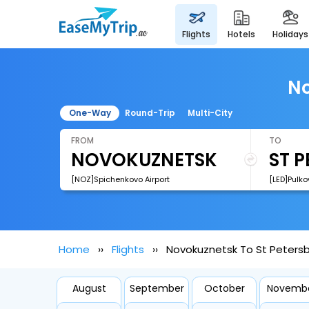
flights
hotels
holidays
No
One-Way
Round-Trip
Multi-City
FROM
TO
[NOZ]Spichenkovo Airport
[LED]Pulko
Home
Flights
Novokuznetsk To St Petersb
August
September
October
Novemb