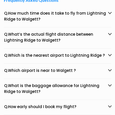
Frequently Asked Questions
Q.How much time does it take to fly from Lightning
Ridge to Walgett?
Q.What’s the actual flight distance between
Lightning Ridge to Walgett?
Q.Which is the nearest airport to Lightning Ridge ?
Q.Which airport is near to Walgett ?
Q.What is the baggage allowance for Lightning
Ridge to Walgett?
Q.How early should I book my flight?