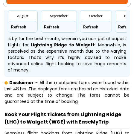
August
September
October
Nove
Refresh
Refresh
Refresh
Refresh
is by far the best month, wherein you can get cheapest
flights for
Lightning Ridge to Walgett
. Meanwhile,
is
perceived as the expensive month due to the varying
factors. That’s why it’s highly advised to make
advanced online flight booking to save huge amounts
of money.
Disclaimer
- All the mentioned fares were found within
last 48 hrs. The displayed fares are based on historical data
and are subject to change. The fares cannot be
guaranteed at the time of booking.
Book Your Flight Tickets from Lightning Ridge
(LHG) to Walgett (WGE) with EaseMyTrip
Seamless flight bookings from Lightning Ridge (LHG) to