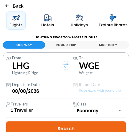
Back
Flights
Hotels
Holidays
Explore Bharat
LIGHTNING RIDGE TO WALGETT FLIGHTS
ONE WAY
ROUND TRIP
MULTICITY
From
To
LHG
WGE
Lightning Ridge
Walgett
Departure Date
Return Date
Save extra with round trip
Travellers
Class
1
Traveller