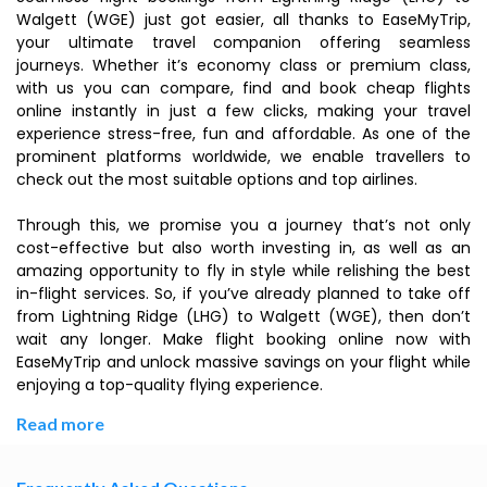
Walgett (WGE) just got easier, all thanks to EaseMyTrip,
your ultimate travel companion offering seamless
journeys. Whether it’s economy class or premium class,
with us you can compare, find and book cheap flights
online instantly in just a few clicks, making your travel
experience stress-free, fun and affordable. As one of the
prominent platforms worldwide, we enable travellers to
check out the most suitable options and top airlines.
Through this, we promise you a journey that’s not only
cost-effective but also worth investing in, as well as an
amazing opportunity to fly in style while relishing the best
in-flight services. So, if you’ve already planned to take off
from Lightning Ridge (LHG) to Walgett (WGE), then don’t
wait any longer. Make flight booking online now with
EaseMyTrip and unlock massive savings on your flight while
enjoying a top-quality flying experience.
Read more