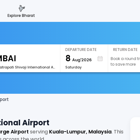
explore bharat
DEPARTURE DATE
RETURN DATE
8
Book a round tr
Aug'2026
to save more
[BOM]Chhatrapati Shivaji International Airport
Saturday
port
ional Airport
rge Airport
serving
Kuala-Lumpur, Malaysia
. This
s across the world.