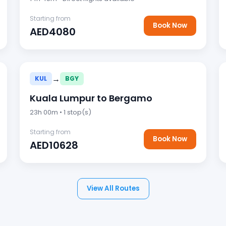
Starting from
Book Now
AED4080
→
KUL
BGY
Kuala Lumpur to Bergamo
23h 00m • 1 stop(s)
Starting from
Book Now
AED10628
View All Routes