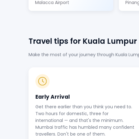
Malacca Airport
Pinang
Travel tips for Kuala Lumpur
Make the most of your journey through Kuala Lumpur
Early Arrival
Get there earlier than you think you need to.
Two hours for domestic, three for
international — and that's the minimum.
Mumbai traffic has humbled many confident
travellers. Don't be one of them.