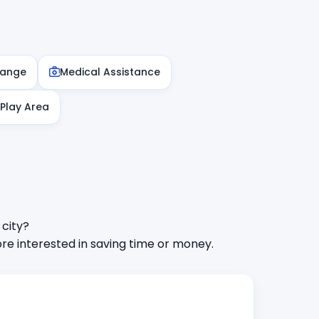
hange
Medical Assistance
 Play Area
 city?
e interested in saving time or money.