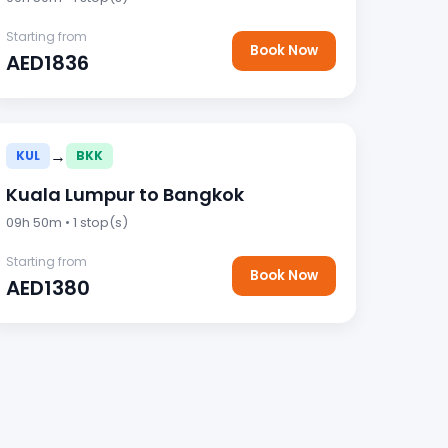
Starting from
Book Now
AED1836
→
KUL
BKK
Kuala Lumpur to Bangkok
09h 50m • 1 stop(s)
Starting from
Book Now
AED1380