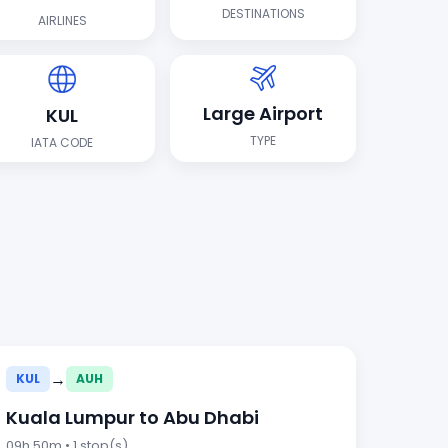
DESTINATIONS
AIRLINES
Large Airport
KUL
TYPE
IATA CODE
→
KUL
AUH
Kuala Lumpur to Abu Dhabi
09h 50m • 1 stop(s)