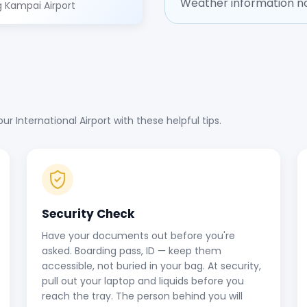
Weather information no
 Kampai Airport
 International Airport with these helpful tips.
Security Check
Have your documents out before you're
asked. Boarding pass, ID — keep them
accessible, not buried in your bag. At security,
pull out your laptop and liquids before you
reach the tray. The person behind you will