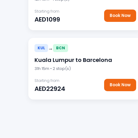
Starting from
Book Now
AED1099
→
KUL
BCN
Kuala Lumpur to Barcelona
31h 15m • 2 stop(s)
Starting from
Book Now
AED22924