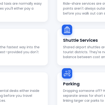
ed taxis are normally easy
Ride-share services are a
ies you'll either pay a
points aren't always outs
before you walk out can 
Shuttle Services
en the fastest way into the
Shared airport shuttles a
apest—provided you don't
tourist districts. They're
balance between cost a
Parking
ental desks either inside
Dropping someone off? He
ng before you travel
separate areas for short 
ces.
linking larger car parks 