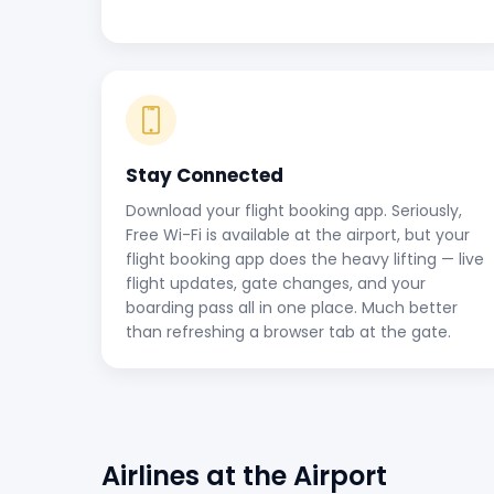
Stay Connected
Download your flight booking app. Seriously,
Free Wi-Fi is available at the airport, but your
flight booking app does the heavy lifting — live
flight updates, gate changes, and your
boarding pass all in one place. Much better
than refreshing a browser tab at the gate.
Airlines at the Airport