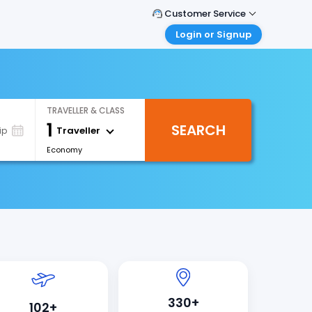
Customer Service
Login or Signup
Call Support
Tel : +971-43035888
Customer Login
Login & check bookings
Mail Support
Care@easemytrip.ae
Corporate Travel
TRAVELLER & CLASS
Login corporate account
1
SEARCH
Traveller
ip
Agent Login
Economy
Login your agent account
My Booking
Manage your bookings here
330+
102+