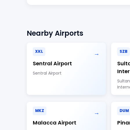
Nearby Airports
XKL
SZB
→
Sentral Airport
Sult
Inte
Sentral Airport
Sultan
Intern
MKZ
DUM
→
Malacca Airport
Pina