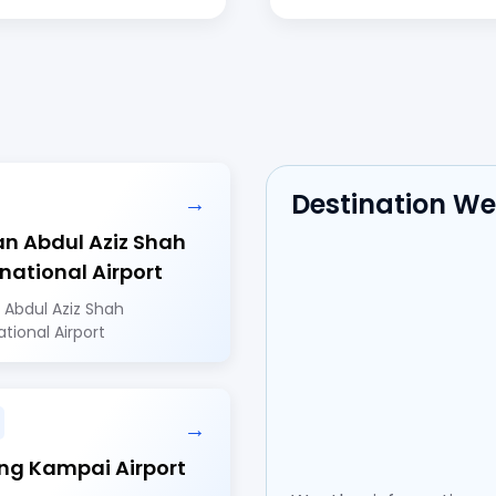
Destination W
→
an Abdul Aziz Shah
rnational Airport
 Abdul Aziz Shah
ational Airport
→
ng Kampai Airport