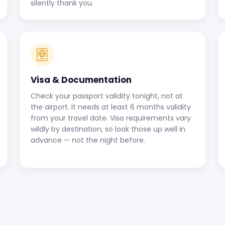
silently thank you.
Visa & Documentation
Check your passport validity tonight, not at
the airport. It needs at least 6 months validity
from your travel date. Visa requirements vary
wildly by destination, so look those up well in
advance — not the night before.