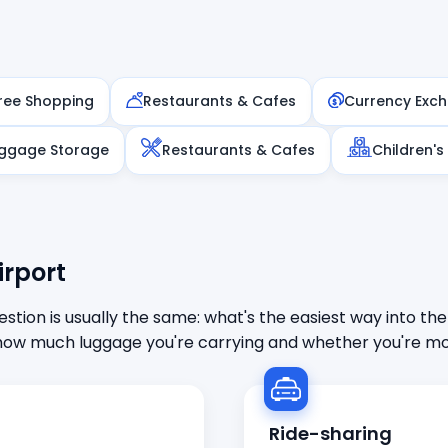
ree Shopping
Restaurants & Cafes
Currency Exc
ggage Storage
Restaurants & Cafes
Children's
irport
stion is usually the same: what's the easiest way into the
ow much luggage you're carrying and whether you're mor
Ride-sharing