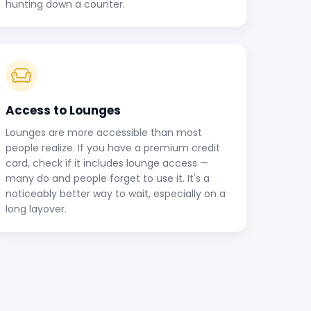
hunting down a counter.
Access to Lounges
Lounges are more accessible than most
people realize. If you have a premium credit
card, check if it includes lounge access —
many do and people forget to use it. It's a
noticeably better way to wait, especially on a
long layover.