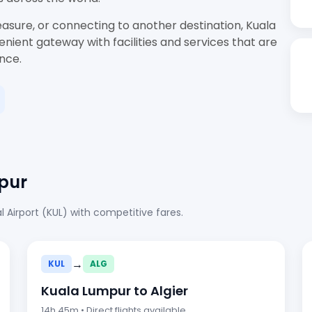
easure, or connecting to another destination, Kuala
nient gateway with facilities and services that are
ence.
pur
 Airport (KUL) with competitive fares.
→
KUL
ALG
Kuala Lumpur to Algier
14h 45m • Direct flights available