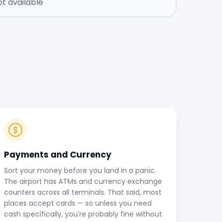
t available
Payments and Currency
Sort your money before you land in a panic.
The airport has ATMs and currency exchange
counters across all terminals. That said, most
places accept cards — so unless you need
cash specifically, you're probably fine without