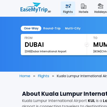
flights
hotels
holidays
One-Way
Round-Trip
Multi-City
FROM
TO
[DXB]Dubai International Airport
Home
Flights
Kuala Lumpur International Air
About Kuala Lumpur Internat
Kuala Lumpur International Airport
KUL
is a
La
airport is connecting travelers to destination