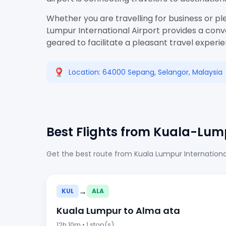
Whether you are travelling for business or pl
Lumpur International Airport provides a conve
geared to facilitate a pleasant travel experi
Location: 64000 Sepang, Selangor, Malaysia
Best Flights from Kuala-Lum
Get the best route from Kuala Lumpur International
→
KUL
ALA
Kuala Lumpur to Alma ata
12h 10m • 1 stop(s)