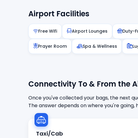
Airport Facilities
Free Wifi
Airport Lounges
Duty-F
Prayer Room
Spa & Wellness
Lu
Connectivity To & From the A
Once you've collected your bags, the next que
The answer depends on where you're going, h
Taxi/Cab