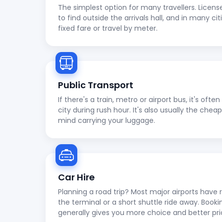
The simplest option for many travellers. Licens
to find outside the arrivals hall, and in many cit
fixed fare or travel by meter.
Public Transport
If there's a train, metro or airport bus, it's oft
city during rush hour. It's also usually the che
mind carrying your luggage.
Car Hire
Planning a road trip? Most major airports have r
the terminal or a short shuttle ride away. Booki
generally gives you more choice and better pri