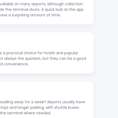
vailable at many airports, although collection
ide the terminal doors. A quick look at the app
save a surprising amount of time.
re a practical choice for hotels and popular
 not always the quickest, but they can be a good
nd convenience.
ading away for a week? Airports usually have
stays and longer parking, with shuttle buses
to the terminal where needed.