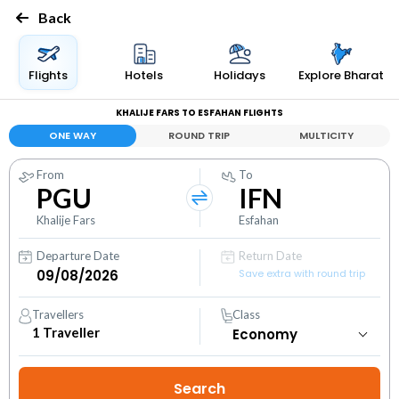
Back
Flights
Hotels
Holidays
Explore Bharat
KHALIJE FARS TO ESFAHAN FLIGHTS
ONE WAY
ROUND TRIP
MULTICITY
From
To
PGU
IFN
Khalije Fars
Esfahan
Departure Date
Return Date
Save extra with round trip
Travellers
Class
1
Traveller