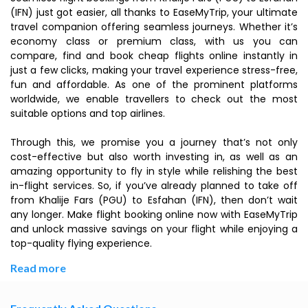
(IFN) just got easier, all thanks to EaseMyTrip, your ultimate
travel companion offering seamless journeys. Whether it’s
economy class or premium class, with us you can
compare, find and book cheap flights online instantly in
just a few clicks, making your travel experience stress-free,
fun and affordable. As one of the prominent platforms
worldwide, we enable travellers to check out the most
suitable options and top airlines.
Through this, we promise you a journey that’s not only
cost-effective but also worth investing in, as well as an
amazing opportunity to fly in style while relishing the best
in-flight services. So, if you’ve already planned to take off
from Khalije Fars (PGU) to Esfahan (IFN), then don’t wait
any longer. Make flight booking online now with EaseMyTrip
and unlock massive savings on your flight while enjoying a
top-quality flying experience.
Read more