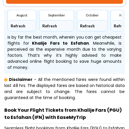
August
September
October
Nove
Refresh
Refresh
Refresh
Refresh
is by far the best month, wherein you can get cheapest
flights for
Khalije Fars to Esfahan
. Meanwhile,
is
perceived as the expensive month due to the varying
factors. That’s why it’s highly advised to make
advanced online flight booking to save huge amounts
of money.
Disclaimer
- All the mentioned fares were found within
last 48 hrs. The displayed fares are based on historical data
and are subject to change. The fares cannot be
guaranteed at the time of booking.
Book Your Flight Tickets from Khalije Fars (PGU)
to Esfahan (IFN) with EaseMyTrip
Seamless flight bookings from Khalije Fars (PGU) to Esfahan