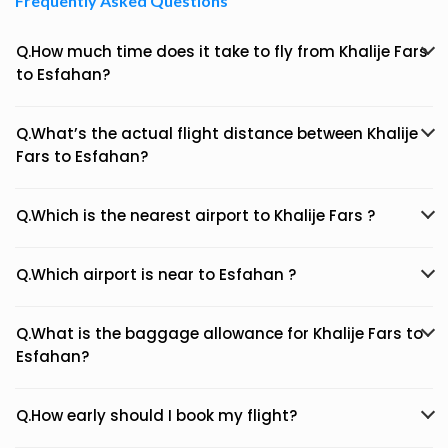
Frequently Asked Questions
Q.How much time does it take to fly from Khalije Fars
to Esfahan?
Q.What’s the actual flight distance between Khalije
Fars to Esfahan?
Q.Which is the nearest airport to Khalije Fars ?
Q.Which airport is near to Esfahan ?
Q.What is the baggage allowance for Khalije Fars to
Esfahan?
Q.How early should I book my flight?