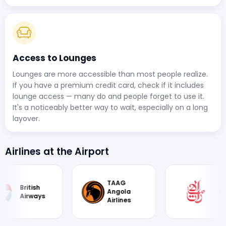
Access to Lounges
Lounges are more accessible than most people realize.
If you have a premium credit card, check if it includes
lounge access — many do and people forget to use it.
It's a noticeably better way to wait, especially on a long
layover.
Airlines at the Airport
TAAG
British
Angola
Emirate
Airways
Airlines