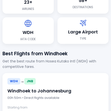
58+
23+
DESTINATIONS
AIRLINES
Large Airport
WDH
TYPE
IATA CODE
Best Flights from Windhoek
Get the best route from Hosea Kutako Intl (WDH) with
competitive fares.
→
WDH
JNB
Windhoek to Johannesburg
00h 50m • Direct flights available
Starting from