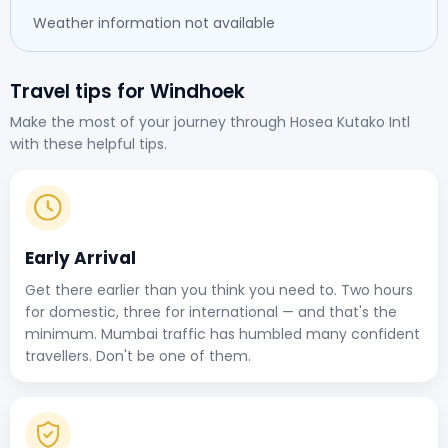
Weather information not available
Travel tips for Windhoek
Make the most of your journey through Hosea Kutako Intl
with these helpful tips.
Early Arrival
Get there earlier than you think you need to. Two hours
for domestic, three for international — and that's the
minimum. Mumbai traffic has humbled many confident
travellers. Don't be one of them.