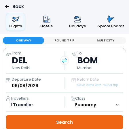
Back
Flights
Hotels
Holidays
Explore Bharat
ONE WAY
ROUND TRIP
MULTICITY
From
To
DEL
BOM
New Delhi
Mumbai
Departure Date
Return Date
Save extra with round trip
Travellers
Class
1
Traveller