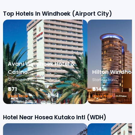
Top Hotels In Windhoek (Airport City)
Avani Windhoek Hotel &
Casino
Hilton Windhoe
Starting from
Starting from
₹571
₹514
Book Now →
Book Now →
Hotel Near Hosea Kutako Intl (WDH)