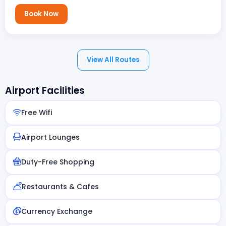
Book Now
View All Routes
Airport Facilities
Free Wifi
Airport Lounges
Duty-Free Shopping
Restaurants & Cafes
Currency Exchange