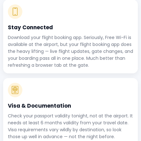
Stay Connected
Download your flight booking app. Seriously, Free Wi-Fi is
available at the airport, but your flight booking app does
the heavy lifting — live flight updates, gate changes, and
your boarding pass all in one place. Much better than
refreshing a browser tab at the gate.
Visa & Documentation
Check your passport validity tonight, not at the airport. It
needs at least 6 months validity from your travel date.
Visa requirements vary wildly by destination, so look
those up well in advance — not the night before.