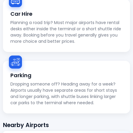
Car Hire
Planning a road trip? Most major airports have rental
desks either inside the terminal or a short shuttle ride
away. Booking before you travel generally gives you
more choice and better prices.
Parking
Dropping someone off? Heading away for a week?
Airports usually have separate areas for short stays
and longer parking, with shuttle buses linking larger
car parks to the terminal where needed.
Nearby Airports