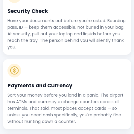
Security Check
Have your documents out before you're asked. Boarding
pass, ID — keep them accessible, not buried in your bag.
At security, pull out your laptop and liquids before you
reach the tray. The person behind you will silently thank
you.
Payments and Currency
Sort your money before you land in a panic. The airport
has ATMs and currency exchange counters across all
terminals. That said, most places accept cards — so
unless you need cash specifically, you're probably fine
without hunting down a counter.