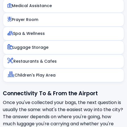
Medical Assistance
Prayer Room
Spa & Wellness
Luggage Storage
Restaurants & Cafes
Children's Play Area
Connectivity To & From the Airport
Once you've collected your bags, the next question is
usually the same: what's the easiest way into the city?
The answer depends on where you're going, how
much luggage you're carrying and whether you're