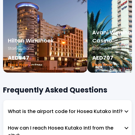
Avani Windhoek
Hilton Windhoek
Casino
Starting from
Starting from
AED647
AED707
Book Now →
Book Now →
Frequently Asked Questions
What is the airport code for Hosea Kutako Intl?
How can I reach Hosea Kutako Intl from the