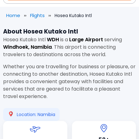
Home
Flights
Hosea Kutako Intl
About Hosea Kutako Intl
Hosea Kutako Intl
WDH
is a
Large Airport
serving
Windhoek, Namibia
. This airport is connecting
travelers to destinations across the world.
Whether you are travelling for business or pleasure, or
connecting to another destination, Hosea Kutako Intl
provides a convenient gateway with facilities and
services that are geared to facilitate a pleasant
travel experience.
Location: Namibia