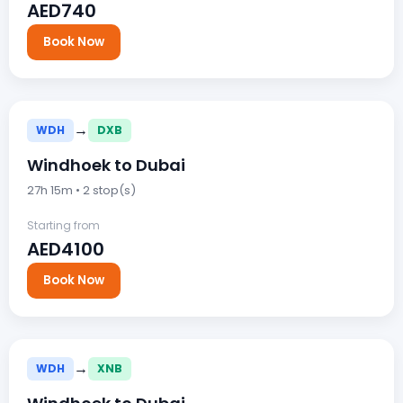
AED740
Book Now
→
WDH
DXB
Windhoek to Dubai
27h 15m • 2 stop(s)
Starting from
AED4100
Book Now
→
WDH
XNB