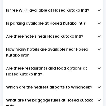
Is free Wi-Fi available at Hosea Kutako Intl?
Is parking available at Hosea Kutako Intl?
Are there hotels near Hosea Kutako Intl?
How many hotels are available near Hosea
Kutako Intl?
Are there restaurants and food options at
Hosea Kutako Intl?
Which are the nearest airports to Windhoek?
What are the baggage rules at Hosea Kutako