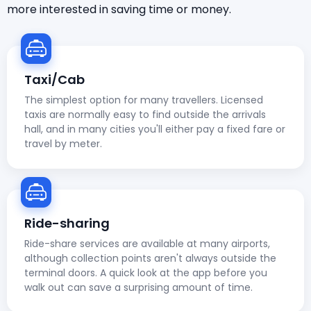
more interested in saving time or money.
Taxi/Cab
The simplest option for many travellers. Licensed
taxis are normally easy to find outside the arrivals
hall, and in many cities you'll either pay a fixed fare or
travel by meter.
Ride-sharing
Ride-share services are available at many airports,
although collection points aren't always outside the
terminal doors. A quick look at the app before you
walk out can save a surprising amount of time.