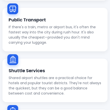
Public Transport
If there's a train, metro or airport bus, it's often the
fastest way into the city during rush hour. It's also
usually the cheapest—provided you don't mind
carrying your luggage.
Shuttle Services
Shared airport shuttles are a practical choice for
hotels and popular tourist districts. They're not always
the quickest, but they can be a good balance
between cost and convenience.