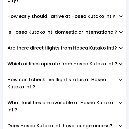
city?
How early should I arrive at Hosea Kutako Intl?
Is Hosea Kutako Intl domestic or international?
Are there direct flights from Hosea Kutako Intl?
Which airlines operate from Hosea Kutako Intl?
How can I check live flight status at Hosea
Kutako Intl?
What facilities are available at Hosea Kutako
Intl?
Does Hosea Kutako Intl have lounge access?