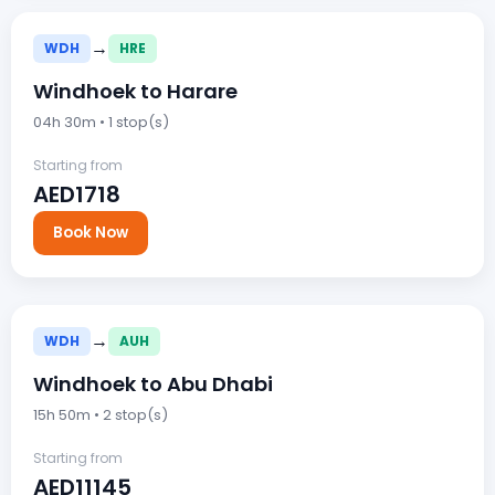
→
WDH
HRE
Windhoek to Harare
04h 30m • 1 stop(s)
Starting from
AED1718
Book Now
→
WDH
AUH
Windhoek to Abu Dhabi
15h 50m • 2 stop(s)
Starting from
AED11145