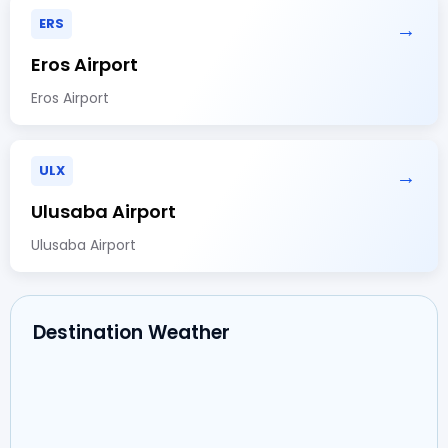
ERS
→
Eros Airport
Eros Airport
ULX
→
Ulusaba Airport
Ulusaba Airport
Destination Weather