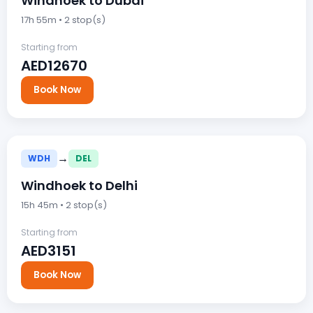
Windhoek to Dubai
17h 55m • 2 stop(s)
Starting from
AED12670
Book Now
→
WDH
DEL
Windhoek to Delhi
15h 45m • 2 stop(s)
Starting from
AED3151
Book Now