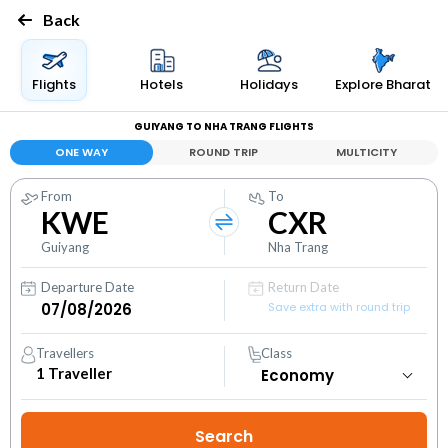
Back
Flights
Hotels
Holidays
Explore Bharat
GUIYANG TO NHA TRANG FLIGHTS
ONE WAY
ROUND TRIP
MULTICITY
From
To
KWE
CXR
Guiyang
Nha Trang
Departure Date
Return Date
Save extra with round trip
Travellers
Class
1
Traveller