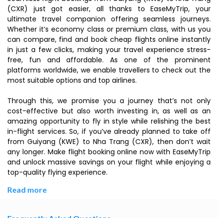
(CXR) just got easier, all thanks to EaseMyTrip, your
ultimate travel companion offering seamless journeys.
Whether it’s economy class or premium class, with us you
can compare, find and book cheap flights online instantly
in just a few clicks, making your travel experience stress-
free, fun and affordable. As one of the prominent
platforms worldwide, we enable travellers to check out the
most suitable options and top airlines.
Through this, we promise you a journey that’s not only
cost-effective but also worth investing in, as well as an
amazing opportunity to fly in style while relishing the best
in-flight services. So, if you’ve already planned to take off
from Guiyang (KWE) to Nha Trang (CXR), then don’t wait
any longer. Make flight booking online now with EaseMyTrip
and unlock massive savings on your flight while enjoying a
top-quality flying experience.
Read more