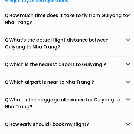
Frequently Asked Questions
Q.How much time does it take to fly from Guiyang to
Nha Trang?
Q.What’s the actual flight distance between
Guiyang to Nha Trang?
Q.Which is the nearest airport to Guiyang ?
Q.Which airport is near to Nha Trang ?
Q.What is the baggage allowance for Guiyang to
Nha Trang?
Q.How early should I book my flight?