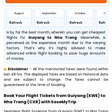
August
September
October
Nove
Refresh
Refresh
Refresh
Refresh
is by far the best month, wherein you can get cheapest
flights for
Guiyang to Nha Trang
. Meanwhile,
is
perceived as the expensive month due to the varying
factors. That’s why it’s highly advised to make
advanced online flight booking to save huge amounts
of money.
Disclaimer
- All the mentioned fares were found within
last 48 hrs. The displayed fares are based on historical data
and are subject to change. The fares cannot be
guaranteed at the time of booking.
Book Your Flight Tickets from Guiyang (KWE) to
Nha Trang (CXR) with EaseMyTrip
Seamless flight bookings from Guiyang (KWE) to Nha Trang