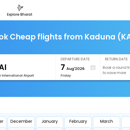
explore bharat
ok Cheap flights from Kaduna (K
DEPARTURE DATE
RETURN DATE
7
Book a round tr
Aug'2026
to save more
 International Airport
Friday
er
December
January
February
March