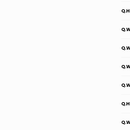
Q.H
Q.W
Q.W
Q.W
Q.W
Q.H
Q.W