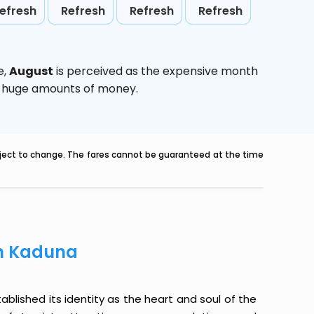
efresh
Refresh
Refresh
Refresh
e,
August
is perceived as the expensive month
ve huge amounts of money.
ubject to change. The fares cannot be guaranteed at the time
om Kaduna
ablished its identity as the heart and soul of the