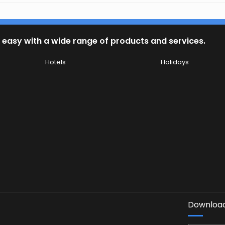
 easy with a wide range of products and services.
Hotels
Holidays
Download