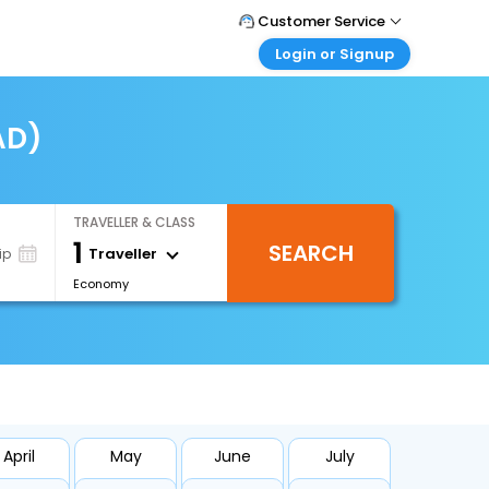
Customer Service
Login or Signup
Call Support
Tel : +971-43035888
Customer Login
Login & check bookings
AD)
Mail Support
Care@easemytrip.ae
Corporate Travel
Login corporate account
TRAVELLER & CLASS
Agent Login
1
SEARCH
Login your agent account
Traveller
ip
Economy
My Booking
Manage your bookings here
April
May
June
July