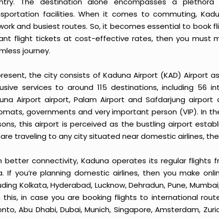
ntry. The destination alone encompasses a plethora 
nsportation facilities. When it comes to commuting, Kadun
work and busiest routes. So, it becomes essential to book fl
tant flight tickets at cost-effective rates, then you must 
mless journey.
resent, the city consists of Kaduna Airport (KAD) Airport as 
lusive services to around 115 destinations, including 56 i
una Airport airport, Palam Airport and Safdarjung airport ar
lomats, governments and very important person (VIP). In th
sons, this airport is perceived as the bustling airport esta
are traveling to any city situated near domestic airlines, the
 better connectivity, Kaduna operates its regular flights f
ia. If you’re planning domestic airlines, then you make onli
luding Kolkata, Hyderabad, Lucknow, Dehradun, Pune, Mumbai
h this, in case you are booking flights to international ro
onto, Abu Dhabi, Dubai, Munich, Singapore, Amsterdam, Zuric