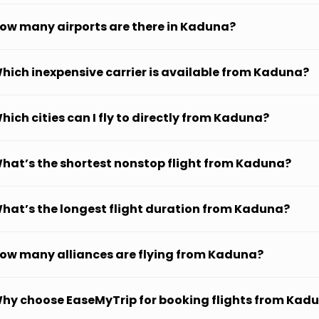
ow many airports are there in Kaduna?
hich inexpensive carrier is available from Kaduna?
hich cities can I fly to directly from Kaduna?
hat’s the shortest nonstop flight from Kaduna?
hat’s the longest flight duration from Kaduna?
ow many alliances are flying from Kaduna?
hy choose EaseMyTrip for booking flights from Kad