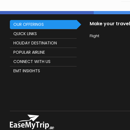
Make your travel
OUR OFFERINGS
QUICK LINKS
Flight
HOLIDAY DESTINATION
POPULAR AIRLINE
CONNECT WITH US
EMT INSIGHTS