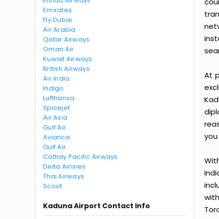
Etihad Airways
cou
Emirates
tra
Fly Dubai
net
Air Arabia
ins
Qatar Airways
Oman Air
sea
Kuwait Airways
British Airways
At p
Air India
exc
Indigo
Lufthansa
Kad
Spicejet
dip
Air Asia
rea
Gulf Air
you 
Avianca
Gulf Air
Cathay Pacific Airways
With
Delta Airlines
Ind
Thai Airways
inc
Scoot
wit
Kaduna Airport Contact Info
Tor