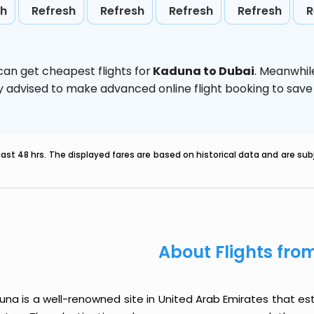
sh
Refresh
Refresh
Refresh
Refresh
R
can get cheapest flights for
Kaduna to Dubai
. Meanwhil
ghly advised to make advanced online flight booking to sa
last 48 hrs. The displayed fares are based on historical data and are s
About Flights fr
na is a well-renowned site in United Arab Emirates that est