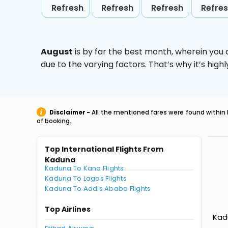
Refresh
Refresh
Refresh
Refre
August
is by far the best month, wherein you 
due to the varying factors. That’s why it’s hi
Disclaimer -
All the mentioned fares were found within 
of booking.
Top International Flights From
Kaduna
Kaduna To Kano Flights
Kaduna To Lagos Flights
Kaduna To Addis Ababa Flights
Top Airlines
Kadu