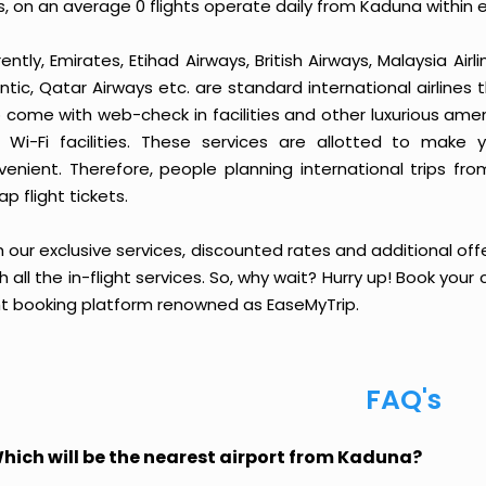
, on an average 0 flights operate daily from Kaduna within 
ently, Emirates, Etihad Airways, British Airways, Malaysia Airl
ntic, Qatar Airways etc. are standard international airlines 
 come with web-check in facilities and other luxurious amen
 Wi-Fi facilities. These services are allotted to make 
venient. Therefore, people planning international trips fr
p flight tickets.
 our exclusive services, discounted rates and additional off
sh all the in-flight services. So, why wait? Hurry up! Book yo
ght booking platform renowned as EaseMyTrip.
FAQ's
hich will be the nearest airport from Kaduna?