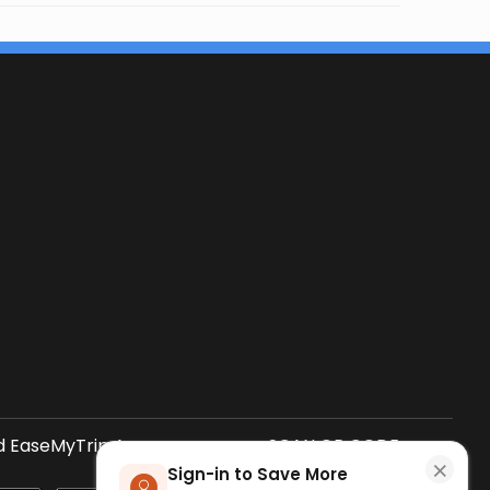
 EaseMyTrip App
SCAN QR CODE
×
Sign-in to Save More