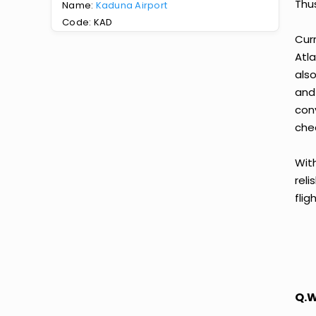
Thus
Name:
Kaduna Airport
Code: KAD
Curr
Atla
also
and
con
chea
With
reli
fli
Q.W