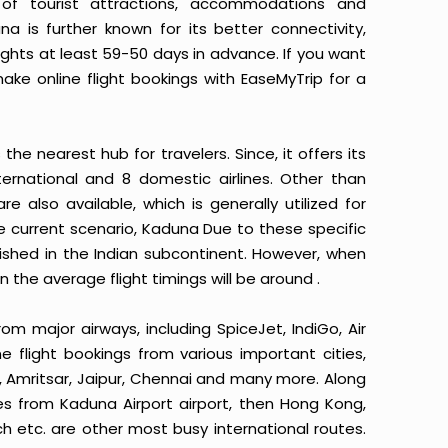
of tourist attractions, accommodations and
a is further known for its better connectivity,
ights at least 59-50 days in advance. If you want
make online flight bookings with EaseMyTrip for a
the nearest hub for travelers. Since, it offers its
nternational and 8 domestic airlines. Other than
e also available, which is generally utilized for
e current scenario, Kaduna Due to these specific
blished in the Indian subcontinent. However, when
n the average flight timings will be around .
rom major airways, including SpiceJet, IndiGo, Air
ne flight bookings from various important cities,
, Amritsar, Jaipur, Chennai and many more. Along
utes from Kaduna Airport airport, then Hong Kong,
h etc. are other most busy international routes.