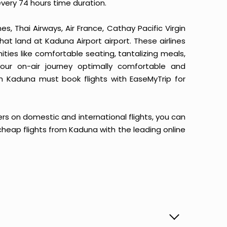
every 74 hours time duration.
ines, Thai Airways, Air France, Cathay Pacific Virgin
that land at Kaduna Airport airport. These airlines
ities like comfortable seating, tantalizing meals,
your on-air journey optimally comfortable and
om Kaduna must book flights with EaseMyTrip for
ers on domestic and international flights, you can
ur cheap flights from Kaduna with the leading online