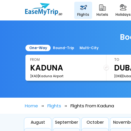
flights
hotels
holidays
Bo
One-Way
Round-Trip
Multi-City
FROM
TO
[KAD]Kaduna Airport
[DXB]Dubai
Home
Flights
Flights From Kaduna
August
September
October
Novemb