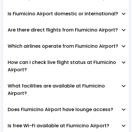
Is Fiumicino Airport domestic or international?
Are there direct flights from Fiumicino Airport?
Which airlines operate from Fiumicino Airport?
How can I check live flight status at Fiumicino
Airport?
What facilities are available at Fiumicino
Airport?
Does Fiumicino Airport have lounge access?
Is free Wi-Fi available at Fiumicino Airport?