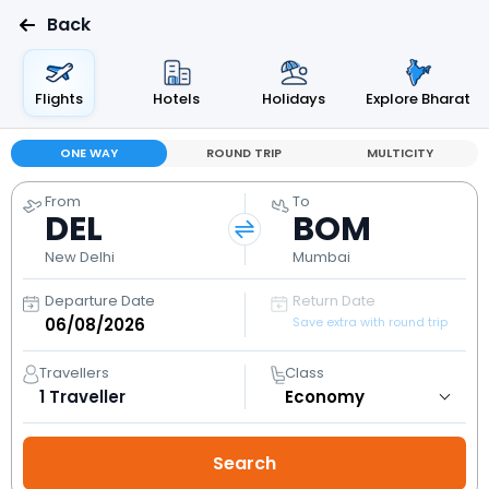
Back
Flights
Hotels
Holidays
Explore Bharat
ONE WAY
ROUND TRIP
MULTICITY
From
To
DEL
BOM
New Delhi
Mumbai
Departure Date
Return Date
Save extra with round trip
Travellers
Class
1
Traveller