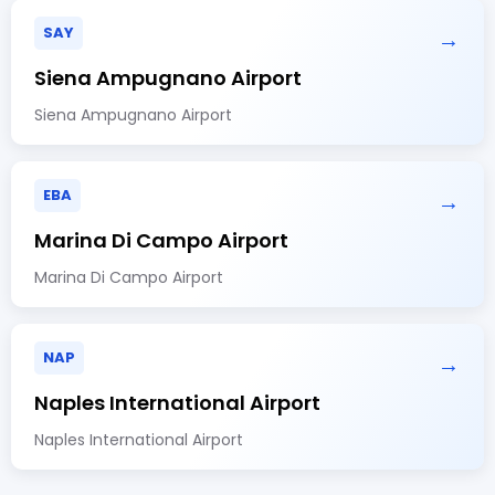
SAY
→
Siena Ampugnano Airport
Siena Ampugnano Airport
EBA
→
Marina Di Campo Airport
Marina Di Campo Airport
NAP
→
Naples International Airport
Naples International Airport