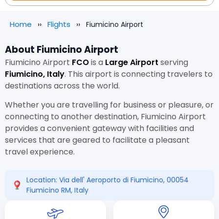
Home
Flights
Fiumicino Airport
About Fiumicino Airport
Fiumicino Airport
FCO
is a
Large Airport
serving
Fiumicino, Italy
. This airport is connecting travelers to
destinations across the world.
Whether you are travelling for business or pleasure, or
connecting to another destination, Fiumicino Airport
provides a convenient gateway with facilities and
services that are geared to facilitate a pleasant
travel experience.
Location: Via dell' Aeroporto di Fiumicino, 00054
Fiumicino RM, Italy