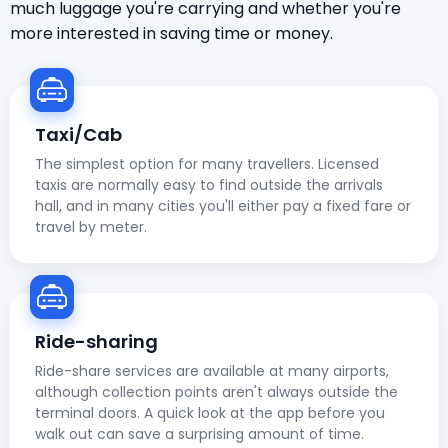
much luggage you're carrying and whether you're
more interested in saving time or money.
Taxi/Cab
The simplest option for many travellers. Licensed
taxis are normally easy to find outside the arrivals
hall, and in many cities you'll either pay a fixed fare or
travel by meter.
Ride-sharing
Ride-share services are available at many airports,
although collection points aren't always outside the
terminal doors. A quick look at the app before you
walk out can save a surprising amount of time.