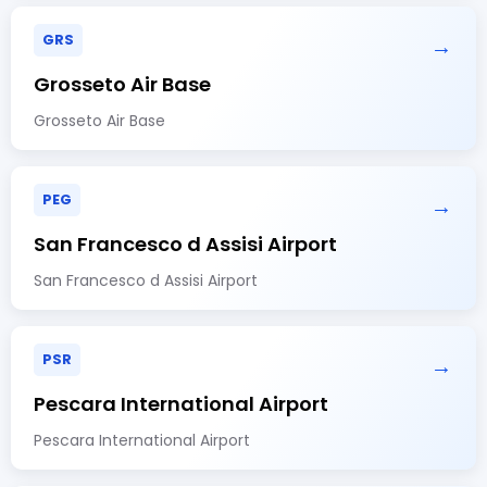
GRS
→
Grosseto Air Base
Grosseto Air Base
PEG
→
San Francesco d Assisi Airport
San Francesco d Assisi Airport
PSR
→
Pescara International Airport
Pescara International Airport