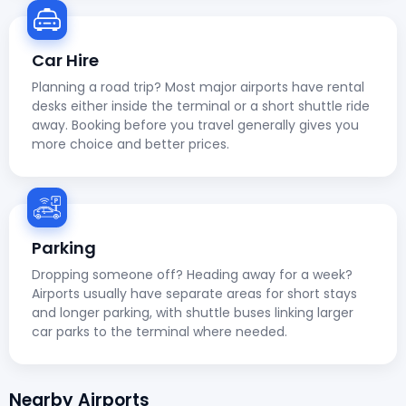
Car Hire
Planning a road trip? Most major airports have rental
desks either inside the terminal or a short shuttle ride
away. Booking before you travel generally gives you
more choice and better prices.
Parking
Dropping someone off? Heading away for a week?
Airports usually have separate areas for short stays
and longer parking, with shuttle buses linking larger
car parks to the terminal where needed.
Nearby Airports