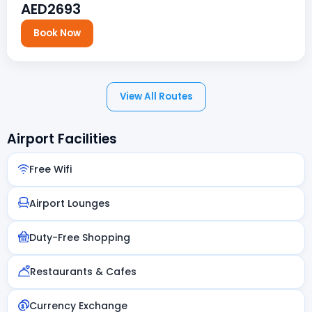
AED2693
Book Now
View All Routes
Airport Facilities
Free Wifi
Airport Lounges
Duty-Free Shopping
Restaurants & Cafes
Currency Exchange