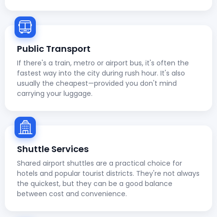
Public Transport
If there's a train, metro or airport bus, it's often the
fastest way into the city during rush hour. It's also
usually the cheapest—provided you don't mind
carrying your luggage.
Shuttle Services
Shared airport shuttles are a practical choice for
hotels and popular tourist districts. They're not always
the quickest, but they can be a good balance
between cost and convenience.