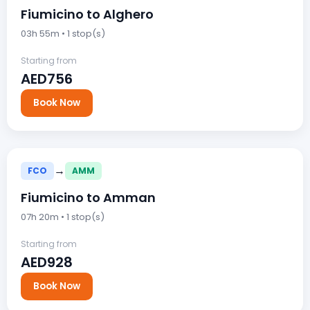
Fiumicino to Alghero
03h 55m • 1 stop(s)
Starting from
AED756
Book Now
→
FCO
AMM
Fiumicino to Amman
07h 20m • 1 stop(s)
Starting from
AED928
Book Now