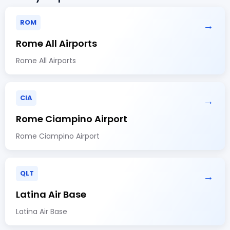
ROM
→
Rome All Airports
Rome All Airports
CIA
→
Rome Ciampino Airport
Rome Ciampino Airport
QLT
→
Latina Air Base
Latina Air Base