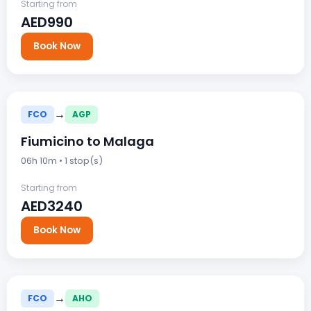
Starting from
AED990
Book Now
→
FCO
AGP
Fiumicino to Malaga
06h 10m • 1 stop(s)
Starting from
AED3240
Book Now
→
FCO
AHO