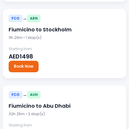
→
FCO
ARN
Fiumicino to Stockholm
11h 20m • 1 stop(s)
Starting from
AED1498
Book Now
→
FCO
AUH
Fiumicino to Abu Dhabi
32h 25m • 2 stop(s)
Starting from