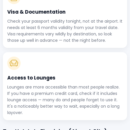
Visa & Documentation
Check your passport validity tonight, not at the airport. It
needs at least 6 months validity from your travel date.
Visa requirements vary wildly by destination, so look
those up well in advance — not the night before.
Access to Lounges
Lounges are more accessible than most people realize.
If you have a premium credit card, check if it includes
lounge access — many do and people forget to use it.
It's a noticeably better way to wait, especially on a long
layover.