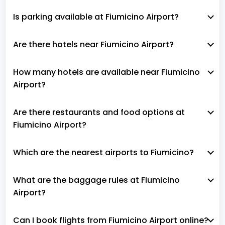
Is parking available at Fiumicino Airport?
Are there hotels near Fiumicino Airport?
How many hotels are available near Fiumicino
Airport?
Are there restaurants and food options at
Fiumicino Airport?
Which are the nearest airports to Fiumicino?
What are the baggage rules at Fiumicino
Airport?
Can I book flights from Fiumicino Airport online?