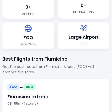
0+
0+
DESTINATIONS
AIRLINES
Large Airport
FCO
TYPE
IATA CODE
Best Flights from Fiumicino
Get the best route from Fiumicino Airport (FCO) with
competitive fares.
→
FCO
ADB
Fiumicino to Izmir
08h 55m • 1 stop(s)