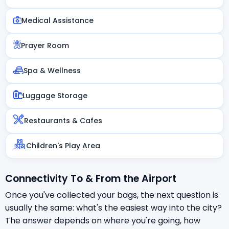
Medical Assistance
Prayer Room
Spa & Wellness
Luggage Storage
Restaurants & Cafes
Children's Play Area
Connectivity To & From the Airport
Once you've collected your bags, the next question is
usually the same: what's the easiest way into the city?
The answer depends on where you're going, how