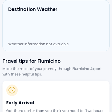
Destination Weather
Weather information not available
Travel tips for Fiumicino
Make the most of your journey through Fiumicino Airport
with these helpful tips.
Early Arrival
Get there earlier than you think you need to. Two hours