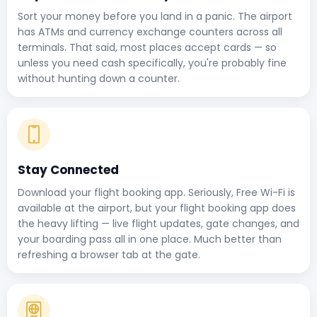
Sort your money before you land in a panic. The airport
has ATMs and currency exchange counters across all
terminals. That said, most places accept cards — so
unless you need cash specifically, you're probably fine
without hunting down a counter.
Stay Connected
Download your flight booking app. Seriously, Free Wi-Fi is
available at the airport, but your flight booking app does
the heavy lifting — live flight updates, gate changes, and
your boarding pass all in one place. Much better than
refreshing a browser tab at the gate.