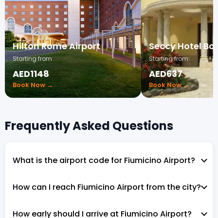
Hilton Rome Airport
Seccy Hotel Bo
Starting from
Starting from
AED1148
AED637
Book Now →
Book Now →
Frequently Asked Questions
What is the airport code for Fiumicino Airport?
How can I reach Fiumicino Airport from the city?
How early should I arrive at Fiumicino Airport?