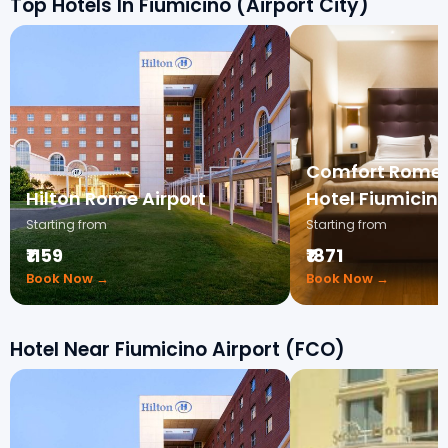
Top Hotels In Fiumicino (Airport City)
Comfort Rome 
Hilton Rome Airport
Hotel Fiumicin
Starting from
Starting from
₹1159
₹1871
Book Now →
Book Now →
Hotel Near Fiumicino Airport (FCO)