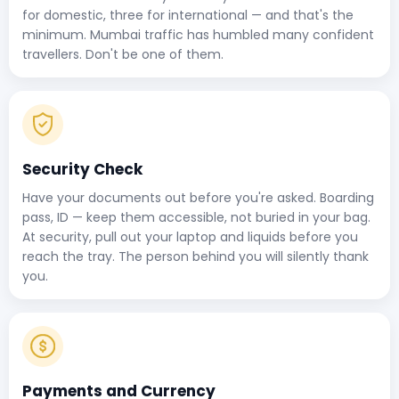
for domestic, three for international — and that's the
minimum. Mumbai traffic has humbled many confident
travellers. Don't be one of them.
Security Check
Have your documents out before you're asked. Boarding
pass, ID — keep them accessible, not buried in your bag.
At security, pull out your laptop and liquids before you
reach the tray. The person behind you will silently thank
you.
Payments and Currency