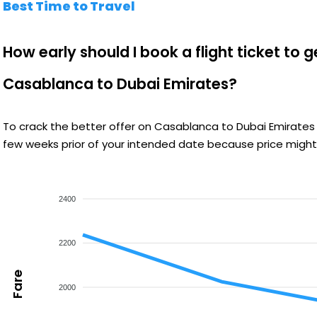
Best Time to Travel
How early should I book a flight ticket to 
Casablanca to Dubai Emirates?
To crack the better offer on Casablanca to Dubai Emirates 
few weeks prior of your intended date because price might 
2400
2200
Fare
2000