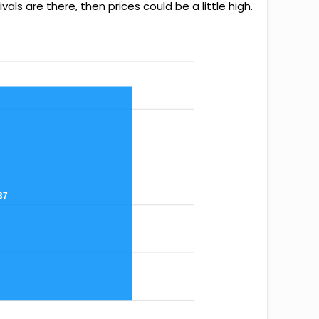
als are there, then prices could be a little high.
37