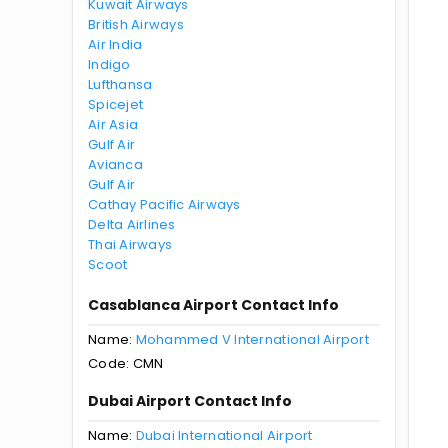
Kuwait Airways
British Airways
Air India
Indigo
Lufthansa
Spicejet
Air Asia
Gulf Air
Avianca
Gulf Air
Cathay Pacific Airways
Delta Airlines
Thai Airways
Scoot
Casablanca Airport Contact Info
Name:
Mohammed V International Airport
Code: CMN
Dubai Airport Contact Info
Name:
Dubai International Airport