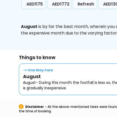
AED1175
AED1772
Refresh
AED13
August
is by far the best month, wherein you 
the expensive month due to the varying factors
Things to know
One Way Fare
August
August- During this month the footfall is less so, the
is gradually inexpensive.
Disclaimer
- All the above-mentioned fares were found 
the time of booking.