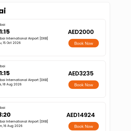
ai
bai
1:15
AED2000
bai International Airport [DXB]
u, 15 Oct 2026
Book Now
bai
1:15
AED3235
bai International Airport [DXB]
e, 18 Aug 2026
Book Now
bai
3:20
AED14924
bai International Airport [DXB]
n, 16 Aug 2026
Book Now