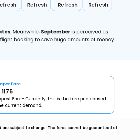
efresh
Refresh
Refresh
Refresh
ates
. Meanwhile,
September
is perceived as
 flight booking to save huge amounts of money.
aper Fare
 1175
pest Fare- Currently, this is the fare price based
he current demand.
nd are subject to change. The fares cannot be guaranteed at