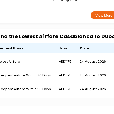
View More
ind the Lowest Airfare Casablanca to Dub
eapest Fares
Fare
Date
west Airfare
AED1175
24 August 2026
eapest Airfare Within 30 Days
AED1175
24 August 2026
eapest Airfare Within 90 Days
AED1175
24 August 2026