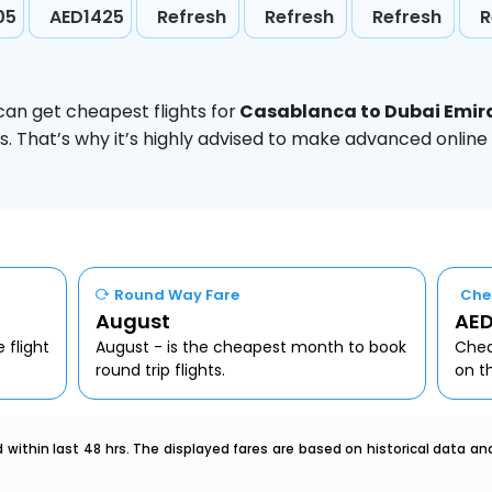
05
AED1425
Refresh
Refresh
Refresh
R
can get cheapest flights for
Casablanca to Dubai Emir
. That’s why it’s highly advised to make advanced online
Round Way Fare
Che
August
AED
 flight
August - is the cheapest month to book
Chea
round trip flights.
on t
within last 48 hrs. The displayed fares are based on historical data a