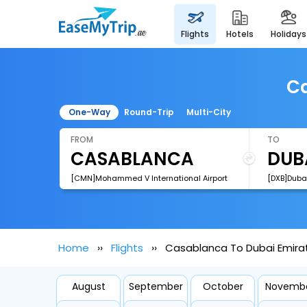
flights
hotels
holidays
Ca
One-Way
Round-Trip
Multi-City
FROM
TO
[CMN]Mohammed V International Airport
[DXB]Dubai
Home
Flights
Casablanca To Dubai Emirat
August
September
October
Novemb