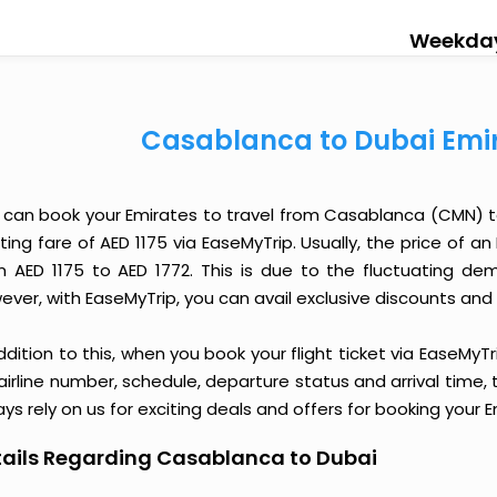
Weekda
Casablanca to Dubai Emir
 can book your Emirates to travel from Casablanca (CMN) t
ting fare of AED 1175 via EaseMyTrip. Usually, the price of 
m AED 1175 to AED 1772. This is due to the fluctuating d
ver, with EaseMyTrip, you can avail exclusive discounts and o
ddition to this, when you book your flight ticket via EaseM
 airline number, schedule, departure status and arrival time
ys rely on us for exciting deals and offers for booking your
ails Regarding Casablanca to Dubai