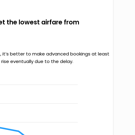
get the lowest airfare from
, it’s better to make advanced bookings at least
rise eventually due to the delay.