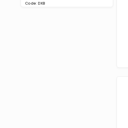
Code: DXB