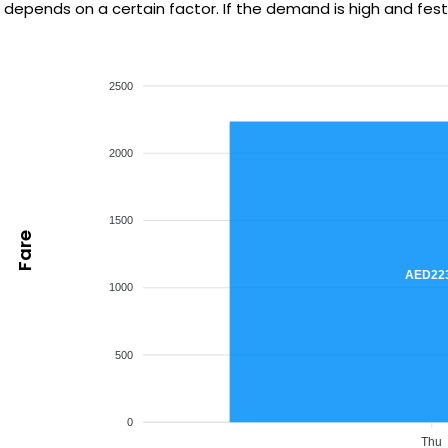
depends on a certain factor. If the demand is high and festiv
2500
2000
1500
Fare
AED22
1000
500
0
Thu