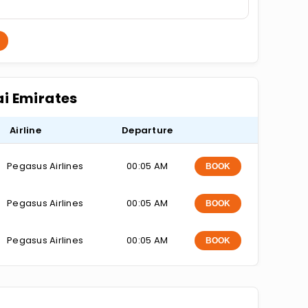
ai Emirates
Airline
Departure
Pegasus Airlines
00:05 AM
BOOK
Pegasus Airlines
00:05 AM
BOOK
Pegasus Airlines
00:05 AM
BOOK