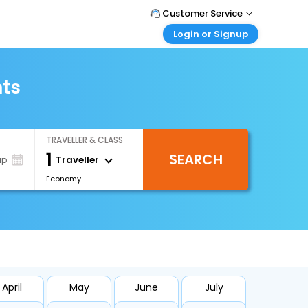
Customer Service
Login or Signup
Call Support
Tel : +971-43035888
Customer Login
Login & check bookings
hts
Mail Support
Care@easemytrip.ae
Corporate Travel
Login corporate account
TRAVELLER & CLASS
Agent Login
1
SEARCH
Login your agent account
Traveller
ip
Economy
My Booking
Manage your bookings here
April
May
June
July