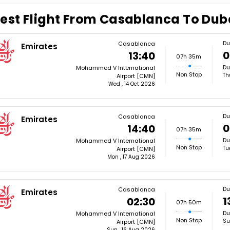
est Flight From Casablanca To Dub
Du
Casablanca
Emirates
0
13:40
07h 35m
Du
Mohammed V International
Non Stop
Th
Airport [CMN]
Wed , 14 Oct 2026
Du
Casablanca
Emirates
0
14:40
07h 35m
Du
Mohammed V International
Non Stop
Tu
Airport [CMN]
Mon , 17 Aug 2026
Du
Casablanca
Emirates
1
02:30
07h 50m
Du
Mohammed V International
Non Stop
Su
Airport [CMN]
Sun , 16 Aug 2026