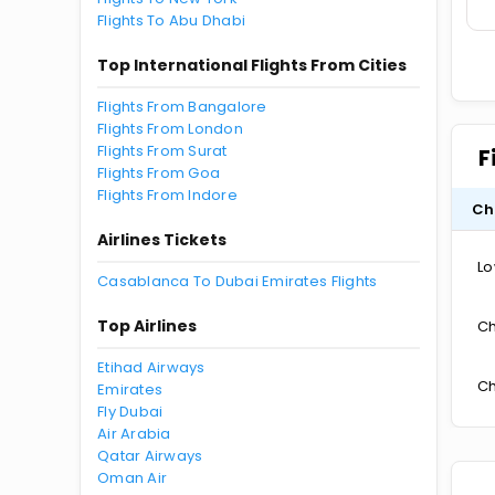
Flights To Abu Dhabi
Top International Flights From Cities
Flights From Bangalore
Flights From London
Flights From Surat
F
Flights From Goa
Flights From Indore
Ch
Airlines Tickets
Lo
Casablanca To Dubai Emirates Flights
Top Airlines
Ch
Etihad Airways
Ch
Emirates
Fly Dubai
Air Arabia
Qatar Airways
Oman Air