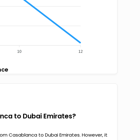
10
12
nce
anca to Dubai Emirates?
rom Casablanca to Dubai Emirates. However, it