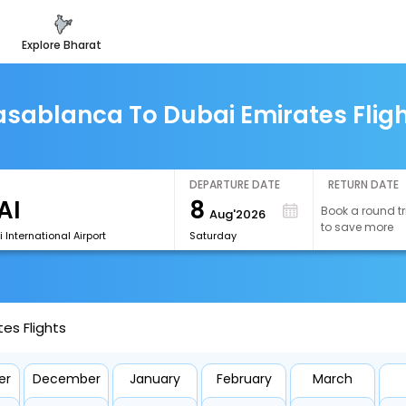
explore bharat
sablanca To Dubai Emirates Flig
DEPARTURE DATE
RETURN DATE
8
Book a round tr
Aug'2026
to save more
 International Airport
Saturday
es Flights
er
December
January
February
March