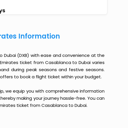
ys
ates Information
o Dubai (DXB) with ease and convenience at the
an Emirates ticket from Casablanca to Dubai varies
emand during peak seasons and festive seasons.
ffers to book a flight ticket within your budget.
yTrip, we equip you with comprehensive information
, thereby making your journey hassle-free. You can
 Emirates ticket from Casablanca to Dubai.