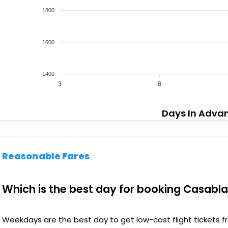
1800
1600
1400
3
8
Days In Adva
Reasonable Fares
Which is the best day for booking Casabl
Weekdays are the best day to get low-cost flight tickets f