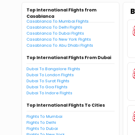
B
Top International Flights from
Casablanca
Casablanca To Mumbai Flights
Casablanca To Delhi Flights
Casablanca To Dubai Flights
Casablanca To New York Flights
Casablanca To Abu Dhabi Flights
Top International Flights From Dubai
Dubai To Bangalore Flights
Dubai To London Flights
Dubai To Surat Flights
Dubai To Goa Flights
Dubai To Indore Flights
Top International Flights To Cities
Flights To Mumbai
Flights To Delhi
Flights To Dubai
Flights To New York