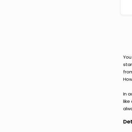
You
star
fro
Howe
In a
like
alwa
Det