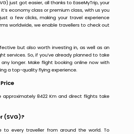
 just got easier, all thanks to EaseMyTrip, your
it’s economy class or premium class, with us you
just a few clicks, making your travel experience
orms worldwide, we enable travellers to check out
ective but also worth investing in, as well as an
ight services. So, if you’ve already planned to take
ny longer. Make flight booking online now with
ing a top-quality flying experience.
Price
e approximately 8422 Km and direct flights take
r (SVG)?
e to every traveller from around the world. To