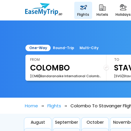
flights
hotels
holidays
One-Way
Round-Trip
Multi-City
FROM
TO
[CMB]Bandaranaike International Colombo Airport
[SVG]Stav
Home
Flights
Colombo To Stavanger Flig
August
September
October
Novemb