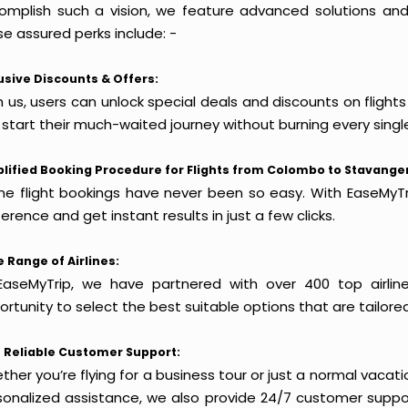
omplish such a vision, we feature advanced solutions and 
e assured perks include: -
usive Discounts & Offers:
h us, users can unlock special deals and discounts on fligh
 start their much-waited journey without burning every singl
lified Booking Procedure for Flights from Colombo to Stavanger
ine flight bookings have never been so easy. With EaseMyTri
erence and get instant results in just a few clicks.
 Range of Airlines:
EaseMyTrip, we have partnered with over 400 top airlin
rtunity to select the best suitable options that are tailore
 Reliable Customer Support:
her you’re flying for a business tour or just a normal vacatio
sonalized assistance, we also provide 24/7 customer suppor