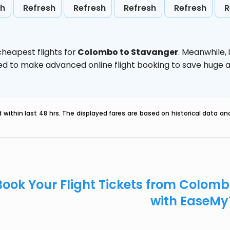
sh
Refresh
Refresh
Refresh
Refresh
R
heapest flights for
Colombo to Stavanger
. Meanwhile,
vised to make advanced online flight booking to save hug
within last 48 hrs. The displayed fares are based on historical data a
Book Your Flight Tickets from Colom
with EaseMy