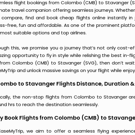
mless flight bookings from Colombo (CMB) to Stavanger (SVG)
imate travel companion offering seamless journeys. Whether 
 compare, find and book cheap flights online instantly in 
ess-free, fun and affordable. As one of the prominent platf
most suitable options and top airlines.
ough this, we promise you a journey that’s not only cost-eff
ing opportunity to fly in style while relishing the best in-fl
 from Colombo (CMB) to Stavanger (SVG), then don’t wait a
MyTrip and unlock massive savings on your flight while enjoy
ombo to Stavanger Flights Distance, Duration & 
ically, the non-stop flights from Colombo to Stavanger ar
und hrs to reach the destination seamlessly.
y Book Flights from Colombo (CMB) to Stavange
EaseMyTrip, we aim to offer a seamless flying experienc