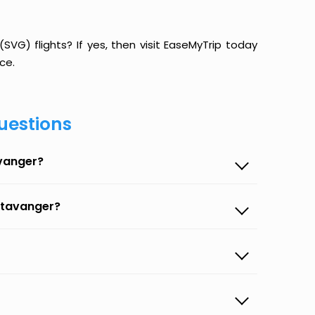
G) flights? If yes, then visit EaseMyTrip today
ce.
uestions
avanger?
Stavanger?