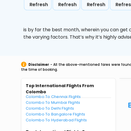
Refresh
Refresh
Refresh
Refre
is by far the best month, wherein you can get c
the varying factors. That’s why it’s highly ad
Disclaimer
- All the above-mentioned fares were found 
the time of booking.
Top International Flights From
Colombo
Colombo To Chennai Flights
Colombo To Mumbai Flights
Colombo To Delhi Flights
Colombo To Bangalore Flights
Colombo To Hyderabad Flights