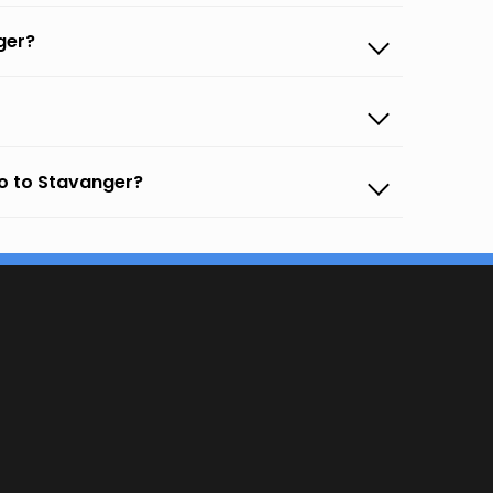
ger?
o to Stavanger?