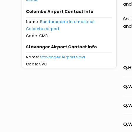
and
Colombo Airport Contact Info
So,
Name:
Bandaranaike International
and
Colombo Airport
Code: CMB
Stavanger Airport Contact Info
Name:
Stavanger Airport Sola
Code: SVG
Q.H
Q.W
Q.W
Q.W