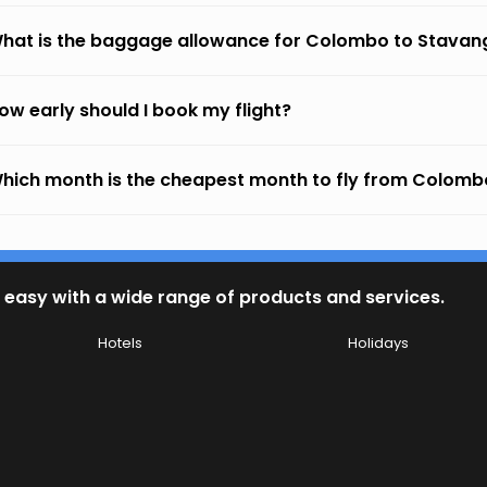
hat is the baggage allowance for Colombo to Stavan
ow early should I book my flight?
hich month is the cheapest month to fly from Colomb
 easy with a wide range of products and services.
Hotels
Holidays