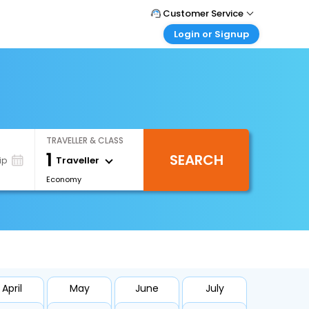
Customer Service
Login or Signup
Call Support
Tel : +971-43035888
Customer Login
Login & check bookings
Mail Support
Care@easemytrip.ae
Corporate Travel
Login corporate account
TRAVELLER & CLASS
Agent Login
1
SEARCH
Login your agent account
Traveller
ip
Economy
My Booking
Manage your bookings here
April
May
June
July