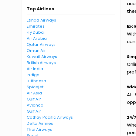
acc
Top Airlines
thes
Etihad Airways
Emirates
Excl
Fly Dubai
Wit
Air Arabia
can
Qatar Airways
Oman Air
Kuwait Airways
Simp
British Airways
Onl
Air India
pref
Indigo
Lufthansa
Spicejet
Wide
Air Asia
At 
Gulf Air
oppo
Avianca
Gulf Air
Cathay Pacific Airways
24/7
Delta Airlines
Whet
Thai Airways
per
Scoot