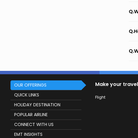
Q.W
Q.H
Q.W
Make your travel
OUR OFFERINGS
QUICK LINKS
Flight
HOLIDAY DESTINATION
POPULAR AIRLINE
CONNECT WITH US
EMT INSIGHTS