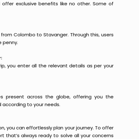
offer exclusive benefits like no other. Some of
ts from Colombo to Stavanger. Through this, users
e penny.
:
p, you enter all the relevant details as per your
es present across the globe, offering you the
d according to your needs.
n, you can effortlessly plan your journey. To offer
t that’s always ready to solve all your concerns