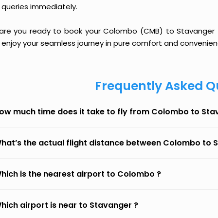
 queries immediately.
 are you ready to book your Colombo (CMB) to Stavanger (SV
 enjoy your seamless journey in pure comfort and convenien
Frequently Asked Q
ow much time does it take to fly from Colombo to St
hat’s the actual flight distance between Colombo to 
hich is the nearest airport to Colombo ?
hich airport is near to Stavanger ?