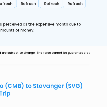
efresh
Refresh
Refresh
Refresh
is perceived as the expensive month due to
e amounts of money.
nd are subject to change. The fares cannot be guaranteed at
bo (CMB) to Stavanger (SVG)
Trip