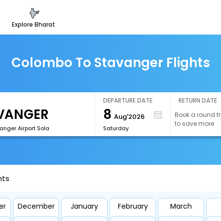
explore bharat
Colombo To Stavanger Flights
DEPARTURE DATE
RETURN DATE
8
Book a round tr
Aug'2026
to save more
anger Airport Sola
Saturday
hts
er
December
January
February
March