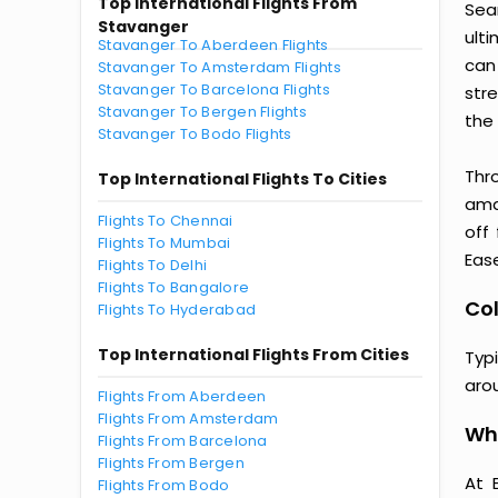
Top International Flights From
Sea
Stavanger
ult
Stavanger To Aberdeen Flights
can
Stavanger To Amsterdam Flights
Stavanger To Barcelona Flights
str
Stavanger To Bergen Flights
the 
Stavanger To Bodo Flights
Thr
Top International Flights To Cities
amaz
Flights To Chennai
off
Flights To Mumbai
Ease
Flights To Delhi
Flights To Bangalore
Col
Flights To Hyderabad
Top International Flights From Cities
Typ
aro
Flights From Aberdeen
Flights From Amsterdam
Wh
Flights From Barcelona
Flights From Bergen
At 
Flights From Bodo