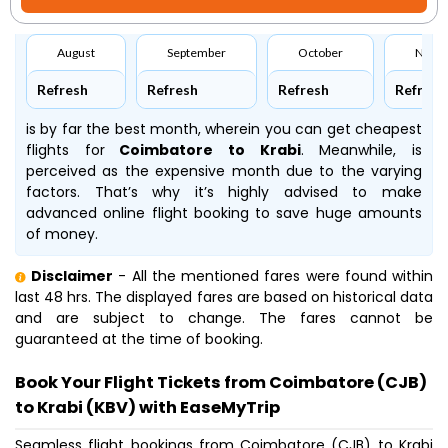
August
September
October
Nove
Refresh
Refresh
Refresh
Refresh
is by far the best month, wherein you can get cheapest
flights for
Coimbatore to Krabi
. Meanwhile,
is
perceived as the expensive month due to the varying
factors. That’s why it’s highly advised to make
advanced online flight booking to save huge amounts
of money.
Disclaimer
- All the mentioned fares were found within
last 48 hrs. The displayed fares are based on historical data
and are subject to change. The fares cannot be
guaranteed at the time of booking.
Book Your Flight Tickets from Coimbatore (CJB)
to Krabi (KBV) with EaseMyTrip
Seamless flight bookings from Coimbatore (CJB) to Krabi