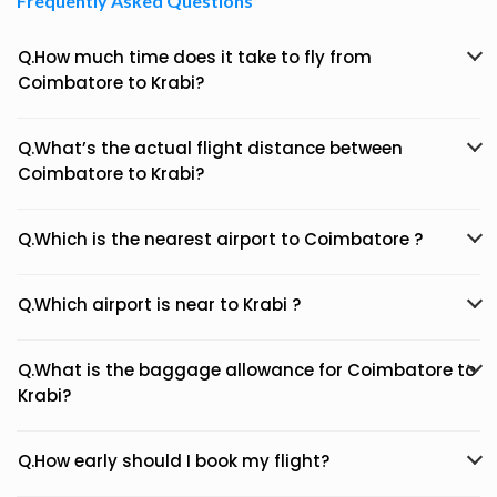
Frequently Asked Questions
Q.How much time does it take to fly from
Coimbatore to Krabi?
Q.What’s the actual flight distance between
Coimbatore to Krabi?
Q.Which is the nearest airport to Coimbatore ?
Q.Which airport is near to Krabi ?
Q.What is the baggage allowance for Coimbatore to
Krabi?
Q.How early should I book my flight?