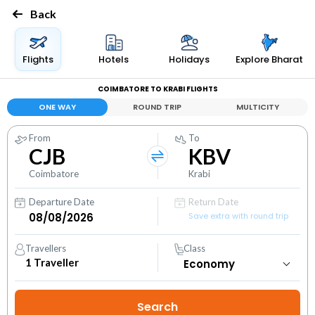
Back
Flights
Hotels
Holidays
Explore Bharat
COIMBATORE TO KRABI FLIGHTS
ONE WAY
ROUND TRIP
MULTICITY
From
To
CJB
KBV
Coimbatore
Krabi
Departure Date
Return Date
Save extra with round trip
Travellers
Class
1
Traveller