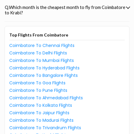
Q.Which month is the cheapest month to fly from Coimbatore
to Krabi?
Top Flights From Coimbatore
Coimbatore To Chennai Flights
Coimbatore To Delhi Flights
Coimbatore To Mumbai Flights
Coimbatore To Hyderabad Flights
Coimbatore To Bangalore Flights
Coimbatore To Goa Flights
Coimbatore To Pune Flights
Coimbatore To Ahmedabad Flights
Coimbatore To Kolkata Flights
Coimbatore To Jaipur Flights
Coimbatore To Madurai Flights
Coimbatore To Trivandrum Flights