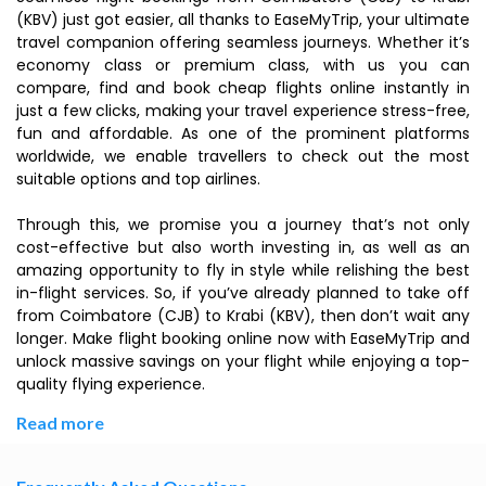
(KBV) just got easier, all thanks to EaseMyTrip, your ultimate
travel companion offering seamless journeys. Whether it’s
economy class or premium class, with us you can
compare, find and book cheap flights online instantly in
just a few clicks, making your travel experience stress-free,
fun and affordable. As one of the prominent platforms
worldwide, we enable travellers to check out the most
suitable options and top airlines.
Through this, we promise you a journey that’s not only
cost-effective but also worth investing in, as well as an
amazing opportunity to fly in style while relishing the best
in-flight services. So, if you’ve already planned to take off
from Coimbatore (CJB) to Krabi (KBV), then don’t wait any
longer. Make flight booking online now with EaseMyTrip and
unlock massive savings on your flight while enjoying a top-
quality flying experience.
Read more