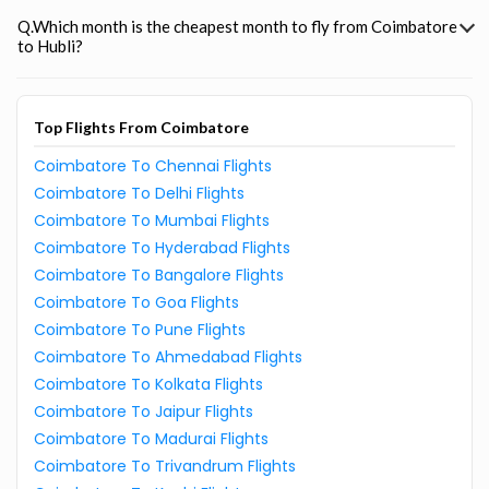
Q.Which month is the cheapest month to fly from Coimbatore
to Hubli?
Top Flights From Coimbatore
Coimbatore To Chennai Flights
Coimbatore To Delhi Flights
Coimbatore To Mumbai Flights
Coimbatore To Hyderabad Flights
Coimbatore To Bangalore Flights
Coimbatore To Goa Flights
Coimbatore To Pune Flights
Coimbatore To Ahmedabad Flights
Coimbatore To Kolkata Flights
Coimbatore To Jaipur Flights
Coimbatore To Madurai Flights
Coimbatore To Trivandrum Flights