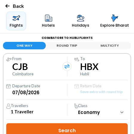
Back
Flights
Hotels
Holidays
Explore Bharat
COIMBATORE TO HUBLI FLIGHTS
ONE WAY
ROUND TRIP
MULTICITY
From
To
CJB
HBX
Coimbatore
Hubli
Departure Date
Return Date
Save extra with round trip
Travellers
Class
1
Traveller