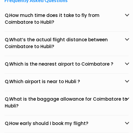
Frequently Asked Questions
Q.How much time does it take to fly from
Coimbatore to Hubli?
Q.What’s the actual flight distance between
Coimbatore to Hubli?
Q.Which is the nearest airport to Coimbatore ?
Q.Which airport is near to Hubli ?
Q.What is the baggage allowance for Coimbatore to
Hubli?
Q.How early should I book my flight?