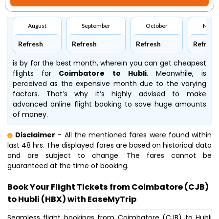
August
September
October
Nove
Refresh
Refresh
Refresh
Refresh
is by far the best month, wherein you can get cheapest
flights for
Coimbatore to Hubli
. Meanwhile,
is
perceived as the expensive month due to the varying
factors. That’s why it’s highly advised to make
advanced online flight booking to save huge amounts
of money.
Disclaimer
- All the mentioned fares were found within
last 48 hrs. The displayed fares are based on historical data
and are subject to change. The fares cannot be
guaranteed at the time of booking.
Book Your Flight Tickets from Coimbatore (CJB)
to Hubli (HBX) with EaseMyTrip
Seamless flight bookings from Coimbatore (CJB) to Hubli