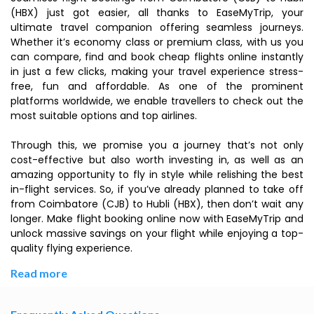
(HBX) just got easier, all thanks to EaseMyTrip, your
ultimate travel companion offering seamless journeys.
Whether it’s economy class or premium class, with us you
can compare, find and book cheap flights online instantly
in just a few clicks, making your travel experience stress-
free, fun and affordable. As one of the prominent
platforms worldwide, we enable travellers to check out the
most suitable options and top airlines.
Through this, we promise you a journey that’s not only
cost-effective but also worth investing in, as well as an
amazing opportunity to fly in style while relishing the best
in-flight services. So, if you’ve already planned to take off
from Coimbatore (CJB) to Hubli (HBX), then don’t wait any
longer. Make flight booking online now with EaseMyTrip and
unlock massive savings on your flight while enjoying a top-
quality flying experience.
Read more