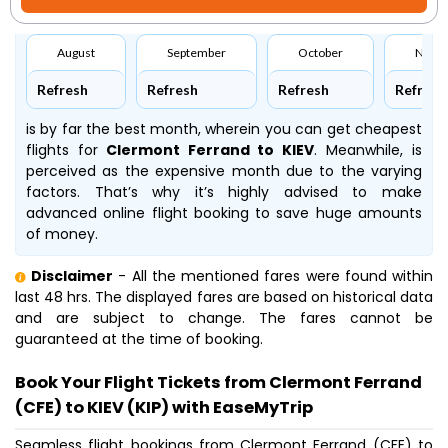
August
September
October
Nove
Refresh
Refresh
Refresh
Refresh
is by far the best month, wherein you can get cheapest
flights for
Clermont Ferrand to KIEV
. Meanwhile,
is
perceived as the expensive month due to the varying
factors. That’s why it’s highly advised to make
advanced online flight booking to save huge amounts
of money.
Disclaimer
- All the mentioned fares were found within
last 48 hrs. The displayed fares are based on historical data
and are subject to change. The fares cannot be
guaranteed at the time of booking.
Book Your Flight Tickets from Clermont Ferrand
(CFE) to KIEV (KIP) with EaseMyTrip
Seamless flight bookings from Clermont Ferrand (CFE) to