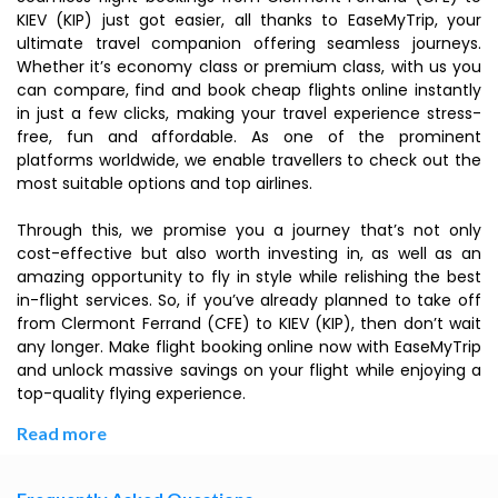
KIEV (KIP) just got easier, all thanks to EaseMyTrip, your
ultimate travel companion offering seamless journeys.
Whether it’s economy class or premium class, with us you
can compare, find and book cheap flights online instantly
in just a few clicks, making your travel experience stress-
free, fun and affordable. As one of the prominent
platforms worldwide, we enable travellers to check out the
most suitable options and top airlines.
Through this, we promise you a journey that’s not only
cost-effective but also worth investing in, as well as an
amazing opportunity to fly in style while relishing the best
in-flight services. So, if you’ve already planned to take off
from Clermont Ferrand (CFE) to KIEV (KIP), then don’t wait
any longer. Make flight booking online now with EaseMyTrip
and unlock massive savings on your flight while enjoying a
top-quality flying experience.
Read more