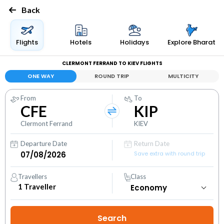
Back
Flights
Hotels
Holidays
Explore Bharat
CLERMONT FERRAND TO KIEV FLIGHTS
ONE WAY
ROUND TRIP
MULTICITY
From
To
CFE
KIP
Clermont Ferrand
KIEV
Departure Date
Return Date
Save extra with round trip
Travellers
Class
1
Traveller