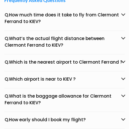
Frequently Asked Questions
Q.How much time does it take to fly from Clermont
Ferrand to KIEV?
Q.What’s the actual flight distance between
Clermont Ferrand to KIEV?
Q.Which is the nearest airport to Clermont Ferrand ?
Q.Which airport is near to KIEV ?
Q.What is the baggage allowance for Clermont
Ferrand to KIEV?
Q.How early should I book my flight?