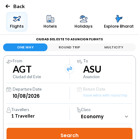
Back
Flights
Hotels
Holidays
Explore Bharat
CIUDAD DEL ESTE TO ASUNCION FLIGHTS
ONE WAY
ROUND TRIP
MULTICITY
From
To
AGT
ASU
Ciudad del Este
Asuncion
Departure Date
Return Date
Save extra with round trip
Travellers
Class
1
Traveller