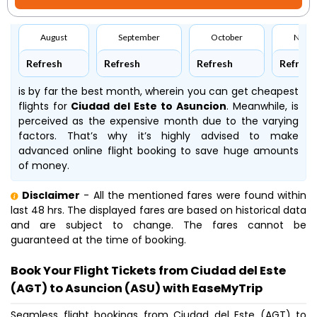
August
September
October
Nove
Refresh
Refresh
Refresh
Refresh
is by far the best month, wherein you can get cheapest
flights for
Ciudad del Este to Asuncion
. Meanwhile,
is
perceived as the expensive month due to the varying
factors. That’s why it’s highly advised to make
advanced online flight booking to save huge amounts
of money.
Disclaimer
- All the mentioned fares were found within
last 48 hrs. The displayed fares are based on historical data
and are subject to change. The fares cannot be
guaranteed at the time of booking.
Book Your Flight Tickets from Ciudad del Este
(AGT) to Asuncion (ASU) with EaseMyTrip
Seamless flight bookings from Ciudad del Este (AGT) to