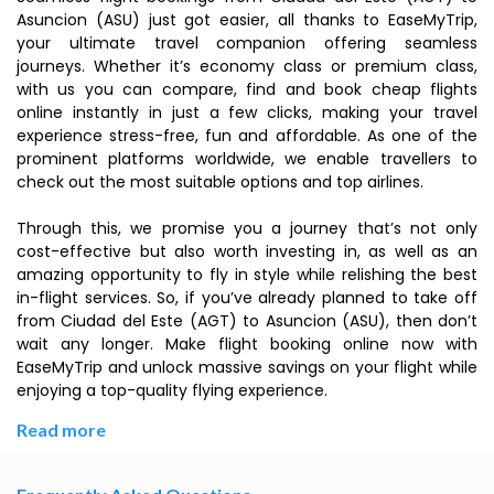
Asuncion (ASU) just got easier, all thanks to EaseMyTrip,
your ultimate travel companion offering seamless
journeys. Whether it’s economy class or premium class,
with us you can compare, find and book cheap flights
online instantly in just a few clicks, making your travel
experience stress-free, fun and affordable. As one of the
prominent platforms worldwide, we enable travellers to
check out the most suitable options and top airlines.
Through this, we promise you a journey that’s not only
cost-effective but also worth investing in, as well as an
amazing opportunity to fly in style while relishing the best
in-flight services. So, if you’ve already planned to take off
from Ciudad del Este (AGT) to Asuncion (ASU), then don’t
wait any longer. Make flight booking online now with
EaseMyTrip and unlock massive savings on your flight while
enjoying a top-quality flying experience.
Read more