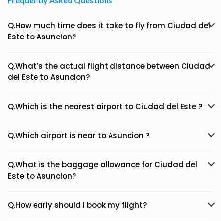
Frequently Asked Questions
Q.How much time does it take to fly from Ciudad del
Este to Asuncion?
Q.What’s the actual flight distance between Ciudad
del Este to Asuncion?
Q.Which is the nearest airport to Ciudad del Este ?
Q.Which airport is near to Asuncion ?
Q.What is the baggage allowance for Ciudad del
Este to Asuncion?
Q.How early should I book my flight?