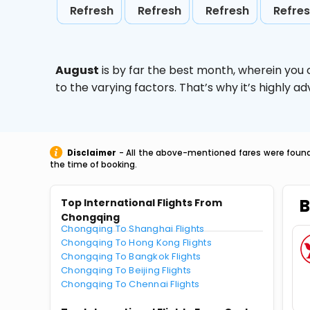
Refresh
Refresh
Refresh
Refre
August
is by far the best month, wherein you 
to the varying factors. That’s why it’s highly
Disclaimer
- All the above-mentioned fares were found 
the time of booking.
B
Top International Flights From
Chongqing
Chongqing To Shanghai Flights
Chongqing To Hong Kong Flights
Chongqing To Bangkok Flights
Chongqing To Beijing Flights
Chongqing To Chennai Flights