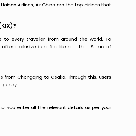
ainan Airlines, Air China are the top airlines that
(KIX)?
e to every traveller from around the world. To
offer exclusive benefits like no other. Some of
hts from Chongqing to Osaka. Through this, users
e penny.
p, you enter all the relevant details as per your