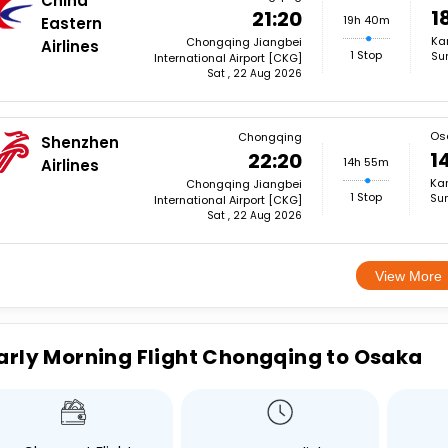
China
1
21:20
19h 40m
Eastern
Kan
Chongqing Jiangbei
Airlines
1 Stop
Su
International Airport [CKG]
Sat , 22 Aug 2026
Os
Chongqing
Shenzhen
1
22:20
14h 55m
Airlines
Kan
Chongqing Jiangbei
1 Stop
Sun
International Airport [CKG]
Sat , 22 Aug 2026
View More
arly Morning Flight Chongqing to Osaka