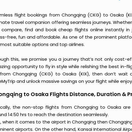
mless flight bookings from Chongqing (CKG) to Osaka (KIX) 
imate travel companion offering seamless journeys. Whether 
 compare, find and book cheap flights online instantly in 
ess-free, fun and affordable. As one of the prominent platf
most suitable options and top airlines.
ough this, we promise you a journey that’s not only cost-eff
ing opportunity to fly in style while relishing the best in-fl
 from Chongqing (CKG) to Osaka (KIX), then don’t wait a
MyTrip and unlock massive savings on your flight while enjoy
ngqing to Osaka Flights Distance, Duration & P
ically, the non-stop flights from Chongqing to Osaka are
und 14:50 hrs to reach the destination seamlessly.
o, when it comes to the airport in Chongqing then Chongqing 
inent airports. On the other hand, Kansai International Airp