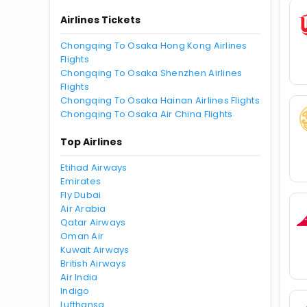
Airlines Tickets
Chongqing To Osaka Hong Kong Airlines
Flights
Chongqing To Osaka Shenzhen Airlines
Flights
Chongqing To Osaka Hainan Airlines Flights
Chongqing To Osaka Air China Flights
Top Airlines
Etihad Airways
Emirates
Fly Dubai
Air Arabia
Qatar Airways
Oman Air
Kuwait Airways
British Airways
Air India
Indigo
Lufthansa