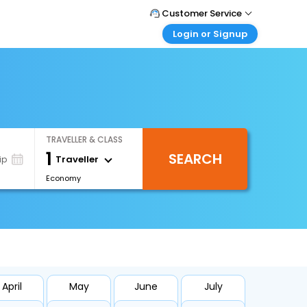
Customer Service
Login or Signup
Call Support
Tel : +971-43035888
Customer Login
Login & check bookings
Mail Support
Care@easemytrip.ae
Corporate Travel
Login corporate account
TRAVELLER & CLASS
Agent Login
1
SEARCH
Login your agent account
Traveller
ip
Economy
My Booking
Manage your bookings here
April
May
June
July