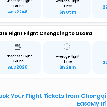
Cheapest Flight
Average Flight
Found
Time
2
AED2246
16h 05m
ate Night Flight Chongqing to Osaka
Cheapest Flight
Average Flight
Found
Time
2
AED2020
13h 30m
ook Your Flight Tickets from Chongq
EaseMyTr