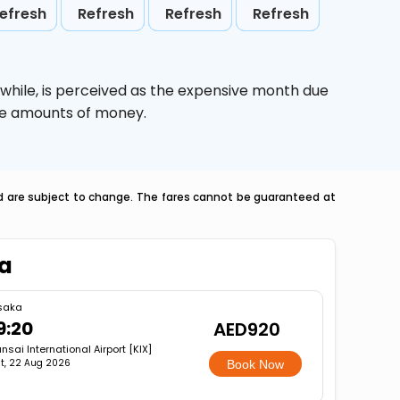
efresh
Refresh
Refresh
Refresh
while,
is perceived as the expensive month due
uge amounts of money.
nd are subject to change. The fares cannot be guaranteed at
ka
saka
9:20
AED920
nsai International Airport [KIX]
t, 22 Aug 2026
Book Now