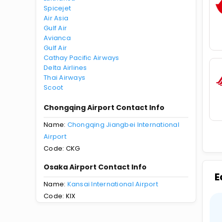
Spicejet
Air Asia
Gulf Air
Avianca
Gulf Air
Cathay Pacific Airways
Delta Airlines
Thai Airways
Scoot
Chongqing Airport Contact Info
Name:
Chongqing Jiangbei International
Airport
Code: CKG
Osaka Airport Contact Info
E
Name:
Kansai International Airport
Code: KIX