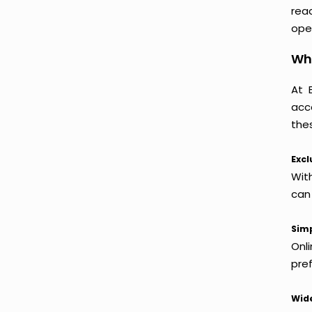
reac
oper
Wh
At 
acc
thes
Excl
Wit
can
Simp
Onl
pref
Wide