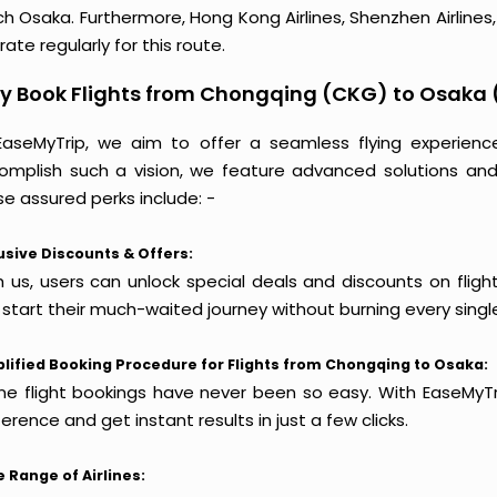
h Osaka. Furthermore, Hong Kong Airlines, Shenzhen Airlines, H
ate regularly for this route.
y Book Flights from Chongqing (CKG) to Osaka 
EaseMyTrip, we aim to offer a seamless flying experienc
omplish such a vision, we feature advanced solutions and 
e assured perks include: -
usive Discounts & Offers:
h us, users can unlock special deals and discounts on flig
 start their much-waited journey without burning every singl
lified Booking Procedure for Flights from Chongqing to Osaka:
ine flight bookings have never been so easy. With EaseMyTri
erence and get instant results in just a few clicks.
 Range of Airlines: