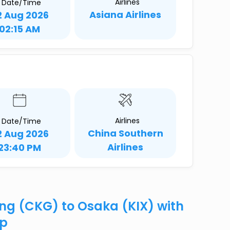
Airlines
Date/Time
Asiana Airlines
2 Aug 2026
02:15 AM
Airlines
Date/Time
China Southern
2 Aug 2026
Airlines
23:40 PM
ing (CKG) to Osaka (KIX) with
ip