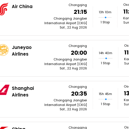
Os
Chongqing
Air China
11
21:15
13h 10m
Kan
Chongqing Jiangbei
1 Stop
Sun
International Airport [CKG]
Sat , 22 Aug 2026
Os
Chongqing
Juneyao
1
20:00
14h 40m
Airlines
Kan
Chongqing Jiangbei
1 Stop
Su
International Airport [CKG]
Sat , 22 Aug 2026
Os
Chongqing
Shanghai
1
20:35
15h 45m
Airlines
Kan
Chongqing Jiangbei
1 Stop
Sun
International Airport [CKG]
Sat , 22 Aug 2026
Os
Chongqing