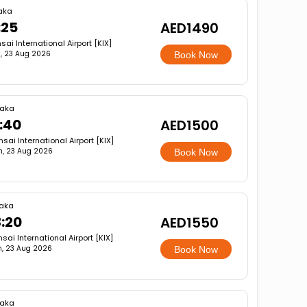
aka
:25
AED1490
sai International Airport [KIX]
, 23 Aug 2026
Book Now
aka
1:40
AED1500
sai International Airport [KIX]
n, 23 Aug 2026
Book Now
aka
3:20
AED1550
sai International Airport [KIX]
, 23 Aug 2026
Book Now
aka