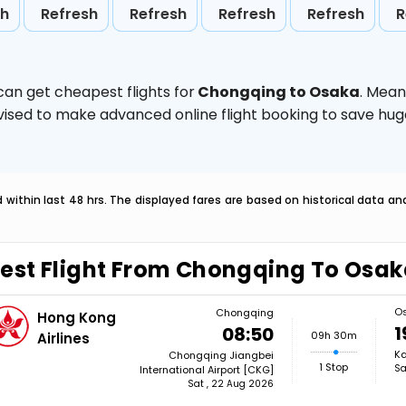
sh
Refresh
Refresh
Refresh
Refresh
R
can get cheapest flights for
Chongqing to Osaka
. Mean
 advised to make advanced online flight booking to save h
within last 48 hrs. The displayed fares are based on historical data a
est Flight From Chongqing To Osa
O
Chongqing
Hong Kong
1
08:50
09h 30m
Airlines
Ka
Chongqing Jiangbei
1 Stop
Sa
International Airport [CKG]
Sat , 22 Aug 2026