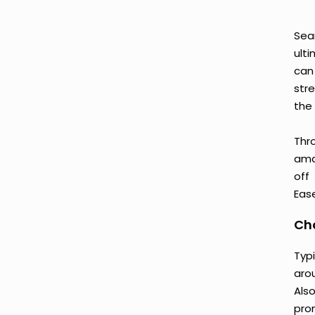
Sea
ult
can
str
the 
Thr
amaz
off
Ease
Cho
Typ
aro
Als
prom