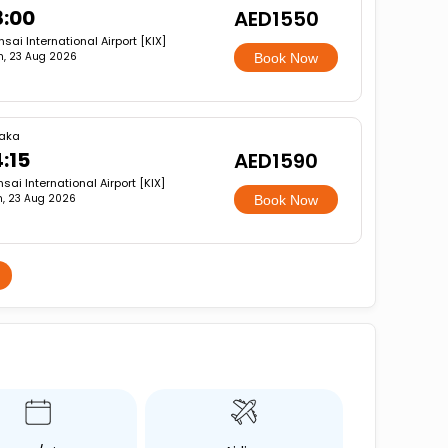
8:00
AED1550
sai International Airport [KIX]
n, 23 Aug 2026
Book Now
aka
4:15
AED1590
sai International Airport [KIX]
, 23 Aug 2026
Book Now