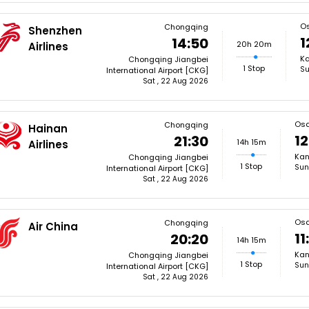
O
Chongqing
Shenzhen
1
14:50
20h 20m
Airlines
Ka
Chongqing Jiangbei
1 Stop
Su
International Airport [CKG]
Sat , 22 Aug 2026
Os
Chongqing
Hainan
12
21:30
14h 15m
Airlines
Kan
Chongqing Jiangbei
1 Stop
Sun
International Airport [CKG]
Sat , 22 Aug 2026
Os
Chongqing
Air China
11
20:20
14h 15m
Kan
Chongqing Jiangbei
1 Stop
Sun
International Airport [CKG]
Sat , 22 Aug 2026