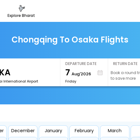
explore bharat
Chongqing To Osaka Flights
DEPARTURE DATE
RETURN DATE
7
Book a round tr
Aug'2026
to save more
i International Airport
Friday
er
December
January
February
March