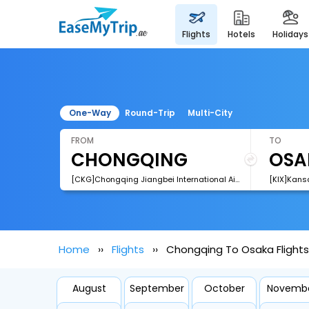
flights
hotels
holidays
One-Way
Round-Trip
Multi-City
FROM
TO
[CKG]Chongqing Jiangbei International Airport
[KIX]Kansa
Home
Flights
Chongqing To Osaka Flights
August
September
October
Novemb