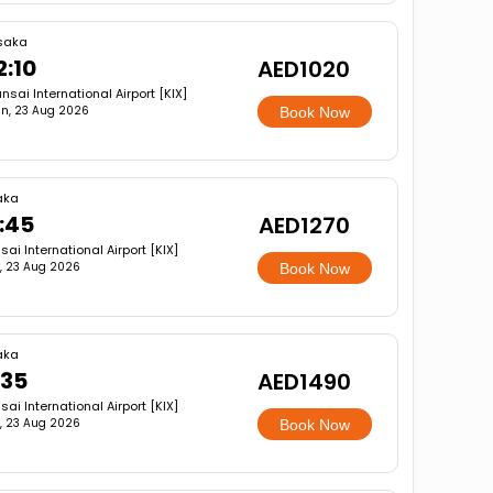
saka
2:10
AED1020
nsai International Airport [KIX]
n, 23 Aug 2026
Book Now
aka
:45
AED1270
sai International Airport [KIX]
, 23 Aug 2026
Book Now
aka
:35
AED1490
sai International Airport [KIX]
, 23 Aug 2026
Book Now