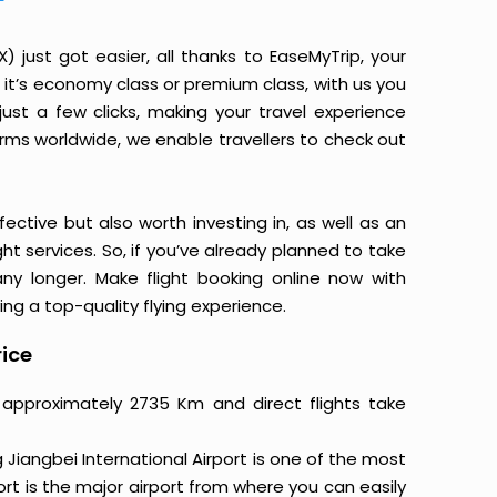
just got easier, all thanks to EaseMyTrip, your
it’s economy class or premium class, with us you
just a few clicks, making your travel experience
orms worldwide, we enable travellers to check out
ective but also worth investing in, as well as an
ight services. So, if you’ve already planned to take
ny longer. Make flight booking online now with
ing a top-quality flying experience.
rice
 approximately 2735 Km and direct flights take
Jiangbei International Airport is one of the most
ort is the major airport from where you can easily