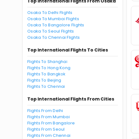
Top International Flights From Osaka
Osaka To Delhi Flights
Osaka To Mumbai Flights
Osaka To Bangalore Flights
Osaka To Seoul Flights
Osaka To Chennai Flights
Top International Flights To Cities
Flights To Shanghai
Flights To Hong Kong
Flights To Bangkok
Flights To Beijing
Flights To Chennai
Top International Flights From Cities
Flights From Delhi
Flights From Mumbai
Flights From Bangalore
Flights From Seoul
Flights From Chennai