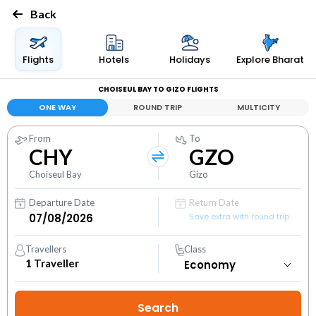
Back
Flights
Hotels
Holidays
Explore Bharat
CHOISEUL BAY TO GIZO FLIGHTS
ONE WAY
ROUND TRIP
MULTICITY
From
To
CHY
GZO
Choiseul Bay
Gizo
Departure Date
Return Date
Save extra with round trip
Travellers
Class
1
Traveller