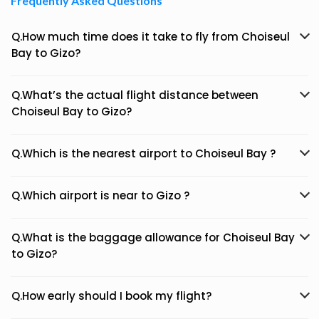
Frequently Asked Questions
Q.How much time does it take to fly from Choiseul
Bay to Gizo?
Q.What’s the actual flight distance between
Choiseul Bay to Gizo?
Q.Which is the nearest airport to Choiseul Bay ?
Q.Which airport is near to Gizo ?
Q.What is the baggage allowance for Choiseul Bay
to Gizo?
Q.How early should I book my flight?