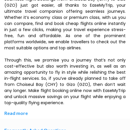
(GZO) just got easier, all thanks to EaseMyTrip, your
ultimate travel companion offering seamless journeys.
Whether it’s economy class or premium class, with us you
can compare, find and book cheap flights online instantly
in just a few clicks, making your travel experience stress-
free, fun and affordable. As one of the prominent
platforms worldwide, we enable travellers to check out the
most suitable options and top airlines.
Through this, we promise you a journey that’s not only
cost-effective but also worth investing in, as well as an
amazing opportunity to fly in style while relishing the best
in-flight services. So, if you’ve already planned to take off
from Choiseul Bay (CHY) to Gizo (GZO), then don’t wait
any longer. Make flight booking online now with EaseMyTrip
and unlock massive savings on your flight while enjoying a
top-quality flying experience.
Read more