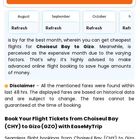
August
September
October
Nove
Refresh
Refresh
Refresh
Refresh
is by far the best month, wherein you can get cheapest
flights for
Choiseul Bay to Gizo
. Meanwhile,
is
perceived as the expensive month due to the varying
factors. That’s why it’s highly advised to make
advanced online flight booking to save huge amounts
of money.
Disclaimer
- All the mentioned fares were found within
last 48 hrs. The displayed fares are based on historical data
and are subject to change. The fares cannot be
guaranteed at the time of booking.
Book Your Flight Tickets from Choiseul Bay
(CHY) to Gizo (GZO) with EaseMyTrip
Seamless flight bookings from Choiseul Bay (CHY) to Gizo