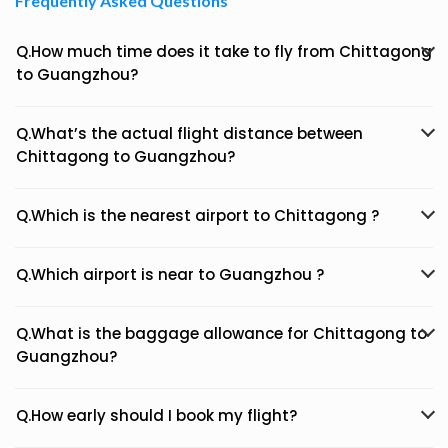
Frequently Asked Questions
Q.How much time does it take to fly from Chittagong
to Guangzhou?
Q.What’s the actual flight distance between
Chittagong to Guangzhou?
Q.Which is the nearest airport to Chittagong ?
Q.Which airport is near to Guangzhou ?
Q.What is the baggage allowance for Chittagong to
Guangzhou?
Q.How early should I book my flight?