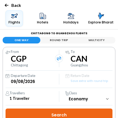
Back
Flights
Hotels
Holidays
Explore Bharat
CHITTAGONG TO GUANGZHOU FLIGHTS
ONE WAY
ROUND TRIP
MULTICITY
From
To
CGP
CAN
Chittagong
Guangzhou
Departure Date
Return Date
Save extra with round trip
Travellers
Class
1
Traveller