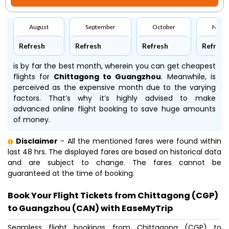
August
September
October
Nove
Refresh
Refresh
Refresh
Refresh
is by far the best month, wherein you can get cheapest
flights for
Chittagong to Guangzhou
. Meanwhile,
is
perceived as the expensive month due to the varying
factors. That’s why it’s highly advised to make
advanced online flight booking to save huge amounts
of money.
Disclaimer
- All the mentioned fares were found within
last 48 hrs. The displayed fares are based on historical data
and are subject to change. The fares cannot be
guaranteed at the time of booking.
Book Your Flight Tickets from Chittagong (CGP)
to Guangzhou (CAN) with EaseMyTrip
Seamless flight bookings from Chittagong (CGP) to