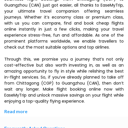
Guangzhou (CAN) just got easier, all thanks to EaseMyTrip,
your ultimate travel companion offering seamless
journeys. Whether it’s economy class or premium class,
with us you can compare, find and book cheap flights
online instantly in just a few clicks, making your travel
experience stress-free, fun and affordable. As one of the
prominent platforms worldwide, we enable travellers to
check out the most suitable options and top airlines.
Through this, we promise you a journey that’s not only
cost-effective but also worth investing in, as well as an
amazing opportunity to fly in style while relishing the best
in-flight services. So, if you’ve already planned to take off
from Chittagong (CGP) to Guangzhou (CAN), then don’t
wait any longer. Make flight booking online now with
EaseMyTrip and unlock massive savings on your flight while
enjoying a top-quality flying experience.
Read more