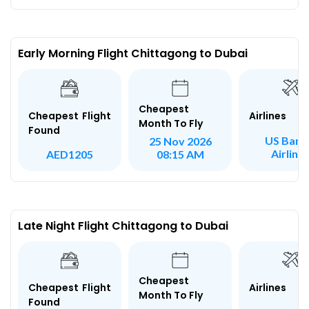
Early Morning Flight Chittagong to Dubai
Cheapest
Airlines
Cheapest Flight
Month To Fly
Found
US Bang
25 Nov 2026
Airline
AED1205
08:15 AM
Late Night Flight Chittagong to Dubai
Cheapest
Airlines
Cheapest Flight
Month To Fly
Found