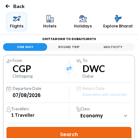
Back
Flights
Hotels
Holidays
Explore Bharat
CHITTAGONG TO DUBAI FLIGHTS
ONE WAY
ROUND TRIP
MULTICITY
From
To
CGP
DWC
Chittagong
Dubai
Departure Date
Return Date
Save extra with round trip
Travellers
Class
1
Traveller