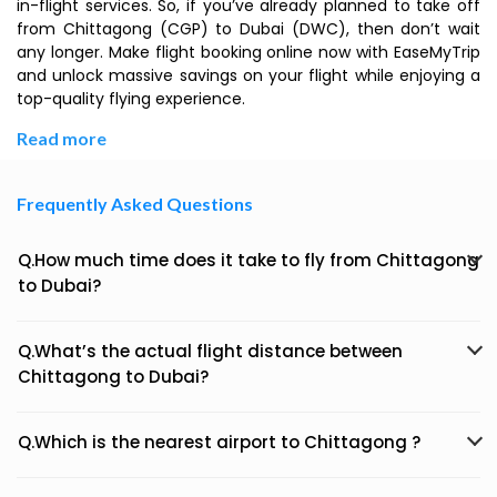
in-flight services. So, if you’ve already planned to take off
from Chittagong (CGP) to Dubai (DWC), then don’t wait
any longer. Make flight booking online now with EaseMyTrip
and unlock massive savings on your flight while enjoying a
top-quality flying experience.
Read more
Frequently Asked Questions
Q.How much time does it take to fly from Chittagong
to Dubai?
Q.What’s the actual flight distance between
Chittagong to Dubai?
Q.Which is the nearest airport to Chittagong ?