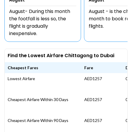
August
August
August- During this month
August - is the ch
the footfall is less so, the
month to book rou
flight is gradually
flights.
inexpensive.
Find the Lowest Airfare Chittagong to Dubai
Cheapest Fares
Fare
Da
Lowest Airfare
AED1257
05 
Cheapest Airfare Within 30 Days
AED1257
05 
Cheapest Airfare Within 90 Days
AED1257
05 