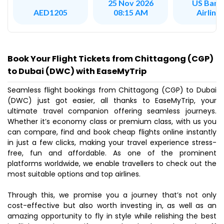
US Bang
25 Nov 2026
Airline
AED1205
08:15 AM
Book Your Flight Tickets from Chittagong (CGP)
to Dubai (DWC) with EaseMyTrip
Seamless flight bookings from Chittagong (CGP) to Dubai
(DWC) just got easier, all thanks to EaseMyTrip, your
ultimate travel companion offering seamless journeys.
Whether it’s economy class or premium class, with us you
can compare, find and book cheap flights online instantly
in just a few clicks, making your travel experience stress-
free, fun and affordable. As one of the prominent
platforms worldwide, we enable travellers to check out the
most suitable options and top airlines.
Through this, we promise you a journey that’s not only
cost-effective but also worth investing in, as well as an
amazing opportunity to fly in style while relishing the best