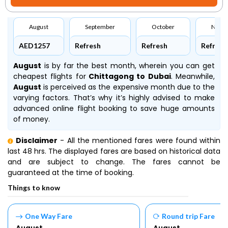
August
September
October
Nove
AED1257
Refresh
Refresh
Refresh
August
is by far the best month, wherein you can get
cheapest flights for
Chittagong to Dubai
. Meanwhile,
August
is perceived as the expensive month due to the
varying factors. That’s why it’s highly advised to make
advanced online flight booking to save huge amounts
of money.
Disclaimer
- All the mentioned fares were found within
last 48 hrs. The displayed fares are based on historical data
and are subject to change. The fares cannot be
guaranteed at the time of booking.
Things to know
One Way Fare
Round trip Fare