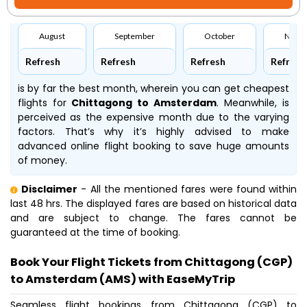
August
September
October
Nove
Refresh
Refresh
Refresh
Refresh
is by far the best month, wherein you can get cheapest
flights for
Chittagong to Amsterdam
. Meanwhile,
is
perceived as the expensive month due to the varying
factors. That’s why it’s highly advised to make
advanced online flight booking to save huge amounts
of money.
Disclaimer
- All the mentioned fares were found within
last 48 hrs. The displayed fares are based on historical data
and are subject to change. The fares cannot be
guaranteed at the time of booking.
Book Your Flight Tickets from Chittagong (CGP)
to Amsterdam (AMS) with EaseMyTrip
Seamless flight bookings from Chittagong (CGP) to