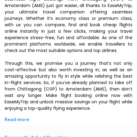
Amsterdam (AMS) just got easier, all thanks to EaseMyTrip,
your ultimate travel companion offering seamless
journeys. Whether it’s economy class or premium class,
with us you can compare, find and book cheap flights
online instantly in just a few clicks, making your travel
experience stress-free, fun and affordable. As one of the
prominent platforms worldwide, we enable travellers to
check out the most suitable options and top airlines.
Through this, we promise you a journey that’s not only
cost-effective but also worth investing in, as well as an
amazing opportunity to fly in style while relishing the best
in-flight services. So, if you’ve already planned to take off
from Chittagong (CGP) to Amsterdam (AMS), then don’t
wait any longer. Make flight booking online now with
EaseMyTrip and unlock massive savings on your flight while
enjoying a top-quality flying experience.
Read more