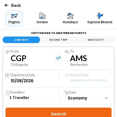
Back
Flights
Hotels
Holidays
Explore Bharat
CHITTAGONG TO AMSTERDAM FLIGHTS
ONE WAY
ROUND TRIP
MULTICITY
From
To
CGP
AMS
Chittagong
Amsterdam
Departure Date
Return Date
Save extra with round trip
Travellers
Class
1
Traveller