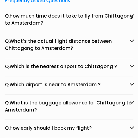
Frequently Asked Questions
Q.How much time does it take to fly from Chittagong
to Amsterdam?
Q.What’s the actual flight distance between
Chittagong to Amsterdam?
Q.Which is the nearest airport to Chittagong ?
Q.Which airport is near to Amsterdam ?
Q.What is the baggage allowance for Chittagong to
Amsterdam?
Q.How early should I book my flight?