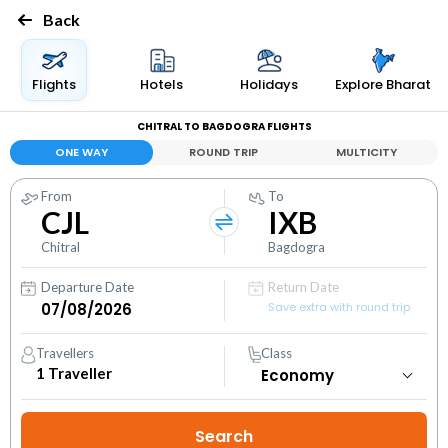
Back
Flights
Hotels
Holidays
Explore Bharat
CHITRAL TO BAGDOGRA FLIGHTS
ONE WAY
ROUND TRIP
MULTICITY
From
To
CJL
IXB
Chitral
Bagdogra
Departure Date
Return Date
Save extra with round trip
Travellers
Class
1
Traveller