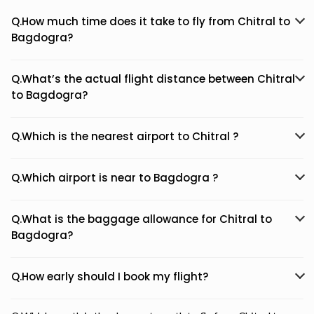
Q.How much time does it take to fly from Chitral to
Bagdogra?
Q.What’s the actual flight distance between Chitral
to Bagdogra?
Q.Which is the nearest airport to Chitral ?
Q.Which airport is near to Bagdogra ?
Q.What is the baggage allowance for Chitral to
Bagdogra?
Q.How early should I book my flight?