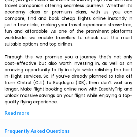
travel companion offering seamless journeys. Whether it’s
economy class or premium class, with us you can
compare, find and book cheap flights online instantly in
just a few clicks, making your travel experience stress-free,
fun and affordable. As one of the prominent platforms
worldwide, we enable travellers to check out the most
suitable options and top airlines.
Through this, we promise you a journey that’s not only
cost-effective but also worth investing in, as well as an
amazing opportunity to fly in style while relishing the best
in-flight services. So, if you’ve already planned to take off
from Chitral (CJL) to Bagdogra (IXB), then don’t wait any
longer. Make flight booking online now with EaseMyTrip and
unlock massive savings on your flight while enjoying a top-
quality flying experience.
Read more
Frequently Asked Questions