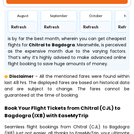
August
September
October
Nove
Refresh
Refresh
Refresh
Refresh
is by far the best month, wherein you can get cheapest
flights for
Chitral to Bagdogra
. Meanwhile,
is perceived
as the expensive month due to the varying factors.
That’s why it’s highly advised to make advanced online
flight booking to save huge amounts of money.
Disclaimer
- All the mentioned fares were found within
last 48 hrs. The displayed fares are based on historical data
and are subject to change. The fares cannot be
guaranteed at the time of booking.
Book Your Flight Tickets from Chitral (CJL) to
Bagdogra (IXB) with EaseMyTrip
Seamless flight bookings from Chitral (CJL) to Bagdogra
(IXB) just got easier, all thanks to EaseMyTrip, your ultimate