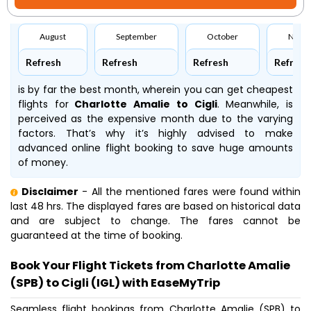
August
September
October
Nove
Refresh
Refresh
Refresh
Refresh
is by far the best month, wherein you can get cheapest
flights for
Charlotte Amalie to Cigli
. Meanwhile,
is
perceived as the expensive month due to the varying
factors. That’s why it’s highly advised to make
advanced online flight booking to save huge amounts
of money.
Disclaimer
- All the mentioned fares were found within
last 48 hrs. The displayed fares are based on historical data
and are subject to change. The fares cannot be
guaranteed at the time of booking.
Book Your Flight Tickets from Charlotte Amalie
(SPB) to Cigli (IGL) with EaseMyTrip
Seamless flight bookings from Charlotte Amalie (SPB) to