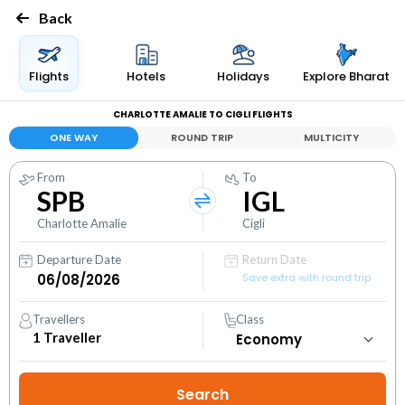
Back
Flights
Hotels
Holidays
Explore Bharat
CHARLOTTE AMALIE TO CIGLI FLIGHTS
ONE WAY
ROUND TRIP
MULTICITY
From
To
SPB
IGL
Charlotte Amalie
Cigli
Departure Date
Return Date
Save extra with round trip
Travellers
Class
1
Traveller