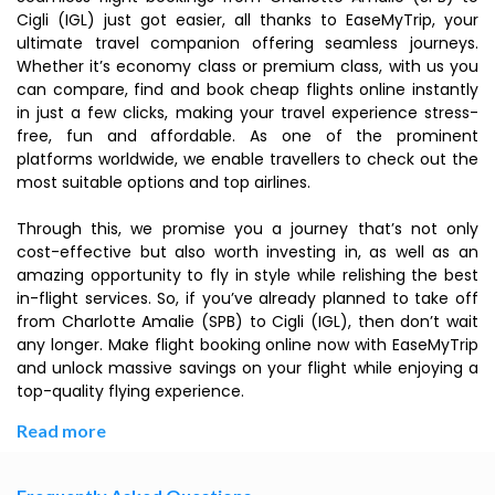
Cigli (IGL) just got easier, all thanks to EaseMyTrip, your
ultimate travel companion offering seamless journeys.
Whether it’s economy class or premium class, with us you
can compare, find and book cheap flights online instantly
in just a few clicks, making your travel experience stress-
free, fun and affordable. As one of the prominent
platforms worldwide, we enable travellers to check out the
most suitable options and top airlines.
Through this, we promise you a journey that’s not only
cost-effective but also worth investing in, as well as an
amazing opportunity to fly in style while relishing the best
in-flight services. So, if you’ve already planned to take off
from Charlotte Amalie (SPB) to Cigli (IGL), then don’t wait
any longer. Make flight booking online now with EaseMyTrip
and unlock massive savings on your flight while enjoying a
top-quality flying experience.
Read more