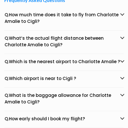
Frequently Asked Questions
Q.How much time does it take to fly from Charlotte
Amalie to Cigli?
Q.What’s the actual flight distance between
Charlotte Amalie to Cigli?
Q.Which is the nearest airport to Charlotte Amalie ?
Q.Which airport is near to Cigli ?
Q.What is the baggage allowance for Charlotte
Amalie to Cigli?
Q.How early should I book my flight?