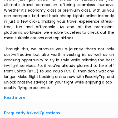
ultimate travel companion offering seamless journeys.
Whether it’s economy class or premium class, with us you
can compare, find and book cheap flights online instantly
in just a few clicks, making your travel experience stress-
free, fun and affordable. As one of the prominent
platforms worldwide, we enable travellers to check out the
most suitable options and top airlines.
Through this, we promise you a journey that’s not only
cost-effective but also worth investing in, as well as an
amazing opportunity to fly in style while relishing the best
in-flight services. So, if you’ve already planned to take off
from Bointo (BYO) to Sao Paulo (CGH), then don’t wait any
longer. Make flight booking online now with EaseMyTrip and
unlock massive savings on your flight while enjoying a top-
quality flying experience.
Read more
Frequently Asked Questions