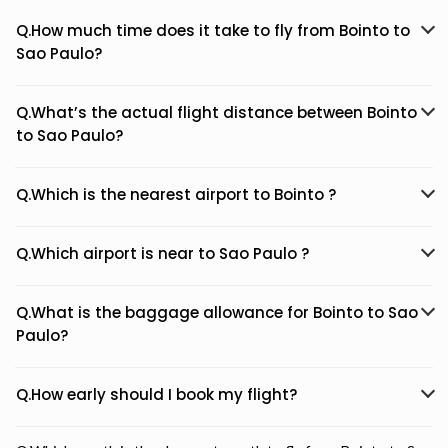
Q.How much time does it take to fly from Bointo to
Sao Paulo?
Q.What’s the actual flight distance between Bointo
to Sao Paulo?
Q.Which is the nearest airport to Bointo ?
Q.Which airport is near to Sao Paulo ?
Q.What is the baggage allowance for Bointo to Sao
Paulo?
Q.How early should I book my flight?