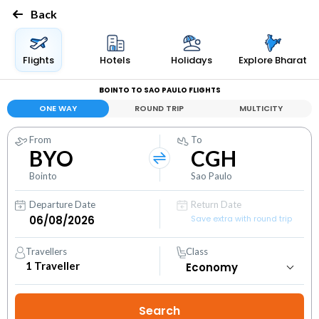
Back
Flights
Hotels
Holidays
Explore Bharat
BOINTO TO SAO PAULO FLIGHTS
ONE WAY
ROUND TRIP
MULTICITY
From
To
BYO
CGH
Bointo
Sao Paulo
Departure Date
Return Date
Save extra with round trip
Travellers
Class
1
Traveller