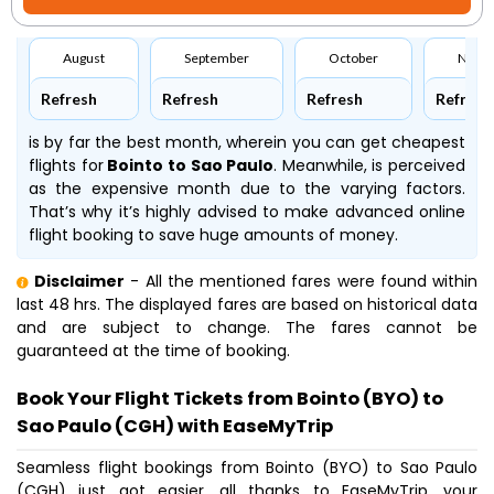
August
September
October
Nove
Refresh
Refresh
Refresh
Refresh
is by far the best month, wherein you can get cheapest
flights for
Bointo to Sao Paulo
. Meanwhile,
is perceived
as the expensive month due to the varying factors.
That’s why it’s highly advised to make advanced online
flight booking to save huge amounts of money.
Disclaimer
- All the mentioned fares were found within
last 48 hrs. The displayed fares are based on historical data
and are subject to change. The fares cannot be
guaranteed at the time of booking.
Book Your Flight Tickets from Bointo (BYO) to
Sao Paulo (CGH) with EaseMyTrip
Seamless flight bookings from Bointo (BYO) to Sao Paulo
(CGH) just got easier, all thanks to EaseMyTrip, your