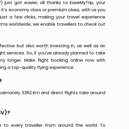
just got easier, all thanks to EaseMyTrip, your
it’s economy class or premium class, with us you
just a few clicks, making your travel experience
orms worldwide, we enable travellers to check out
ective but also worth investing in, as well as an
ight services. So, if you’ve already planned to take
ny longer. Make flight booking online now with
ing a top-quality flying experience.
e
roximately 3362 Km and direct flights take around
BV)?
e to every traveller from around the world. To