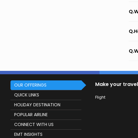
Q.W
Q.H
Q.W
Make your travel
OUR OFFERINGS
QUICK LINKS
Flight
HOLIDAY DESTINATION
POPULAR AIRLINE
CONNECT WITH US
EMT INSIGHTS