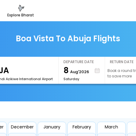
explore bharat
Boa Vista To Abuja Flights
DEPARTURE DATE
RETURN DATE
8
Book a round tr
Aug'2026
to save more
i Azikiwe International Airport
Saturday
er
December
January
February
March