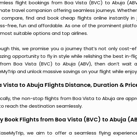
mless flight bookings from Boa Vista (BVC) to Abuja (ABV) 
imate travel companion offering seamless journeys. Whether 
 compare, find and book cheap flights online instantly in 
ess-free, fun and affordable. As one of the prominent platf
most suitable options and top airlines.
ough this, we promise you a journey that’s not only cost-eff
ing opportunity to fly in style while relishing the best in-fl
 from Boa Vista (BVC) to Abuja (ABV), then don’t wait a
MyTrip and unlock massive savings on your flight while enjoy
 Vista to Abuja Flights Distance, Duration & Pric
ically, the non-stop flights from Boa Vista to Abuja are app
to reach the destination seamlessly.
 Book Flights from Boa Vista (BVC) to Abuja (A
EaseMyTrip, we aim to offer a seamless flying experienc