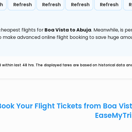
sh
Refresh
Refresh
Refresh
Refresh
R
heapest flights for
Boa Vista to Abuja
. Meanwhile,
is p
d to make advanced online flight booking to save huge am
within last 48 hrs. The displayed fares are based on historical data a
Book Your Flight Tickets from Boa Vis
EaseMyTr