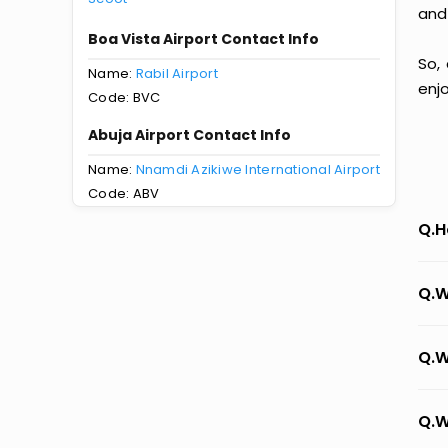
and
Boa Vista Airport Contact Info
So,
Name:
Rabil Airport
enj
Code: BVC
Abuja Airport Contact Info
Name:
Nnamdi Azikiwe International Airport
Code: ABV
Q.H
Q.W
Q.W
Q.W