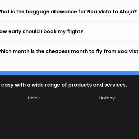
hat is the baggage allowance for Boa Vista to Abuja?
ow early should I book my flight?
hich month is the cheapest month to fly from Boa Vist
 easy with a wide range of products and services.
Hotels
Holidays