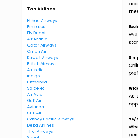
acc
Top Airlines
thes
Etihad Airways
Emirates
Excl
Fly Dubai
With
Air Arabia
sta
Qatar Airways
Oman Air
Kuwait Airways
Simp
British Airways
Onl
Air India
pref
Indigo
Lufthansa
Spicejet
Wide
Air Asia
At 
Gulf Air
oppo
Avianca
Gulf Air
Cathay Pacific Airways
24/7
Delta Airlines
Whet
Thai Airways
per
Scoot