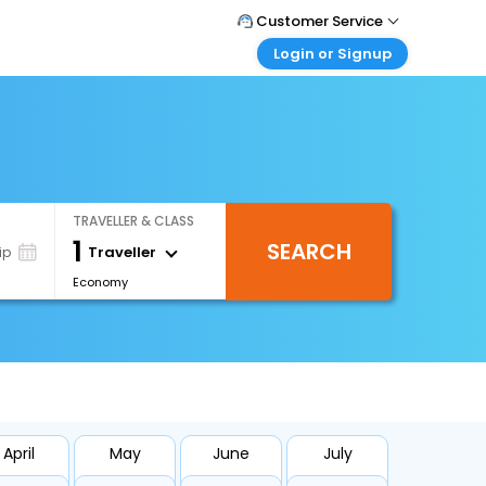
Customer Service
Login or Signup
Call Support
Tel : +971-43035888
Customer Login
Login & check bookings
Mail Support
Care@easemytrip.ae
Corporate Travel
Login corporate account
TRAVELLER & CLASS
Agent Login
1
SEARCH
Login your agent account
Traveller
ip
Economy
My Booking
Manage your bookings here
April
May
June
July