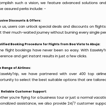
omplish such a vision, we feature advanced solutions and 
e assured perks include: -
usive Discounts & Offers:
 us, users can unlock special deals and discounts on flight
rt their much-waited journey without burning every single pe
lified Booking Procedure for Flights from Boa Vista to Abuja:
ine flight bookings have never been so easy. With EaseMyTri
erence and get instant results in just a few clicks.
 Range of Airlines:
EaseMyTrip, we have partnered with over 400 top airlin
rtunity to select the best suitable options that are tailore
 Reliable Customer Support:
her you’re flying for a business tour or just a normal vacatio
sonalized assistance, we also provide 24/7 customer suppor