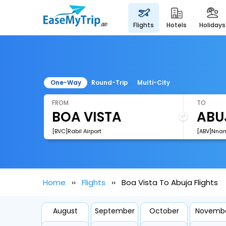
flights
hotels
holidays
One-Way
Round-Trip
Multi-City
FROM
TO
[BVC]Rabil Airport
[ABV]Nnamd
Home
Flights
Boa Vista To Abuja Flights
August
September
October
Novemb