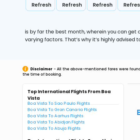
Refresh
Refresh
Refresh
Refre
is by far the best month, wherein you can get c
varying factors. That’s why it’s highly advise
Disclaimer
- All the above-mentioned fares were found 
the time of booking.
Top International Flights From Boa
Vista
Boa Vista To Sao Paulo Flights
Boa Vista To Gran Canaria Flights
Boa Vista To Aarhus Flights
Boa Vista To Abidjan Flights
Boa Vista To Abuja Flights