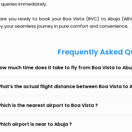
 queries immediately.
 are you ready to book your Boa Vista (BVC) to Abuja (ABV) 
oy your seamless journey in pure comfort and convenience.
Frequently Asked Q
ow much time does it take to fly from Boa Vista to Abu
hat’s the actual flight distance between Boa Vista to 
hich is the nearest airport to Boa Vista ?
hich airport is near to Abuja ?