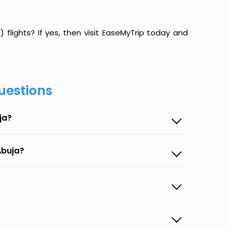
flights? If yes, then visit EaseMyTrip today and
uestions
ja?
Abuja?