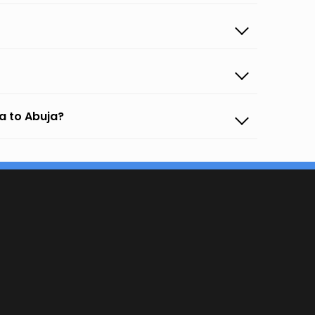
a to Abuja?