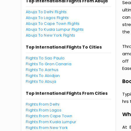
Top International Flights From Abuja
Sea
ult
Abuja To Delhi Flights
can
Abuja To Lagos Flights
Abuja To Cape Town Flights
str
Abuja To Kuala Lumpur Flights
the 
Abuja To New York Flights
Thr
Top International Flights To Cities
amaz
Flights To Sao Paulo
off
Flights To Gran Canaria
Ease
Flights To Aarhus
Flights To Abidjan
Boa
Flights To Abuja
Top International Flights From Cities
Typ
hrs 
Flights From Delhi
Flights From Lagos
Why
Flights From Cape Town
Flights From Kuala Lumpur
At 
Flights From New York