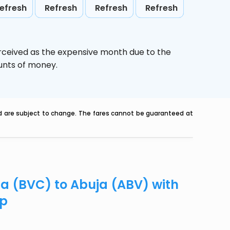
efresh
Refresh
Refresh
Refresh
erceived as the expensive month due to the
ounts of money.
nd are subject to change. The fares cannot be guaranteed at
ta (BVC) to Abuja (ABV) with
ip