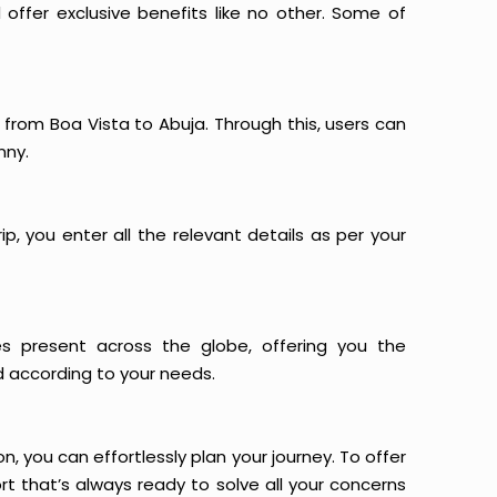
offer exclusive benefits like no other. Some of
s from Boa Vista to Abuja. Through this, users can
nny.
p, you enter all the relevant details as per your
es present across the globe, offering you the
d according to your needs.
n, you can effortlessly plan your journey. To offer
t that’s always ready to solve all your concerns