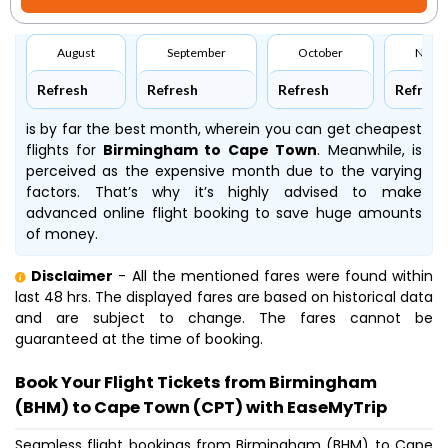
August
September
October
Nove
Refresh
Refresh
Refresh
Refresh
is by far the best month, wherein you can get cheapest
flights for
Birmingham to Cape Town
. Meanwhile,
is
perceived as the expensive month due to the varying
factors. That’s why it’s highly advised to make
advanced online flight booking to save huge amounts
of money.
Disclaimer
- All the mentioned fares were found within
last 48 hrs. The displayed fares are based on historical data
and are subject to change. The fares cannot be
guaranteed at the time of booking.
Book Your Flight Tickets from Birmingham
(BHM) to Cape Town (CPT) with EaseMyTrip
Seamless flight bookings from Birmingham (BHM) to Cape