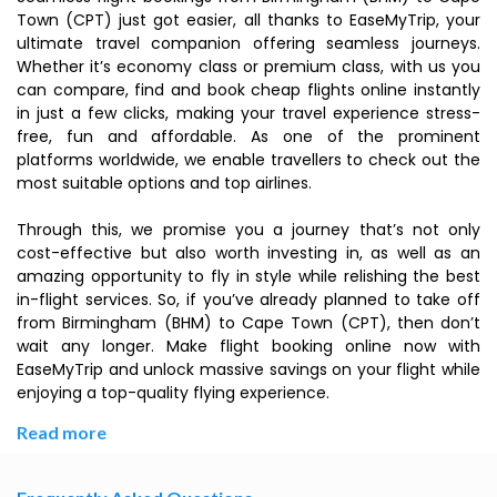
Town (CPT) just got easier, all thanks to EaseMyTrip, your
ultimate travel companion offering seamless journeys.
Whether it’s economy class or premium class, with us you
can compare, find and book cheap flights online instantly
in just a few clicks, making your travel experience stress-
free, fun and affordable. As one of the prominent
platforms worldwide, we enable travellers to check out the
most suitable options and top airlines.
Through this, we promise you a journey that’s not only
cost-effective but also worth investing in, as well as an
amazing opportunity to fly in style while relishing the best
in-flight services. So, if you’ve already planned to take off
from Birmingham (BHM) to Cape Town (CPT), then don’t
wait any longer. Make flight booking online now with
EaseMyTrip and unlock massive savings on your flight while
enjoying a top-quality flying experience.
Read more