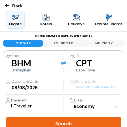
Back
Flights
Hotels
Holidays
Explore Bharat
BIRMINGHAM TO CAPE TOWN FLIGHTS
ONE WAY
ROUND TRIP
MULTICITY
From
To
BHM
CPT
Birmingham
Cape Town
Departure Date
Return Date
Save extra with round trip
Travellers
Class
1
Traveller