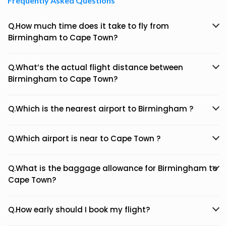
Frequently Asked Questions
Q.How much time does it take to fly from
Birmingham to Cape Town?
Q.What’s the actual flight distance between
Birmingham to Cape Town?
Q.Which is the nearest airport to Birmingham ?
Q.Which airport is near to Cape Town ?
Q.What is the baggage allowance for Birmingham to
Cape Town?
Q.How early should I book my flight?