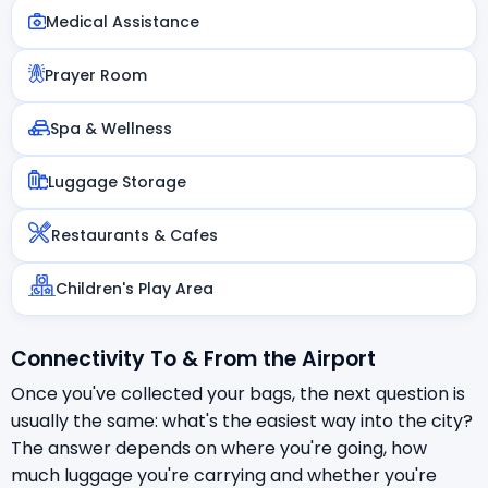
Medical Assistance
Prayer Room
Spa & Wellness
Luggage Storage
Restaurants & Cafes
Children's Play Area
Connectivity To & From the Airport
Once you've collected your bags, the next question is
usually the same: what's the easiest way into the city?
The answer depends on where you're going, how
much luggage you're carrying and whether you're