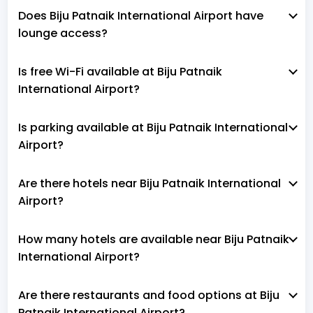
Does Biju Patnaik International Airport have
lounge access?
Is free Wi-Fi available at Biju Patnaik
International Airport?
Is parking available at Biju Patnaik International
Airport?
Are there hotels near Biju Patnaik International
Airport?
How many hotels are available near Biju Patnaik
International Airport?
Are there restaurants and food options at Biju
Patnaik International Airport?