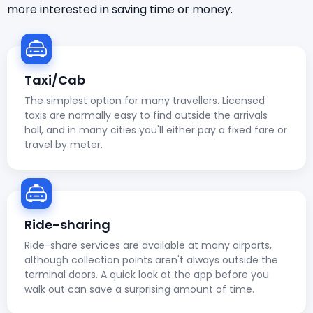
more interested in saving time or money.
Taxi/Cab
The simplest option for many travellers. Licensed
taxis are normally easy to find outside the arrivals
hall, and in many cities you'll either pay a fixed fare or
travel by meter.
Ride-sharing
Ride-share services are available at many airports,
although collection points aren't always outside the
terminal doors. A quick look at the app before you
walk out can save a surprising amount of time.