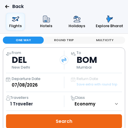
Back
Flights
Hotels
Holidays
Explore Bharat
ONE WAY
ROUND TRIP
MULTICITY
From
To
DEL
BOM
New Delhi
Mumbai
Departure Date
Return Date
Save extra with round trip
Travellers
Class
1
Traveller