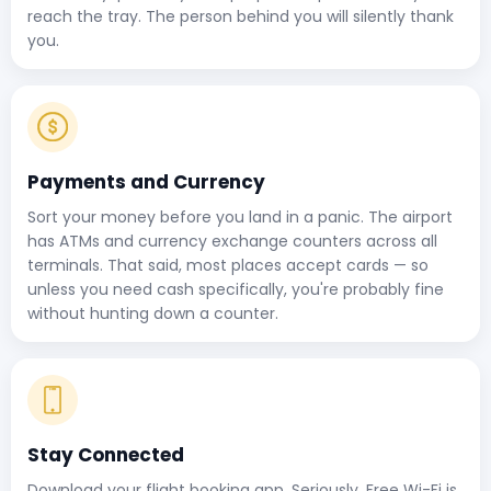
reach the tray. The person behind you will silently thank
you.
Payments and Currency
Sort your money before you land in a panic. The airport
has ATMs and currency exchange counters across all
terminals. That said, most places accept cards — so
unless you need cash specifically, you're probably fine
without hunting down a counter.
Stay Connected
Download your flight booking app. Seriously, Free Wi-Fi is