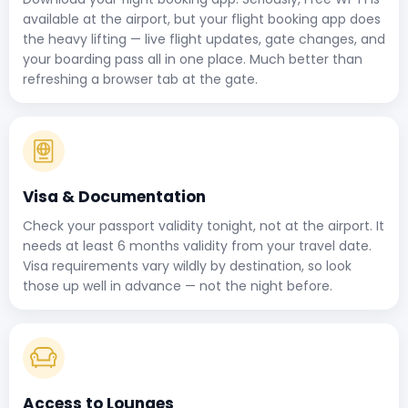
available at the airport, but your flight booking app does
the heavy lifting — live flight updates, gate changes, and
your boarding pass all in one place. Much better than
refreshing a browser tab at the gate.
Visa & Documentation
Check your passport validity tonight, not at the airport. It
needs at least 6 months validity from your travel date.
Visa requirements vary wildly by destination, so look
those up well in advance — not the night before.
Access to Lounges