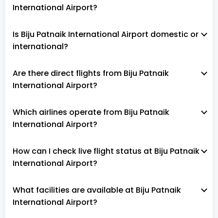
International Airport?
Is Biju Patnaik International Airport domestic or
international?
Are there direct flights from Biju Patnaik
International Airport?
Which airlines operate from Biju Patnaik
International Airport?
How can I check live flight status at Biju Patnaik
International Airport?
What facilities are available at Biju Patnaik
International Airport?