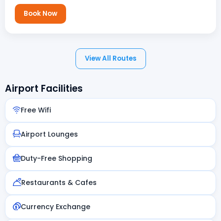
Book Now
View All Routes
Airport Facilities
Free Wifi
Airport Lounges
Duty-Free Shopping
Restaurants & Cafes
Currency Exchange