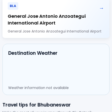
BLA
→
General Jose Antonio Anzoategui
International Airport
General Jose Antonio Anzoategui International Airport
Destination Weather
Weather information not available
Travel tips for Bhubaneswar