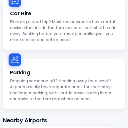
Car Hire
Planning a road trip? Most major airports have rental
desks either inside the terminal or a short shuttle ride
away. Booking before you travel generally gives you
more choice and better prices.
Parking
Dropping someone off? Heading away for a week?
Airports usually have separate areas for short stays
and longer parking, with shuttle buses linking larger
car parks to the terminal where needed.
Nearby Airports