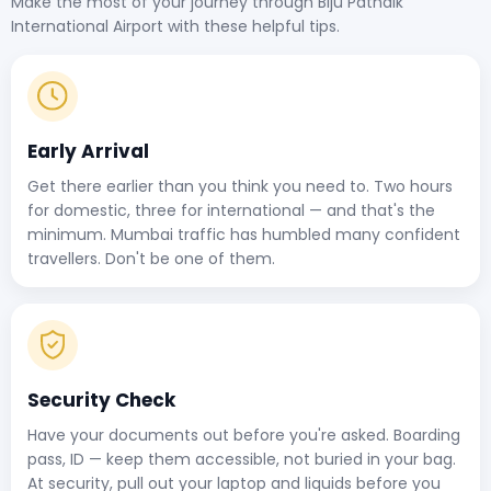
Make the most of your journey through Biju Patnaik
International Airport with these helpful tips.
Early Arrival
Get there earlier than you think you need to. Two hours
for domestic, three for international — and that's the
minimum. Mumbai traffic has humbled many confident
travellers. Don't be one of them.
Security Check
Have your documents out before you're asked. Boarding
pass, ID — keep them accessible, not buried in your bag.
At security, pull out your laptop and liquids before you