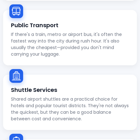
Public Transport
If there's a train, metro or airport bus, it's often the
fastest way into the city during rush hour. It's also
usually the cheapest—provided you don't mind
carrying your luggage.
Shuttle Services
Shared airport shuttles are a practical choice for
hotels and popular tourist districts. They're not always
the quickest, but they can be a good balance
between cost and convenience.