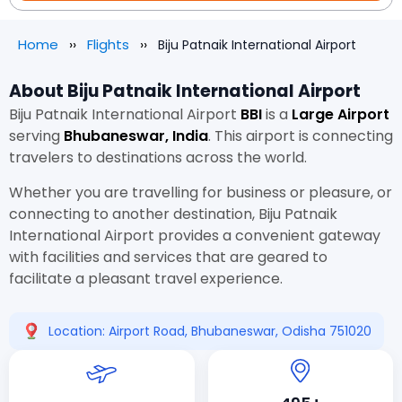
Home
Flights
Biju Patnaik International Airport
About Biju Patnaik International Airport
Biju Patnaik International Airport
BBI
is a
Large Airport
serving
Bhubaneswar, India
. This airport is connecting
travelers to destinations across the world.
Whether you are travelling for business or pleasure, or
connecting to another destination, Biju Patnaik
International Airport provides a convenient gateway
with facilities and services that are geared to
facilitate a pleasant travel experience.
Location: Airport Road, Bhubaneswar, Odisha 751020