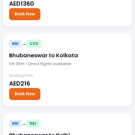
AED1360
Book Now
→
BBI
CCU
Bhubaneswar to Kolkata
01h 05m • Direct flights available
Starting from
AED216
Book Now
→
BBI
DEL