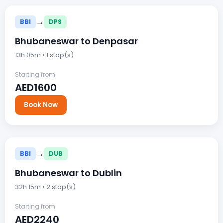
→
BBI
DPS
Bhubaneswar to Denpasar
13h 05m • 1 stop(s)
Starting from
AED1600
Book Now
→
BBI
DUB
Bhubaneswar to Dublin
32h 15m • 2 stop(s)
Starting from
AED2240