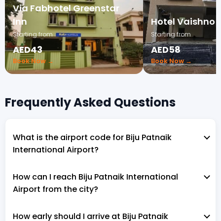
Via Fabhotel Greenstar
Inn
Hotel Vaishno 
Starting from
Starting from
AED43
AED58
Book Now →
Book Now →
Frequently Asked Questions
What is the airport code for Biju Patnaik
International Airport?
How can I reach Biju Patnaik International
Airport from the city?
How early should I arrive at Biju Patnaik