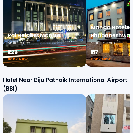
Mango Hotels 
Pal Heights Mantra
Bhubaneshwar
Starting from
Starting from
₹228
₹117
Book Now →
Book Now →
Hotel Near Biju Patnaik International Airport
(BBI)