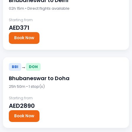
Bhubaneswar to Delhi
02h 15m • Direct flights available
Starting from
AED371
Book Now
→
BBI
DOH
Bhubaneswar to Doha
25h 50m • 1 stop(s)
Starting from
AED2890
Book Now