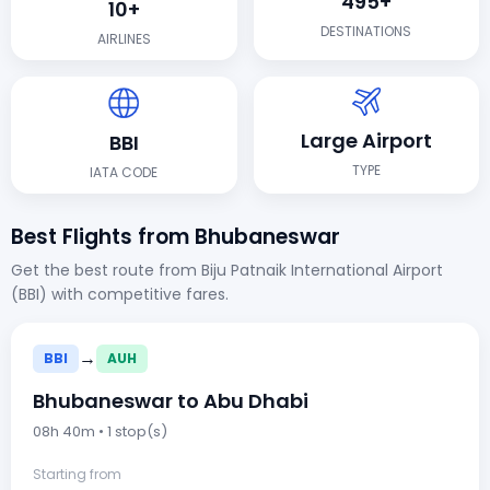
495+
10+
DESTINATIONS
AIRLINES
Large Airport
BBI
TYPE
IATA CODE
Best Flights from Bhubaneswar
Get the best route from Biju Patnaik International Airport
(BBI) with competitive fares.
→
BBI
AUH
Bhubaneswar to Abu Dhabi
08h 40m • 1 stop(s)
Starting from