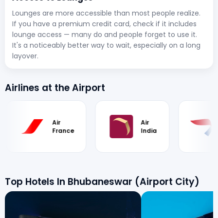
Lounges are more accessible than most people realize.
If you have a premium credit card, check if it includes
lounge access — many do and people forget to use it.
It's a noticeably better way to wait, especially on a long
layover.
Airlines at the Airport
Air
Air
Br
France
India
Ai
Top Hotels In Bhubaneswar (Airport City)