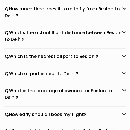
Q.How much time does it take to fly from Beslan to
Delhi?
Q.What’s the actual flight distance between Beslan
to Delhi?
Q.Which is the nearest airport to Beslan ?
Q.Which airport is near to Delhi ?
Q.What is the baggage allowance for Beslan to
Delhi?
Q.How early should I book my flight?