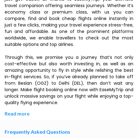
travel companion offering seamless journeys. Whether it’s
economy class or premium class, with us you can
compare, find and book cheap flights online instantly in
just a few clicks, making your travel experience stress-free,
fun and affordable. As one of the prominent platforms
worldwide, we enable travellers to check out the most
suitable options and top airlines.
Through this, we promise you a journey that’s not only
cost-effective but also worth investing in, as well as an
amazing opportunity to fly in style while relishing the best
in-flight services. So, if you’ve already planned to take off
from Beslan (OGZ) to Delhi (DEL), then don’t wait any
longer. Make flight booking online now with EaseMyTrip and
unlock massive savings on your flight while enjoying a top-
quality flying experience.
Read more
Frequently Asked Questions