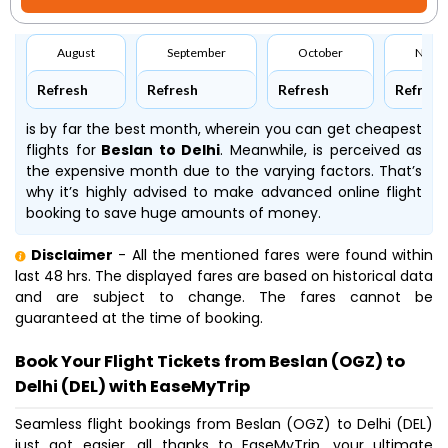
August
September
October
Nove
Refresh
Refresh
Refresh
Refresh
is by far the best month, wherein you can get cheapest
flights for
Beslan to Delhi
. Meanwhile,
is perceived as
the expensive month due to the varying factors. That’s
why it’s highly advised to make advanced online flight
booking to save huge amounts of money.
Disclaimer
- All the mentioned fares were found within
last 48 hrs. The displayed fares are based on historical data
and are subject to change. The fares cannot be
guaranteed at the time of booking.
Book Your Flight Tickets from Beslan (OGZ) to
Delhi (DEL) with EaseMyTrip
Seamless flight bookings from Beslan (OGZ) to Delhi (DEL)
just got easier, all thanks to EaseMyTrip, your ultimate