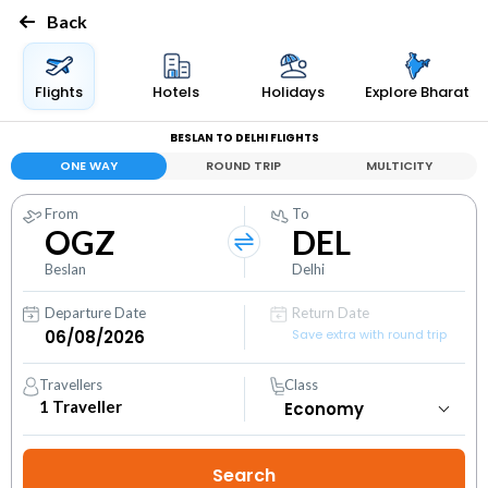
Back
Flights
Hotels
Holidays
Explore Bharat
BESLAN TO DELHI FLIGHTS
ONE WAY
ROUND TRIP
MULTICITY
From
To
OGZ
DEL
Beslan
Delhi
Departure Date
Return Date
Save extra with round trip
Travellers
Class
1
Traveller