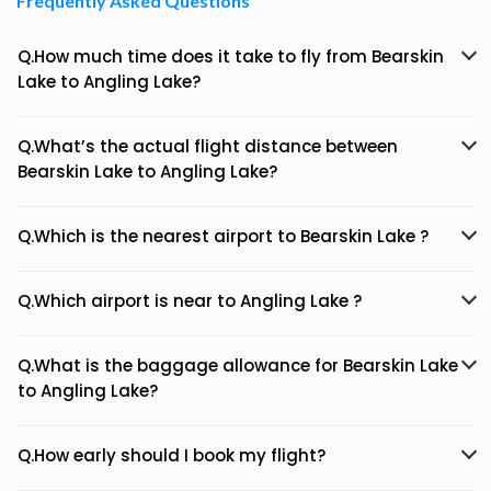
Frequently Asked Questions
Q.How much time does it take to fly from Bearskin
Lake to Angling Lake?
Q.What’s the actual flight distance between
Bearskin Lake to Angling Lake?
Q.Which is the nearest airport to Bearskin Lake ?
Q.Which airport is near to Angling Lake ?
Q.What is the baggage allowance for Bearskin Lake
to Angling Lake?
Q.How early should I book my flight?