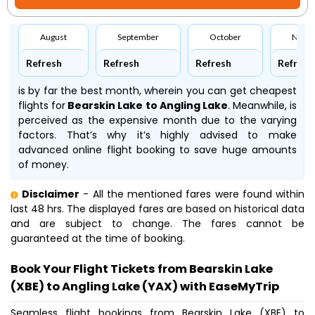
August
September
October
Nove
Refresh
Refresh
Refresh
Refresh
is by far the best month, wherein you can get cheapest
flights for
Bearskin Lake to Angling Lake
. Meanwhile,
is
perceived as the expensive month due to the varying
factors. That’s why it’s highly advised to make
advanced online flight booking to save huge amounts
of money.
Disclaimer
- All the mentioned fares were found within
last 48 hrs. The displayed fares are based on historical data
and are subject to change. The fares cannot be
guaranteed at the time of booking.
Book Your Flight Tickets from Bearskin Lake
(XBE) to Angling Lake (YAX) with EaseMyTrip
Seamless flight bookings from Bearskin Lake (XBE) to