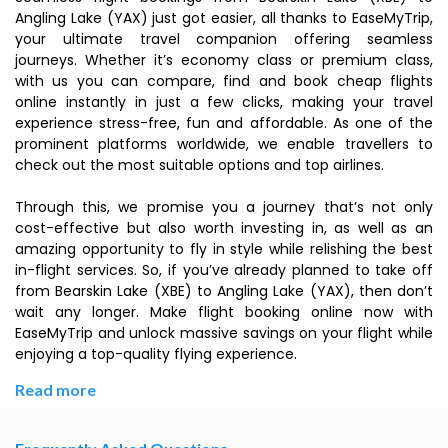
Angling Lake (YAX) just got easier, all thanks to EaseMyTrip,
your ultimate travel companion offering seamless
journeys. Whether it’s economy class or premium class,
with us you can compare, find and book cheap flights
online instantly in just a few clicks, making your travel
experience stress-free, fun and affordable. As one of the
prominent platforms worldwide, we enable travellers to
check out the most suitable options and top airlines.
Through this, we promise you a journey that’s not only
cost-effective but also worth investing in, as well as an
amazing opportunity to fly in style while relishing the best
in-flight services. So, if you’ve already planned to take off
from Bearskin Lake (XBE) to Angling Lake (YAX), then don’t
wait any longer. Make flight booking online now with
EaseMyTrip and unlock massive savings on your flight while
enjoying a top-quality flying experience.
Read more