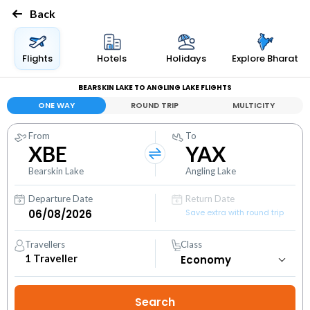
Back
Flights
Hotels
Holidays
Explore Bharat
BEARSKIN LAKE TO ANGLING LAKE FLIGHTS
ONE WAY
ROUND TRIP
MULTICITY
From
To
XBE
YAX
Bearskin Lake
Angling Lake
Departure Date
Return Date
Save extra with round trip
Travellers
Class
1
Traveller