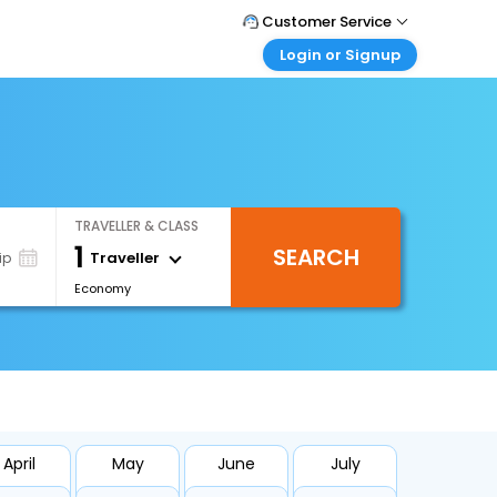
Customer Service
Login or Signup
Call Support
Tel : +971-43035888
Customer Login
Login & check bookings
Mail Support
Care@easemytrip.ae
Corporate Travel
Login corporate account
TRAVELLER & CLASS
Agent Login
1
SEARCH
Login your agent account
Traveller
ip
Economy
My Booking
Manage your bookings here
April
May
June
July