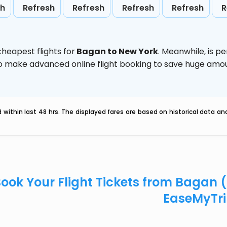
sh
Refresh
Refresh
Refresh
Refresh
R
heapest flights for
Bagan to New York
. Meanwhile,
is p
d to make advanced online flight booking to save huge am
within last 48 hrs. The displayed fares are based on historical data a
ook Your Flight Tickets from Bagan 
EaseMyTr