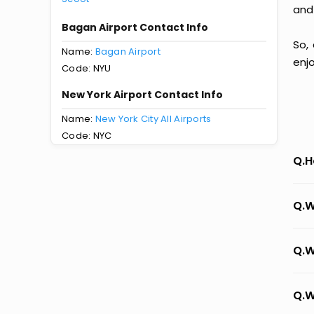
and
Bagan Airport Contact Info
So,
Name:
Bagan Airport
enj
Code: NYU
New York Airport Contact Info
Name:
New York City All Airports
Code: NYC
Q.H
Q.W
Q.W
Q.W