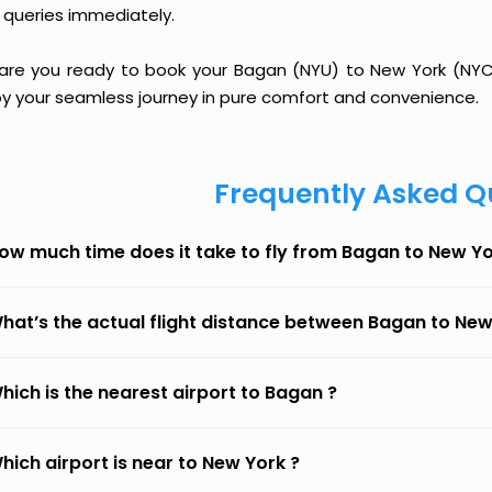
 queries immediately.
 are you ready to book your Bagan (NYU) to New York (NYC) 
oy your seamless journey in pure comfort and convenience.
Frequently Asked Q
ow much time does it take to fly from Bagan to New Y
hat’s the actual flight distance between Bagan to New
hich is the nearest airport to Bagan ?
hich airport is near to New York ?