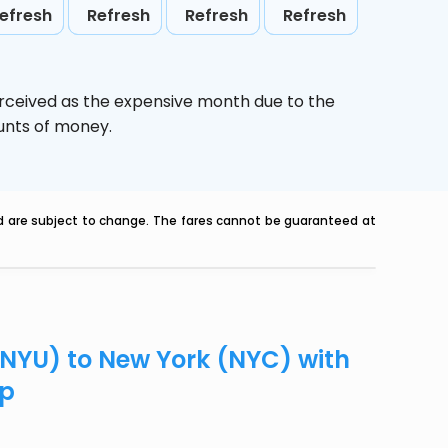
efresh
Refresh
Refresh
Refresh
erceived as the expensive month due to the
ounts of money.
nd are subject to change. The fares cannot be guaranteed at
(NYU) to New York (NYC) with
ip