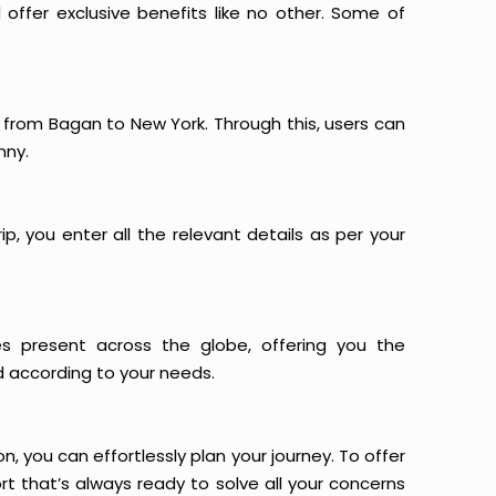
offer exclusive benefits like no other. Some of
s from Bagan to New York. Through this, users can
nny.
p, you enter all the relevant details as per your
es present across the globe, offering you the
d according to your needs.
n, you can effortlessly plan your journey. To offer
t that’s always ready to solve all your concerns