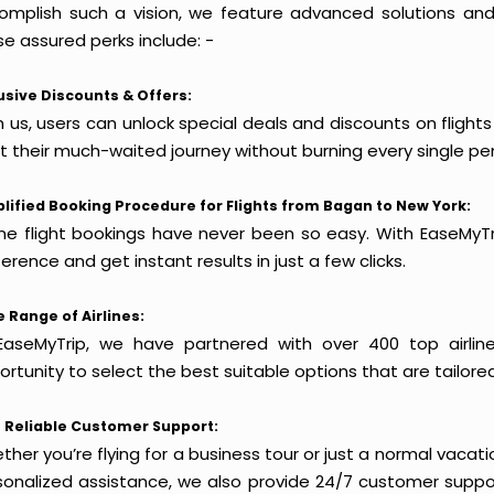
omplish such a vision, we feature advanced solutions and 
e assured perks include: -
usive Discounts & Offers:
h us, users can unlock special deals and discounts on flight
rt their much-waited journey without burning every single pe
lified Booking Procedure for Flights from Bagan to New York:
ine flight bookings have never been so easy. With EaseMyTri
erence and get instant results in just a few clicks.
 Range of Airlines:
EaseMyTrip, we have partnered with over 400 top airlin
rtunity to select the best suitable options that are tailore
 Reliable Customer Support:
her you’re flying for a business tour or just a normal vacatio
sonalized assistance, we also provide 24/7 customer suppor