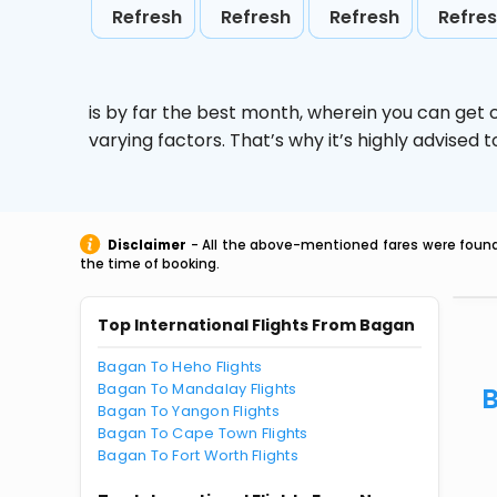
Refresh
Refresh
Refresh
Refre
is by far the best month, wherein you can get c
varying factors. That’s why it’s highly advise
Disclaimer
- All the above-mentioned fares were found 
the time of booking.
Top International Flights From Bagan
Bagan To Heho Flights
Bagan To Mandalay Flights
B
Bagan To Yangon Flights
Bagan To Cape Town Flights
Bagan To Fort Worth Flights