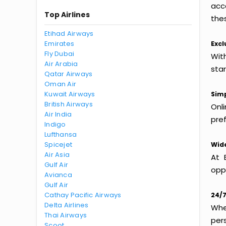
acc
Top Airlines
thes
Etihad Airways
Emirates
Excl
Fly Dubai
Wit
Air Arabia
sta
Qatar Airways
Oman Air
Kuwait Airways
Simp
British Airways
Onl
Air India
pref
Indigo
Lufthansa
Spicejet
Wide
Air Asia
At 
Gulf Air
oppo
Avianca
Gulf Air
Cathay Pacific Airways
24/7
Delta Airlines
Whet
Thai Airways
per
Scoot