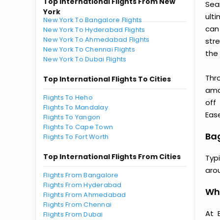
Top International Flights From New
Sea
York
ult
New York To Bangalore Flights
can
New York To Hyderabad Flights
New York To Ahmedabad Flights
str
New York To Chennai Flights
the 
New York To Dubai Flights
Thr
Top International Flights To Cities
amaz
Flights To Heho
off
Flights To Mandalay
Ease
Flights To Yangon
Flights To Cape Town
Bag
Flights To Fort Worth
Top International Flights From Cities
Typ
aro
Flights From Bangalore
Flights From Hyderabad
Why
Flights From Ahmedabad
Flights From Chennai
At 
Flights From Dubai