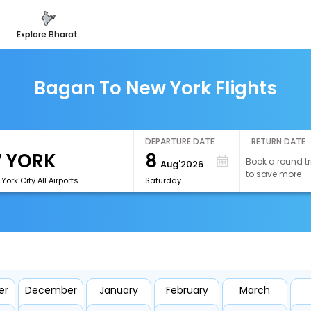
explore bharat
Bagan To New York Flights
DEPARTURE DATE
RETURN DATE
8
Book a round tr
Aug'2026
to save more
ork City All Airports
Saturday
er
December
January
February
March