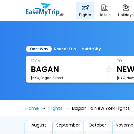
flights
hotels
holidays
One-Way
Round-Trip
Multi-City
FROM
TO
[NYU]Bagan Airport
[NYC]New Y
Home
Flights
Bagan To New York Flights
August
September
October
Novemb