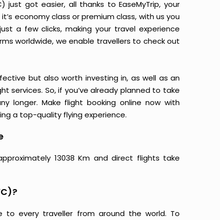
just got easier, all thanks to EaseMyTrip, your
it’s economy class or premium class, with us you
just a few clicks, making your travel experience
orms worldwide, we enable travellers to check out
ective but also worth investing in, as well as an
ight services. So, if you’ve already planned to take
y longer. Make flight booking online now with
ing a top-quality flying experience.
e
approximately 13038 Km and direct flights take
YC)?
e to every traveller from around the world. To