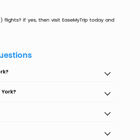
flights? If yes, then visit EaseMyTrip today and
uestions
ork?
 York?