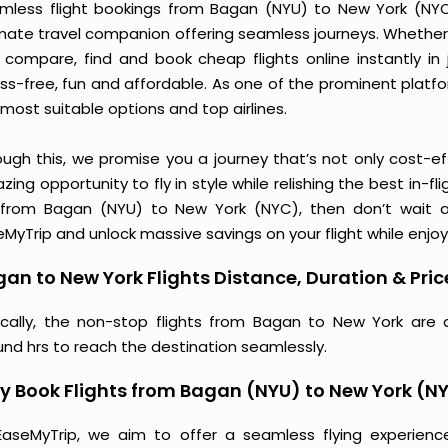
mless flight bookings from Bagan (NYU) to New York (NYC) 
imate travel companion offering seamless journeys. Whether 
 compare, find and book cheap flights online instantly in 
ess-free, fun and affordable. As one of the prominent platf
most suitable options and top airlines.
ough this, we promise you a journey that’s not only cost-eff
ing opportunity to fly in style while relishing the best in-fl
 from Bagan (NYU) to New York (NYC), then don’t wait an
MyTrip and unlock massive savings on your flight while enjoy
an to New York Flights Distance, Duration & Pric
ically, the non-stop flights from Bagan to New York are 
und hrs to reach the destination seamlessly.
 Book Flights from Bagan (NYU) to New York (N
EaseMyTrip, we aim to offer a seamless flying experienc