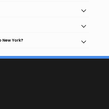
o New York?