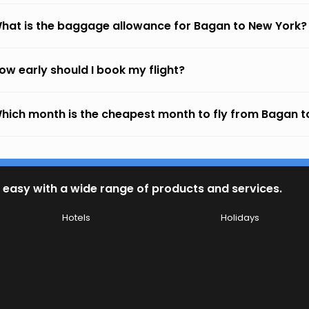
hat is the baggage allowance for Bagan to New York?
ow early should I book my flight?
hich month is the cheapest month to fly from Bagan t
 easy with a wide range of products and services.
Hotels
Holidays