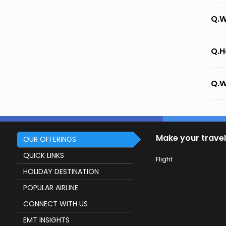
Q.W
Q.H
Q.W
Make your travel
OUR OFFERINGS
QUICK LINKS
Flight
HOLIDAY DESTINATION
POPULAR AIRLINE
CONNECT WITH US
EMT INSIGHTS