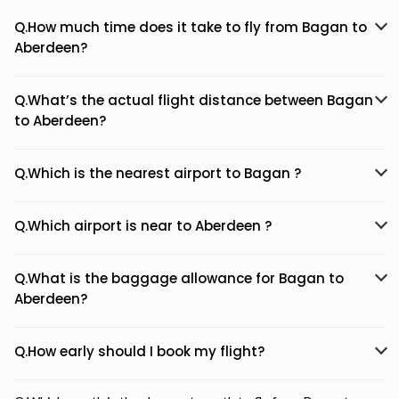
Q.How much time does it take to fly from Bagan to
Aberdeen?
Q.What’s the actual flight distance between Bagan
to Aberdeen?
Q.Which is the nearest airport to Bagan ?
Q.Which airport is near to Aberdeen ?
Q.What is the baggage allowance for Bagan to
Aberdeen?
Q.How early should I book my flight?