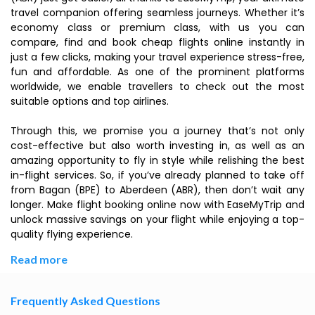
travel companion offering seamless journeys. Whether it’s
economy class or premium class, with us you can
compare, find and book cheap flights online instantly in
just a few clicks, making your travel experience stress-free,
fun and affordable. As one of the prominent platforms
worldwide, we enable travellers to check out the most
suitable options and top airlines.
Through this, we promise you a journey that’s not only
cost-effective but also worth investing in, as well as an
amazing opportunity to fly in style while relishing the best
in-flight services. So, if you’ve already planned to take off
from Bagan (BPE) to Aberdeen (ABR), then don’t wait any
longer. Make flight booking online now with EaseMyTrip and
unlock massive savings on your flight while enjoying a top-
quality flying experience.
Read more
Frequently Asked Questions