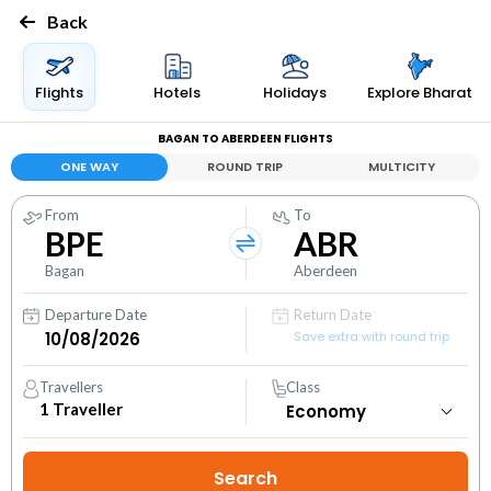
Back
Flights
Hotels
Holidays
Explore Bharat
BAGAN TO ABERDEEN FLIGHTS
ONE WAY
ROUND TRIP
MULTICITY
From
To
BPE
ABR
Bagan
Aberdeen
Departure Date
Return Date
Save extra with round trip
Travellers
Class
1
Traveller