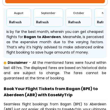
August
September
October
Nove
Refresh
Refresh
Refresh
Refresh
is by far the best month, wherein you can get cheapest
flights for
Bagan to Aberdeen
. Meanwhile,
is perceived
as the expensive month due to the varying factors.
That’s why it’s highly advised to make advanced online
flight booking to save huge amounts of money.
Disclaimer
- All the mentioned fares were found within
last 48 hrs. The displayed fares are based on historical data
and are subject to change. The fares cannot be
guaranteed at the time of booking.
Book Your Flight Tickets from Bagan (BPE) to
Aberdeen (ABR) with EaseMyTrip
Seamless flight bookings from Bagan (BPE) to Aberdeen
(ABR) just got easier, all thanks to EaseMyTrip, your ultimate