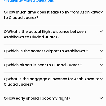
Frequently Asked Questions
Q.How much time does it take to fly from Asahikawa
to Ciudad Juarez?
Q.What’s the actual flight distance between
Asahikawa to Ciudad Juarez?
Q.Which is the nearest airport to Asahikawa ?
Q.Which airport is near to Ciudad Juarez ?
Q.What is the baggage allowance for Asahikawa to
Ciudad Juarez?
Q.How early should I book my flight?