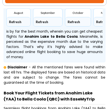
August
September
October
Nove
Refresh
Refresh
Refresh
Refresh
is by far the best month, wherein you can get cheapest
flights for
Anahim Lake to Bella Coola
. Meanwhile,
is
perceived as the expensive month due to the varying
factors. That’s why it’s highly advised to make
advanced online flight booking to save huge amounts
of money.
Disclaimer
- All the mentioned fares were found within
last 48 hrs. The displayed fares are based on historical data
and are subject to change. The fares cannot be
guaranteed at the time of booking.
Book Your Flight Tickets from Anahim Lake
(YAA) to Bella Coola (QBC) with EaseMyTrip
Seamless flight bookings from Anahim Lake (YAA) to Bella