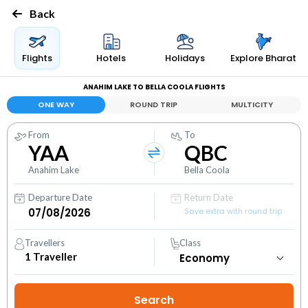
Back
Flights
Hotels
Holidays
Explore Bharat
ANAHIM LAKE TO BELLA COOLA FLIGHTS
ONE WAY
ROUND TRIP
MULTICITY
From
To
YAA
QBC
Anahim Lake
Bella Coola
Departure Date
Return Date
Save extra with round trip
Travellers
Class
1
Traveller