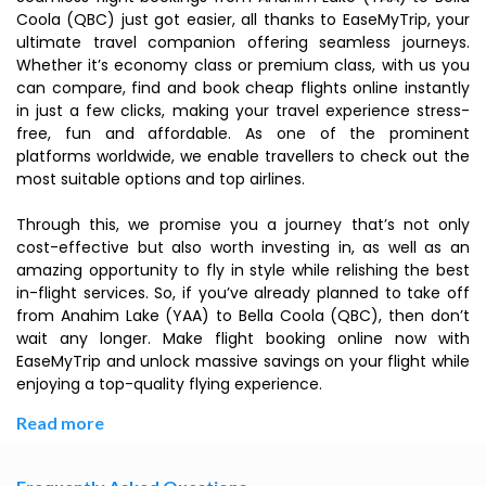
Coola (QBC) just got easier, all thanks to EaseMyTrip, your
ultimate travel companion offering seamless journeys.
Whether it’s economy class or premium class, with us you
can compare, find and book cheap flights online instantly
in just a few clicks, making your travel experience stress-
free, fun and affordable. As one of the prominent
platforms worldwide, we enable travellers to check out the
most suitable options and top airlines.
Through this, we promise you a journey that’s not only
cost-effective but also worth investing in, as well as an
amazing opportunity to fly in style while relishing the best
in-flight services. So, if you’ve already planned to take off
from Anahim Lake (YAA) to Bella Coola (QBC), then don’t
wait any longer. Make flight booking online now with
EaseMyTrip and unlock massive savings on your flight while
enjoying a top-quality flying experience.
Read more