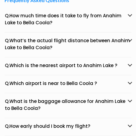
Frequently Asked Questions
Q.How much time does it take to fly from Anahim
Lake to Bella Coola?
Q.What’s the actual flight distance between Anahim
Lake to Bella Coola?
Q.Which is the nearest airport to Anahim Lake ?
Q.Which airport is near to Bella Coola ?
Q.What is the baggage allowance for Anahim Lake
to Bella Coola?
Q.How early should I book my flight?