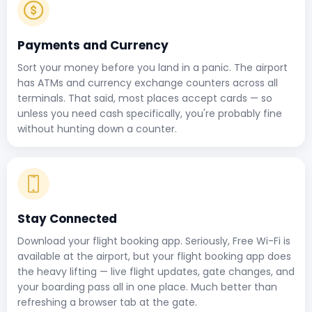
Payments and Currency
Sort your money before you land in a panic. The airport
has ATMs and currency exchange counters across all
terminals. That said, most places accept cards — so
unless you need cash specifically, you're probably fine
without hunting down a counter.
Stay Connected
Download your flight booking app. Seriously, Free Wi-Fi is
available at the airport, but your flight booking app does
the heavy lifting — live flight updates, gate changes, and
your boarding pass all in one place. Much better than
refreshing a browser tab at the gate.