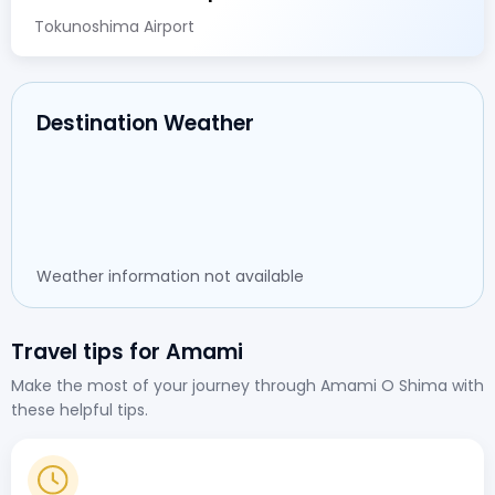
Tokunoshima Airport
Destination Weather
Weather information not available
Travel tips for Amami
Make the most of your journey through Amami O Shima with
these helpful tips.