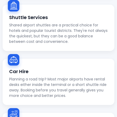
Shuttle Services
Shared airport shuttles are a practical choice for
hotels and popular tourist districts. They're not always
the quickest, but they can be a good balance
between cost and convenience.
Car Hire
Planning a road trip? Most major airports have rental
desks either inside the terminal or a short shuttle ride
away. Booking before you travel generally gives you
more choice and better prices.