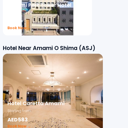
Amami Port Tower Hotel
Starting from
₹202
Book Now →
Hotel Near Amami O Shima (ASJ)
Hotel Caretta Amami
Starting from
AED583
Book Now →