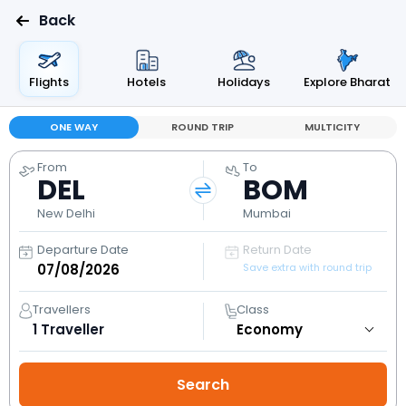
Back
Flights
Hotels
Holidays
Explore Bharat
ONE WAY
ROUND TRIP
MULTICITY
From
To
DEL
BOM
New Delhi
Mumbai
Departure Date
Return Date
Save extra with round trip
Travellers
Class
1
Traveller