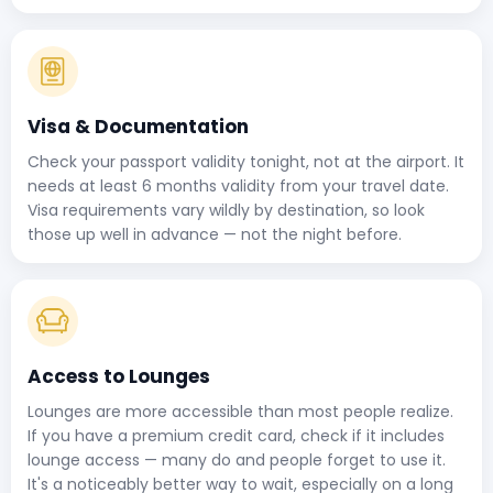
Visa & Documentation
Check your passport validity tonight, not at the airport. It
needs at least 6 months validity from your travel date.
Visa requirements vary wildly by destination, so look
those up well in advance — not the night before.
Access to Lounges
Lounges are more accessible than most people realize.
If you have a premium credit card, check if it includes
lounge access — many do and people forget to use it.
It's a noticeably better way to wait, especially on a long