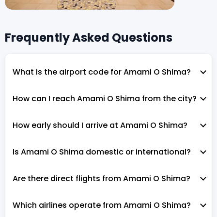
Frequently Asked Questions
What is the airport code for Amami O Shima?
How can I reach Amami O Shima from the city?
How early should I arrive at Amami O Shima?
Is Amami O Shima domestic or international?
Are there direct flights from Amami O Shima?
Which airlines operate from Amami O Shima?