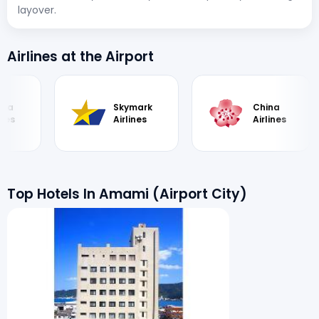
layover.
Airlines at the Airport
ka
Skymark
China
es
Airlines
Airlines
Top Hotels In Amami (Airport City)