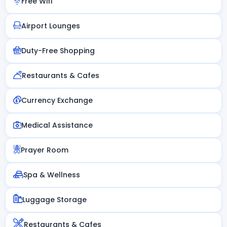
Free Wifi
Airport Lounges
Duty-Free Shopping
Restaurants & Cafes
Currency Exchange
Medical Assistance
Prayer Room
Spa & Wellness
Luggage Storage
Restaurants & Cafes