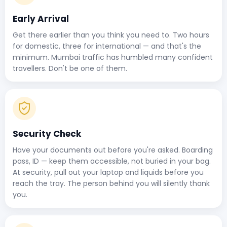
Early Arrival
Get there earlier than you think you need to. Two hours
for domestic, three for international — and that's the
minimum. Mumbai traffic has humbled many confident
travellers. Don't be one of them.
Security Check
Have your documents out before you're asked. Boarding
pass, ID — keep them accessible, not buried in your bag.
At security, pull out your laptop and liquids before you
reach the tray. The person behind you will silently thank
you.