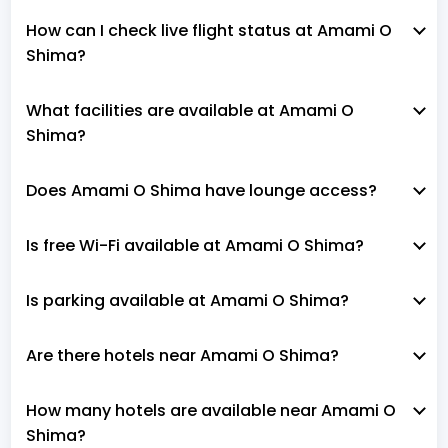
How can I check live flight status at Amami O
Shima?
What facilities are available at Amami O
Shima?
Does Amami O Shima have lounge access?
Is free Wi-Fi available at Amami O Shima?
Is parking available at Amami O Shima?
Are there hotels near Amami O Shima?
How many hotels are available near Amami O
Shima?