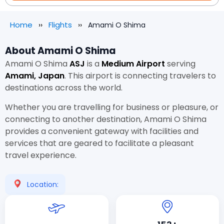
Home
Flights
Amami O Shima
About Amami O Shima
Amami O Shima
ASJ
is a
Medium Airport
serving
Amami, Japan
. This airport is connecting travelers to
destinations across the world.
Whether you are travelling for business or pleasure, or
connecting to another destination, Amami O Shima
provides a convenient gateway with facilities and
services that are geared to facilitate a pleasant
travel experience.
Location: