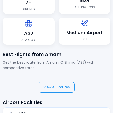
153+
7+
DESTINATIONS
AIRLINES
Medium Airport
ASJ
TYPE
IATA CODE
Best Flights from Amami
Get the best route from Amami O Shima (ASJ) with
competitive fares.
View All Routes
Airport Facilities