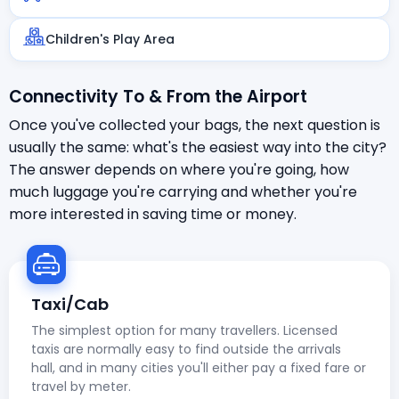
Children's Play Area
Connectivity To & From the Airport
Once you've collected your bags, the next question is
usually the same: what's the easiest way into the city?
The answer depends on where you're going, how
much luggage you're carrying and whether you're
more interested in saving time or money.
Taxi/Cab
The simplest option for many travellers. Licensed
taxis are normally easy to find outside the arrivals
hall, and in many cities you'll either pay a fixed fare or
travel by meter.