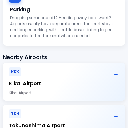
Parking
Dropping someone off? Heading away for a week?
Airports usually have separate areas for short stays
and longer parking, with shuttle buses linking larger
car parks to the terminal where needed.
Nearby Airports
KKX
→
Kikai Airport
Kikai Airport
TKN
→
Tokunoshima Airport