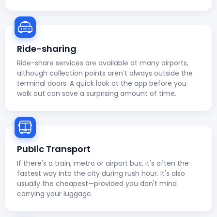
Ride-sharing
Ride-share services are available at many airports,
although collection points aren't always outside the
terminal doors. A quick look at the app before you
walk out can save a surprising amount of time.
Public Transport
If there's a train, metro or airport bus, it's often the
fastest way into the city during rush hour. It's also
usually the cheapest—provided you don't mind
carrying your luggage.