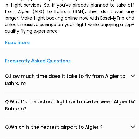
in-flight services. So, if you’ve already planned to take off
from Algier (ALG) to Bahrain (BAH), then don’t wait any
longer. Make flight booking online now with EaseMyTrip and
unlock massive savings on your flight while enjoying a top-
quality flying experience.
Read more
Frequently Asked Questions
Q.How much time does it take to fly from Algier to
Bahrain?
Q.What’s the actual flight distance between Algier to
Bahrain?
Q.Which is the nearest airport to Algier ?