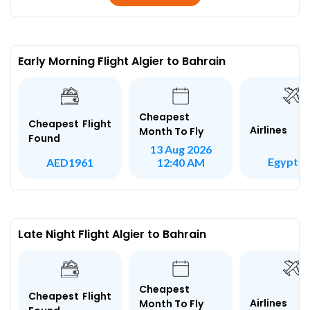
Early Morning Flight Algier to Bahrain
Cheapest
Cheapest Flight
Airlines
Month To Fly
Found
13 Aug 2026
Egypt Ai
AED1961
12:40 AM
Late Night Flight Algier to Bahrain
Cheapest
Cheapest Flight
Airlines
Month To Fly