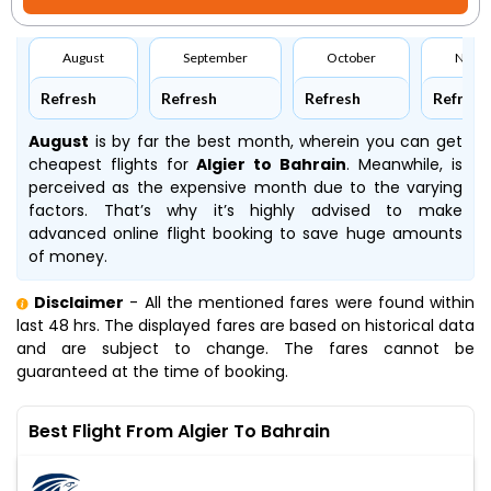
August
September
October
Nove
Refresh
Refresh
Refresh
Refresh
August
is by far the best month, wherein you can get
cheapest flights for
Algier to Bahrain
. Meanwhile,
is
perceived as the expensive month due to the varying
factors. That’s why it’s highly advised to make
advanced online flight booking to save huge amounts
of money.
Disclaimer
- All the mentioned fares were found within
last 48 hrs. The displayed fares are based on historical data
and are subject to change. The fares cannot be
guaranteed at the time of booking.
Best Flight From Algier To Bahrain