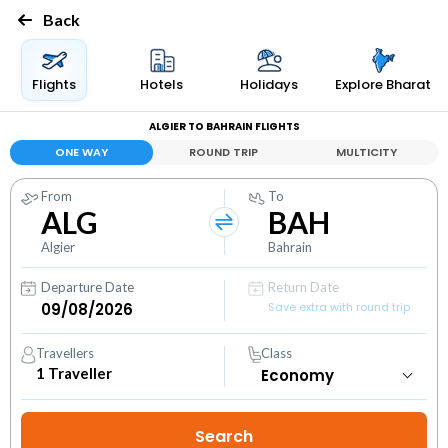
Back
Flights
Hotels
Holidays
Explore Bharat
ALGIER TO BAHRAIN FLIGHTS
ONE WAY
ROUND TRIP
MULTICITY
From
To
ALG
BAH
Algier
Bahrain
Departure Date
Return Date
Save extra with round trip
Travellers
Class
1
Traveller