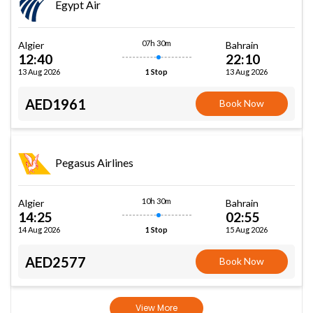
Egypt Air
07h 30m
Algier
Bahrain
12:40
22:10
13 Aug 2026
13 Aug 2026
1 Stop
AED1961
Book Now
Pegasus Airlines
10h 30m
Algier
Bahrain
14:25
02:55
14 Aug 2026
15 Aug 2026
1 Stop
AED2577
Book Now
View More