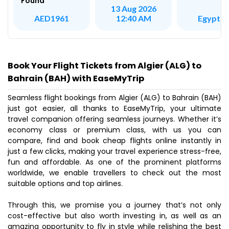
Found
13 Aug 2026
Egypt Ai
AED1961
12:40 AM
Book Your Flight Tickets from Algier (ALG) to
Bahrain (BAH) with EaseMyTrip
Seamless flight bookings from Algier (ALG) to Bahrain (BAH)
just got easier, all thanks to EaseMyTrip, your ultimate
travel companion offering seamless journeys. Whether it’s
economy class or premium class, with us you can
compare, find and book cheap flights online instantly in
just a few clicks, making your travel experience stress-free,
fun and affordable. As one of the prominent platforms
worldwide, we enable travellers to check out the most
suitable options and top airlines.
Through this, we promise you a journey that’s not only
cost-effective but also worth investing in, as well as an
amazing opportunity to fly in style while relishing the best