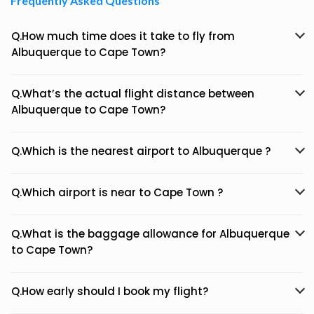
Frequently Asked Questions
Q.How much time does it take to fly from
Albuquerque to Cape Town?
Q.What’s the actual flight distance between
Albuquerque to Cape Town?
Q.Which is the nearest airport to Albuquerque ?
Q.Which airport is near to Cape Town ?
Q.What is the baggage allowance for Albuquerque
to Cape Town?
Q.How early should I book my flight?