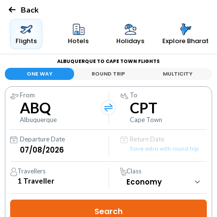
Back
Flights
Hotels
Holidays
Explore Bharat
ALBUQUERQUE TO CAPE TOWN FLIGHTS
ONE WAY
ROUND TRIP
MULTICITY
From
To
ABQ
CPT
Albuquerque
Cape Town
Departure Date
Return Date
Save extra with round trip
Travellers
Class
1
Traveller