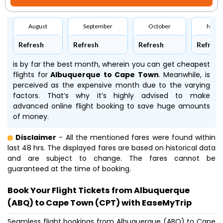
August
September
October
Nove
Refresh
Refresh
Refresh
Refresh
is by far the best month, wherein you can get cheapest
flights for
Albuquerque to Cape Town
. Meanwhile,
is
perceived as the expensive month due to the varying
factors. That’s why it’s highly advised to make
advanced online flight booking to save huge amounts
of money.
Disclaimer
- All the mentioned fares were found within
last 48 hrs. The displayed fares are based on historical data
and are subject to change. The fares cannot be
guaranteed at the time of booking.
Book Your Flight Tickets from Albuquerque
(ABQ) to Cape Town (CPT) with EaseMyTrip
Seamless flight bookings from Albuquerque (ABQ) to Cape