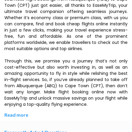
Town (CPT) just got easier, all thanks to EaseMyTrip, your
ultimate travel companion offering seamless journeys.
Whether it’s economy class or premium class, with us you
can compare, find and book cheap flights online instantly
in just a few clicks, making your travel experience stress-
free, fun and affordable. As one of the prominent
platforms worldwide, we enable travellers to check out the
most suitable options and top airlines.
Through this, we promise you a journey that’s not only
cost-effective but also worth investing in, as well as an
amazing opportunity to fly in style while relishing the best
in-flight services. So, if you’ve already planned to take off
from Albuquerque (ABQ) to Cape Town (CPT), then don’t
wait any longer. Make flight booking online now with
EaseMyTrip and unlock massive savings on your flight while
enjoying a top-quality flying experience.
Read more