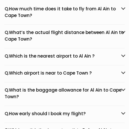
Q.How much time does it take to fly from Al Ain to
Cape Town?
Q.What’s the actual flight distance between Al Ain to
Cape Town?
Q.Which is the nearest airport to Al Ain ?
Q.Which airport is near to Cape Town ?
Q.What is the baggage allowance for Al Ain to Cape
Town?
Q.How early should I book my flight?