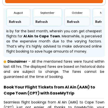
August
September
October
Nove
Refresh
Refresh
Refresh
Refresh
is by far the best month, wherein you can get cheapest
flights for
Al Ain to Cape Town
. Meanwhile,
is perceived
as the expensive month due to the varying factors.
That’s why it’s highly advised to make advanced online
flight booking to save huge amounts of money.
Disclaimer
- All the mentioned fares were found within
last 48 hrs. The displayed fares are based on historical data
and are subject to change. The fares cannot be
guaranteed at the time of booking.
Book Your Flight Tickets from Al Ain (AAN) to
Cape Town (CPT) with EaseMyTrip
Seamless flight bookings from Al Ain (AAN) to Cape Town
(CPT) just got easier, all thanks to EaseMyTrip, your