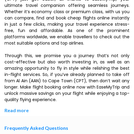
ultimate travel companion offering seamless journeys.
Whether it’s economy class or premium class, with us you
can compare, find and book cheap flights online instantly
in just a few clicks, making your travel experience stress-
free, fun and affordable. As one of the prominent
platforms worldwide, we enable travellers to check out the
most suitable options and top airlines.
Through this, we promise you a journey that’s not only
cost-effective but also worth investing in, as well as an
amazing opportunity to fly in style while relishing the best
in-flight services. So, if you’ve already planned to take off
from Al Ain (AAN) to Cape Town (CPT), then don’t wait any
longer. Make flight booking online now with EaseMyTrip and
unlock massive savings on your flight while enjoying a top-
quality flying experience.
Read more
Frequently Asked Questions