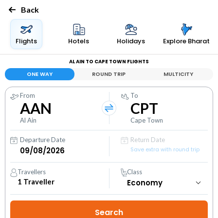
Back
Flights
Hotels
Holidays
Explore Bharat
AL AIN TO CAPE TOWN FLIGHTS
ONE WAY
ROUND TRIP
MULTICITY
From
To
AAN
CPT
Al Ain
Cape Town
Departure Date
Return Date
Save extra with round trip
Travellers
Class
1
Traveller