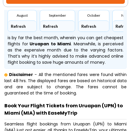
August
September
October
Nove
Refresh
Refresh
Refresh
Refresh
is by far the best month, wherein you can get cheapest
flights for
Uruapan to Miami
. Meanwhile,
is perceived
as the expensive month due to the varying factors.
That’s why it’s highly advised to make advanced online
flight booking to save huge amounts of money.
Disclaimer
- All the mentioned fares were found within
last 48 hrs. The displayed fares are based on historical data
and are subject to change. The fares cannot be
guaranteed at the time of booking.
Book Your Flight Tickets from Uruapan (UPN) to
Miami (MIA) with EaseMyTrip
Seamless flight bookings from Uruapan (UPN) to Miami
(MIA) just got easier, all thanks to EaseMyTrip, your ultimate