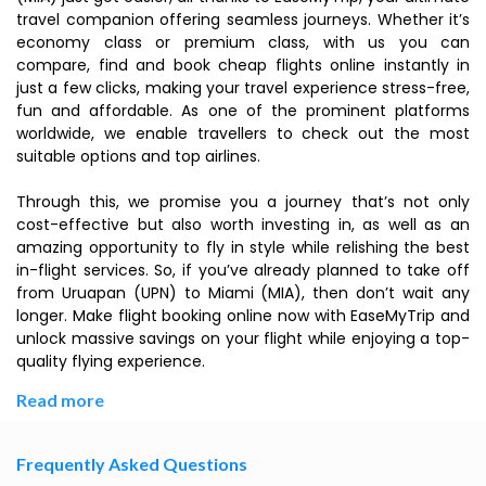
travel companion offering seamless journeys. Whether it’s
economy class or premium class, with us you can
compare, find and book cheap flights online instantly in
just a few clicks, making your travel experience stress-free,
fun and affordable. As one of the prominent platforms
worldwide, we enable travellers to check out the most
suitable options and top airlines.
Through this, we promise you a journey that’s not only
cost-effective but also worth investing in, as well as an
amazing opportunity to fly in style while relishing the best
in-flight services. So, if you’ve already planned to take off
from Uruapan (UPN) to Miami (MIA), then don’t wait any
longer. Make flight booking online now with EaseMyTrip and
unlock massive savings on your flight while enjoying a top-
quality flying experience.
Read more
Frequently Asked Questions