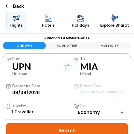
Back
Flights
Hotels
Holidays
Explore Bharat
URUAPAN TO MIAMI FLIGHTS
ONE WAY
ROUND TRIP
MULTICITY
From
To
UPN
MIA
Uruapan
Miami
Departure Date
Return Date
Save extra with round trip
Travellers
Class
1
Traveller