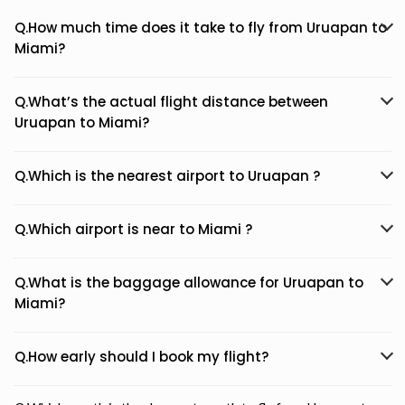
Q.How much time does it take to fly from Uruapan to
Miami?
Q.What’s the actual flight distance between
Uruapan to Miami?
Q.Which is the nearest airport to Uruapan ?
Q.Which airport is near to Miami ?
Q.What is the baggage allowance for Uruapan to
Miami?
Q.How early should I book my flight?