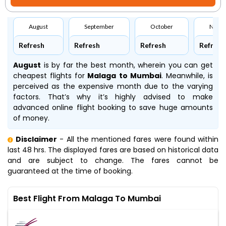
August
September
October
Nove
Refresh
Refresh
Refresh
Refresh
August
is by far the best month, wherein you can get
cheapest flights for
Malaga to Mumbai
. Meanwhile,
is
perceived as the expensive month due to the varying
factors. That’s why it’s highly advised to make
advanced online flight booking to save huge amounts
of money.
Disclaimer
- All the mentioned fares were found within
last 48 hrs. The displayed fares are based on historical data
and are subject to change. The fares cannot be
guaranteed at the time of booking.
Best Flight From Malaga To Mumbai