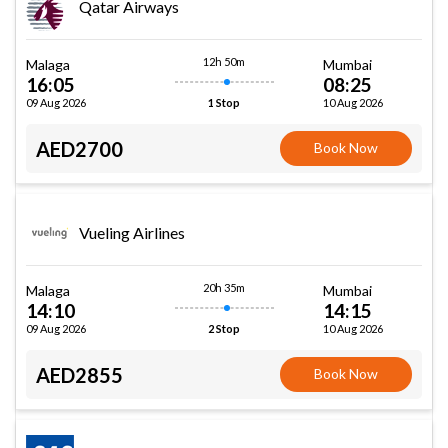
Qatar Airways
12h 50m
Malaga
Mumbai
16:05
08:25
09 Aug 2026
10 Aug 2026
1 Stop
AED2700
Book Now
Vueling Airlines
20h 35m
Malaga
Mumbai
14:10
14:15
09 Aug 2026
10 Aug 2026
2 Stop
AED2855
Book Now