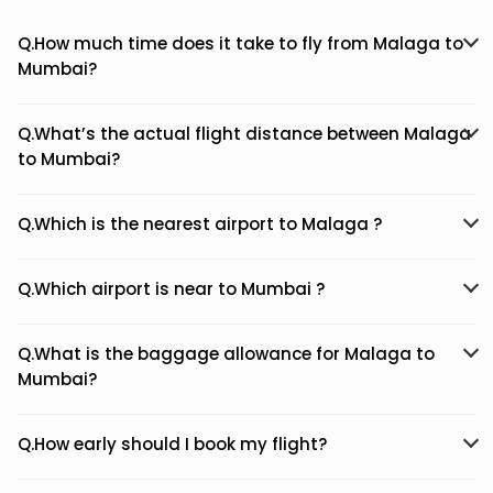
Q.How much time does it take to fly from Malaga to
Mumbai?
Q.What’s the actual flight distance between Malaga
to Mumbai?
Q.Which is the nearest airport to Malaga ?
Q.Which airport is near to Mumbai ?
Q.What is the baggage allowance for Malaga to
Mumbai?
Q.How early should I book my flight?