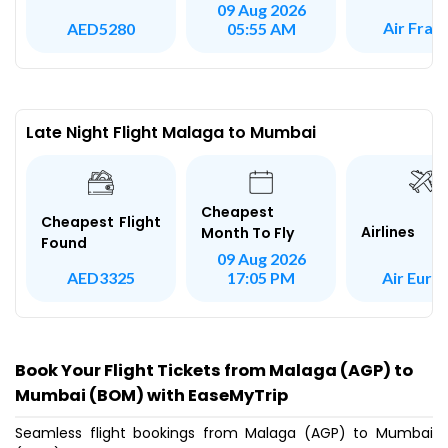
09 Aug 2026
Air Fran
AED5280
05:55 AM
Late Night Flight Malaga to Mumbai
Cheapest
Cheapest Flight
Airlines
Month To Fly
Found
09 Aug 2026
Air Euro
AED3325
17:05 PM
Book Your Flight Tickets from Malaga (AGP) to
Mumbai (BOM) with EaseMyTrip
Seamless flight bookings from Malaga (AGP) to Mumbai