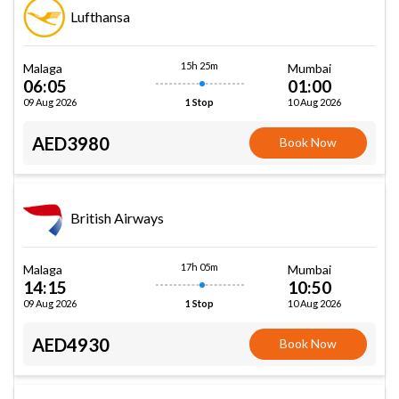
Lufthansa
15h 25m
Malaga
Mumbai
06:05
01:00
09 Aug 2026
10 Aug 2026
1 Stop
AED3980
Book Now
British Airways
17h 05m
Malaga
Mumbai
14:15
10:50
09 Aug 2026
10 Aug 2026
1 Stop
AED4930
Book Now