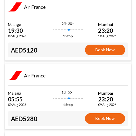
Air France
24h 20m
Malaga
Mumbai
19:30
23:20
09 Aug 2026
10 Aug 2026
1 Stop
AED5120
Book Now
Air France
13h 55m
Malaga
Mumbai
05:55
23:20
09 Aug 2026
09 Aug 2026
1 Stop
AED5280
Book Now