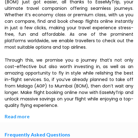
(BOM) just got easier, all thanks to EaseMyTrip, your
ultimate travel companion offering seamless journeys.
Whether it’s economy class or premium class, with us you
can compare, find and book cheap flights online instantly
in just a few clicks, making your travel experience stress-
free, fun and affordable. As one of the prominent
platforms worldwide, we enable travellers to check out the
most suitable options and top airlines.
Through this, we promise you a journey that’s not only
cost-effective but also worth investing in, as well as an
amazing opportunity to fly in style while relishing the best
in-flight services. So, if you’ve already planned to take off
from Malaga (AGP) to Mumbai (BOM), then don’t wait any
longer. Make flight booking online now with EaseMyTrip and
unlock massive savings on your flight while enjoying a top-
quality flying experience.
Read more
Frequently Asked Questions