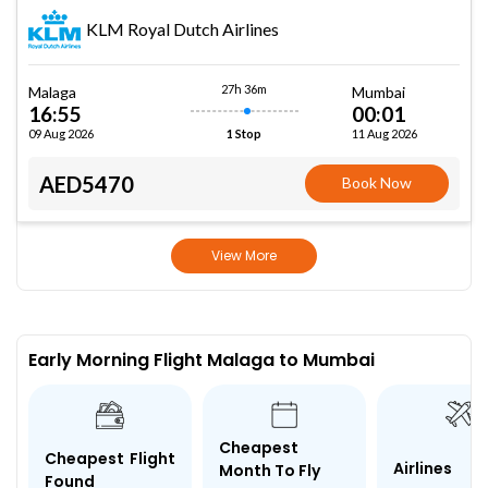
KLM Royal Dutch Airlines
27h 36m
Malaga
Mumbai
16:55
00:01
09 Aug 2026
11 Aug 2026
1 Stop
AED5470
Book Now
View More
Early Morning Flight Malaga to Mumbai
Cheapest
Cheapest Flight
Airlines
Month To Fly
Found