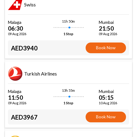
Swiss
11h 50m
Malaga
Mumbai
06:30
21:50
09 Aug 2026
09 Aug 2026
1 Stop
AED3940
Book Now
Turkish Airlines
13h 55m
Malaga
Mumbai
11:50
05:15
09 Aug 2026
10 Aug 2026
1 Stop
AED3967
Book Now