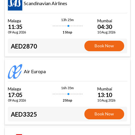
Scandinavian Airlines
13h 25m
Malaga
Mumbai
11:35
04:30
09 Aug 2026
10 Aug 2026
1 Stop
AED2870
Book Now
Air Europa
16h 35m
Malaga
Mumbai
17:05
13:10
09 Aug 2026
10 Aug 2026
2 Stop
AED3325
Book Now