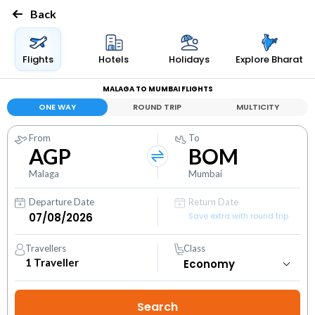
Back
Flights
Hotels
Holidays
Explore Bharat
MALAGA TO MUMBAI FLIGHTS
ONE WAY
ROUND TRIP
MULTICITY
From
To
AGP
BOM
Malaga
Mumbai
Departure Date
Return Date
Save extra with round trip
Travellers
Class
1
Traveller