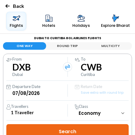
Back
Flights
Hotels
Holidays
Explore Bharat
DUBAI TO CURITIBA GOL AIRLINES FLIGHTS
ONE WAY
ROUND TRIP
MULTICITY
From
To
DXB
CWB
Dubai
Curitiba
Departure Date
Return Date
Save extra with round trip
Travellers
Class
1
Traveller