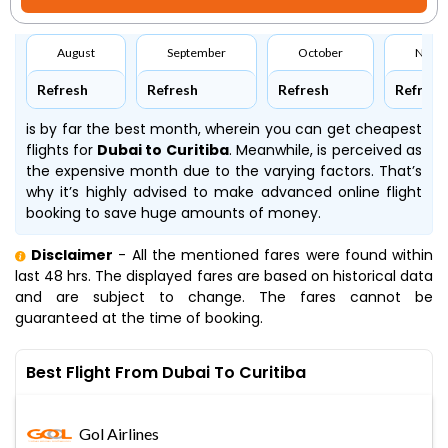
August
September
October
Nove
Refresh
Refresh
Refresh
Refresh
is by far the best month, wherein you can get cheapest
flights for
Dubai to Curitiba
. Meanwhile,
is perceived as
the expensive month due to the varying factors. That’s
why it’s highly advised to make advanced online flight
booking to save huge amounts of money.
Disclaimer
- All the mentioned fares were found within
last 48 hrs. The displayed fares are based on historical data
and are subject to change. The fares cannot be
guaranteed at the time of booking.
Best Flight From Dubai To Curitiba
Gol Airlines