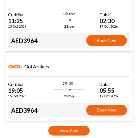
32h 05m
Curitiba
Dubai
11:25
02:30
15 Oct 2026
17 Oct 2026
2 Stop
AED3964
Book Now
Gol Airlines
27h 50m
Curitiba
Dubai
19:05
05:55
15 Oct 2026
17 Oct 2026
2 Stop
AED3964
Book Now
View More