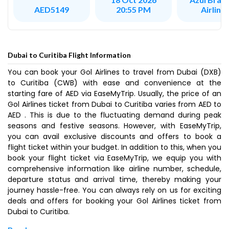
Airline
AED5149
20:55 PM
Dubai to Curitiba Flight Information
You can book your Gol Airlines to travel from Dubai (DXB)
to Curitiba (CWB) with ease and convenience at the
starting fare of AED via EaseMyTrip. Usually, the price of an
Gol Airlines ticket from Dubai to Curitiba varies from AED to
AED . This is due to the fluctuating demand during peak
seasons and festive seasons. However, with EaseMyTrip,
you can avail exclusive discounts and offers to book a
flight ticket within your budget. In addition to this, when you
book your flight ticket via EaseMyTrip, we equip you with
comprehensive information like airline number, schedule,
departure status and arrival time, thereby making your
journey hassle-free. You can always rely on us for exciting
deals and offers for booking your Gol Airlines ticket from
Dubai to Curitiba.