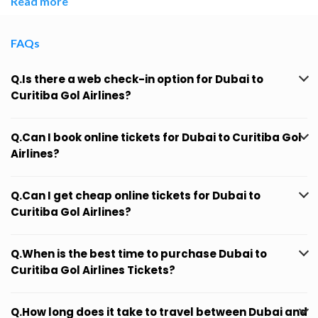
Read more
FAQs
Q.Is there a web check-in option for Dubai to
Curitiba Gol Airlines?
Q.Can I book online tickets for Dubai to Curitiba Gol
Airlines?
Q.Can I get cheap online tickets for Dubai to
Curitiba Gol Airlines?
Q.When is the best time to purchase Dubai to
Curitiba Gol Airlines Tickets?
Q.How long does it take to travel between Dubai and