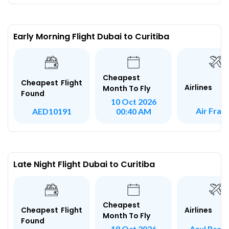
Early Morning Flight Dubai to Curitiba
Cheapest
Cheapest Flight
Airlines
Month To Fly
Found
10 Oct 2026
Air Fran
AED10191
00:40 AM
Late Night Flight Dubai to Curitiba
Cheapest
Airlines
Cheapest Flight
Month To Fly
Found
Azul Brazi
18 Oct 2026