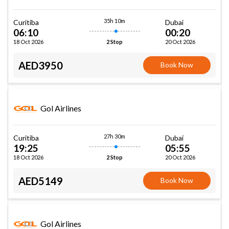
35h 10m
Curitiba
Dubai
06:10
00:20
18 Oct 2026
20 Oct 2026
2 Stop
AED3950
Book Now
Gol Airlines
27h 30m
Curitiba
Dubai
19:25
05:55
18 Oct 2026
20 Oct 2026
2 Stop
AED5149
Book Now
Gol Airlines