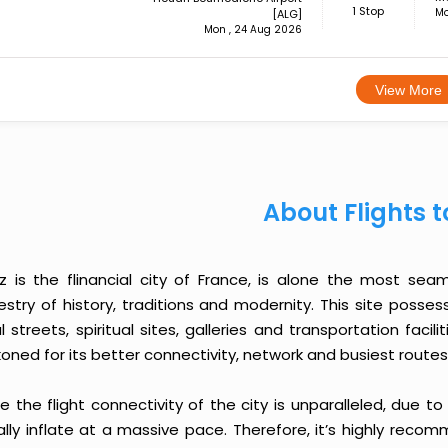
1 Stop
Mo
[ALG]
Mon , 24 Aug 2026
View More
About Flights t
z is the flinancial city of France, is alone the most sea
estry of history, traditions and modernity. This site pos
l streets, spiritual sites, galleries and transportation faci
oned for its better connectivity, network and busiest routes
e the flight connectivity of the city is unparalleled, due t
ally inflate at a massive pace. Therefore, it’s highly reco