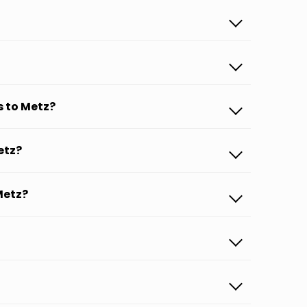
s to Metz?
etz?
Metz?