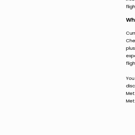
flig
Why
Curr
Chen
plu
exp
flig
You 
disc
Met
Met