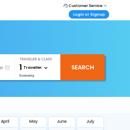
Customer Service
Login or Signup
Call Support
Tel : +971-43035888
Customer Login
Login & check bookings
Mail Support
Care@easemytrip.ae
Corporate Travel
Login corporate account
TRAVELLER & CLASS
Agent Login
1
SEARCH
Login your agent account
Traveller
ip
Economy
My Booking
Manage your bookings here
April
May
June
July