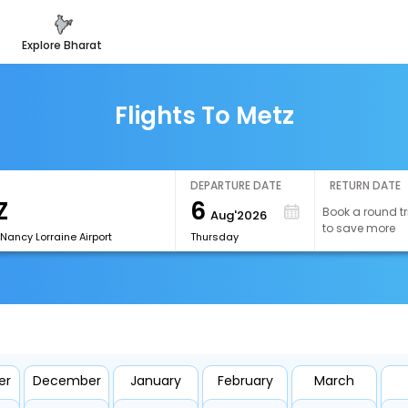
explore bharat
Flights To Metz
DEPARTURE DATE
RETURN DATE
6
Book a round tr
Aug'2026
to save more
Nancy Lorraine Airport
Thursday
er
December
January
February
March