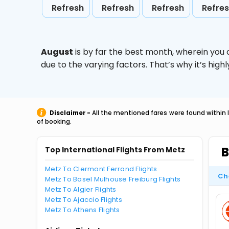
Refresh
Refresh
Refresh
Refre
August
is by far the best month, wherein you 
due to the varying factors. That’s why it’s hi
Disclaimer -
All the mentioned fares were found within 
of booking.
B
Top International Flights From Metz
Metz To Clermont Ferrand Flights
Ch
Metz To Basel Mulhouse Freiburg Flights
Metz To Algier Flights
Metz To Ajaccio Flights
Metz To Athens Flights