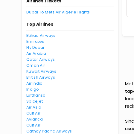
Airlines Tickets
Dubai To Metz Air Algerie Flights
Top Airlines
Etihad Airways
Emirates
Fly Dubai
Air Arabia
Qatar Airways
Oman Air
Kuwait Airways
British Airways
Air India
Met
Indigo
tap
Lufthansa
loca
Spicejet
reck
Air Asia
Gulf Air
Avianca
Sinc
Gulf Air
usu
Cathay Pacific Airways