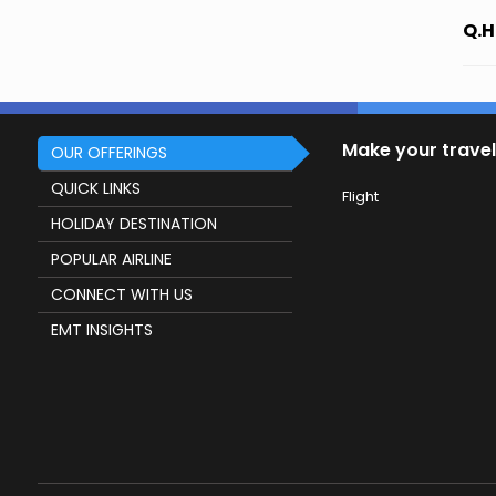
Q.H
Make your travel
OUR OFFERINGS
QUICK LINKS
Flight
HOLIDAY DESTINATION
POPULAR AIRLINE
CONNECT WITH US
EMT INSIGHTS