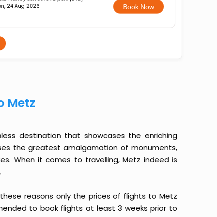
n, 24 Aug 2026
Book Now
o Metz
mless destination that showcases the enriching
sesses the greatest amalgamation of monuments,
lities. When it comes to travelling, Metz indeed is
.
o these reasons only the prices of flights to Metz
mmended to book flights at least 3 weeks prior to