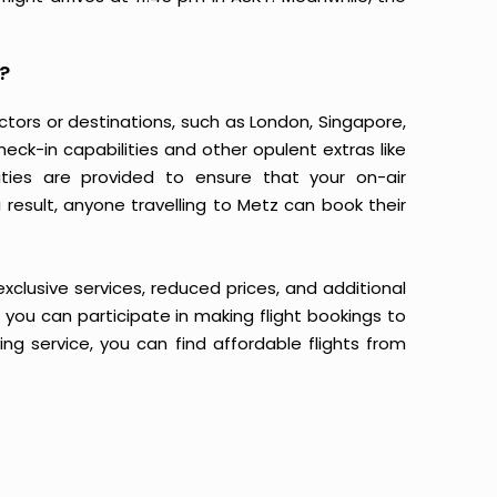
?
ectors or destinations, such as London, Singapore,
heck-in capabilities and other opulent extras like
ties are provided to ensure that your on-air
result, anyone travelling to Metz can book their
 exclusive services, reduced prices, and additional
n you can participate in making flight bookings to
ng service, you can find affordable flights from