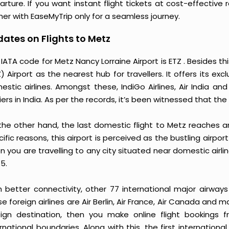
arture. If you want instant flight tickets at cost-effective
her with EaseMyTrip only for a seamless journey.
ates on Flights to Metz
IATA code for Metz Nancy Lorraine Airport is ETZ . Besides thi
) Airport as the nearest hub for travellers. It offers its exc
estic airlines. Amongst these, IndiGo Airlines, Air India 
iers in India. As per the records, it’s been witnessed that the
the other hand, the last domestic flight to Metz reaches a
ific reasons, this airport is perceived as the bustling airpo
 you are travelling to any city situated near domestic airlin
5.
h better connectivity, other 77 international major airways
e foreign airlines are Air Berlin, Air France, Air Canada and 
eign destination, then you make online flight bookings f
rnational boundaries. Along with this, the first international