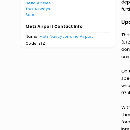
dep
Delta Airlines
Thai Airways
furt
Scoot
Upd
Metz Airport Contact Info
The 
Name:
Metz Nancy Lorraine Airport
(ETZ
Code: ETZ
dom
carr
On 
spec
when
07:4
Wit
thes
for
inte