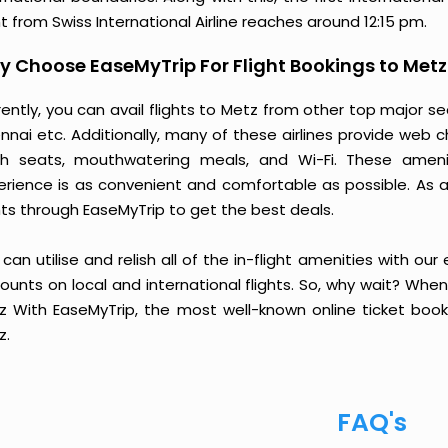
ht from Swiss International Airline reaches around 12:15 pm.
 Choose EaseMyTrip For Flight Bookings to Metz
ently, you can avail flights to Metz from other top major s
nai etc. Additionally, many of these airlines provide web c
sh seats, mouthwatering meals, and Wi-Fi. These ameni
erience is as convenient and comfortable as possible. As a 
hts through EaseMyTrip to get the best deals.
can utilise and relish all of the in-flight amenities with our
ounts on local and international flights. So, why wait? Whe
z With EaseMyTrip, the most well-known online ticket booki
z.
FAQ's