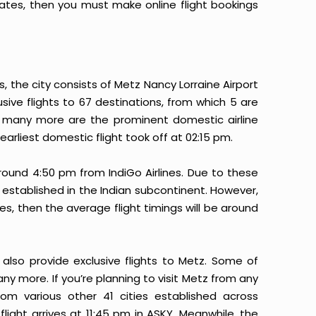
 rates, then you must make online flight bookings
s, the city consists of Metz Nancy Lorraine Airport
lusive flights to 67 destinations, from which 5 are
and many more are the prominent domestic airline
 earliest domestic flight took off at 02:15 pm.
round 4:50 pm from IndiGo Airlines. Due to these
rt established in the Indian subcontinent. However,
es, then the average flight timings will be around
 also provide exclusive flights to Metz. Some of
many more. If you’re planning to visit Metz from any
rom various other 41 cities established across
 flight arrives at 11:45 pm in ASKY. Meanwhile, the