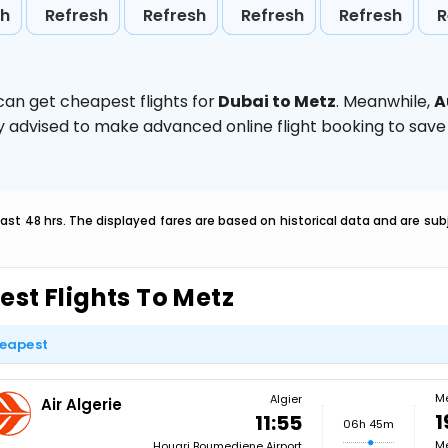
sh
Refresh
Refresh
Refresh
Refresh
R
can get cheapest flights for
Dubai to Metz
. Meanwhile,
A
ghly advised to make advanced online flight booking to sa
last 48 hrs. The displayed fares are based on historical data and are s
est Flights To Metz
eapest
M
Algier
Air Algerie
1
11:55
06h 45m
Me
Houari Boumediene Airport