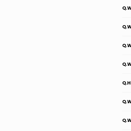
Q.W
Q.W
Q.W
Q.W
Q.H
Q.W
Q.W