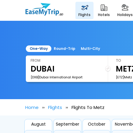
flights
hotels
holidays
One-Way
Round-Trip
Multi-City
FROM
TO
[DXB]Dubai International Airport
[ETZ]Metz 
Home
Flights
Flights To Metz
August
September
October
Novemb