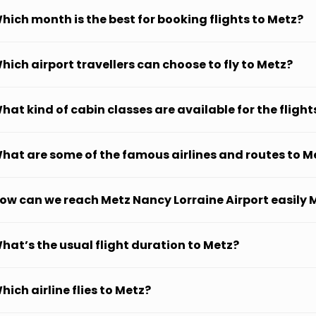
hich month is the best for booking flights to Metz?
hich airport travellers can choose to fly to Metz?
hat kind of cabin classes are available for the flight
hat are some of the famous airlines and routes to M
ow can we reach Metz Nancy Lorraine Airport easily 
hat’s the usual flight duration to Metz?
hich airline flies to Metz?