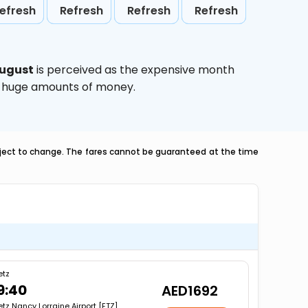
efresh
Refresh
Refresh
Refresh
ugust
is perceived as the expensive month
ve huge amounts of money.
ubject to change. The fares cannot be guaranteed at the time
etz
9:40
AED1692
tz Nancy Lorraine Airport [ETZ]