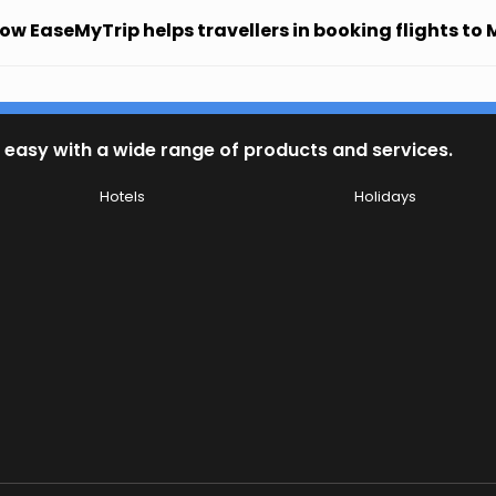
ow EaseMyTrip helps travellers in booking flights to 
 easy with a wide range of products and services.
Hotels
Holidays