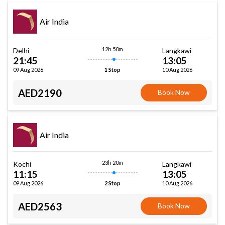
Air India
12h 50m
Delhi
Langkawi
21:45
13:05
09 Aug 2026
10 Aug 2026
1 Stop
AED2190
Book Now
Air India
23h 20m
Kochi
Langkawi
11:15
13:05
09 Aug 2026
10 Aug 2026
2 Stop
AED2563
Book Now