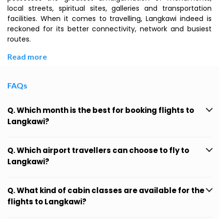
local streets, spiritual sites, galleries and transportation
facilities. When it comes to travelling, Langkawi indeed is
reckoned for its better connectivity, network and busiest
routes.
Read more
FAQs
Q. Which month is the best for booking flights to
Langkawi?
Q. Which airport travellers can choose to fly to
Langkawi?
Q. What kind of cabin classes are available for the
flights to Langkawi?