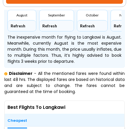
August
September
October
Nove
Refresh
Refresh
Refresh
Refresh
The inexpensive month for flying to Langkawi is August.
Meanwhile, currently August is the most expensive
month. During this month, the price usually inflates, due
to multiple factors. Thus, it’s highly advised to book
flights 3 weeks prior to departure.
Disclaimer
- All the mentioned fares were found within
last 48 hrs. The displayed fares are based on historical data
and are subject to change. The fares cannot be
guaranteed at the time of booking.
Best Flights To Langkawi
Cheapest