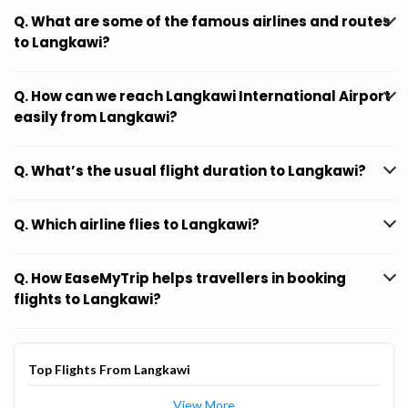
Q. What are some of the famous airlines and routes
to Langkawi?
Q. How can we reach Langkawi International Airport
easily from Langkawi?
Q. What’s the usual flight duration to Langkawi?
Q. Which airline flies to Langkawi?
Q. How EaseMyTrip helps travellers in booking
flights to Langkawi?
Top Flights From Langkawi
View More