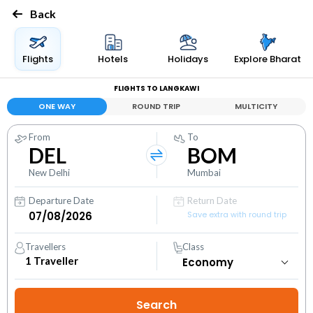
Back
Flights
Hotels
Holidays
Explore Bharat
FLIGHTS TO LANGKAWI
ONE WAY
ROUND TRIP
MULTICITY
From
To
DEL
BOM
New Delhi
Mumbai
Departure Date
Return Date
Save extra with round trip
Travellers
Class
1
Traveller