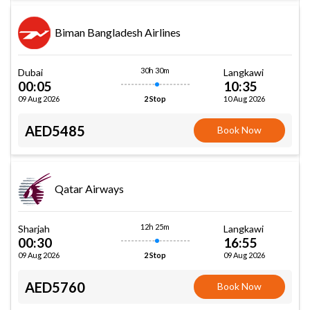
Biman Bangladesh Airlines
30h 30m
Dubai
Langkawi
00:05
10:35
09 Aug 2026
10 Aug 2026
2 Stop
AED5485
Book Now
Qatar Airways
12h 25m
Sharjah
Langkawi
00:30
16:55
09 Aug 2026
09 Aug 2026
2 Stop
AED5760
Book Now