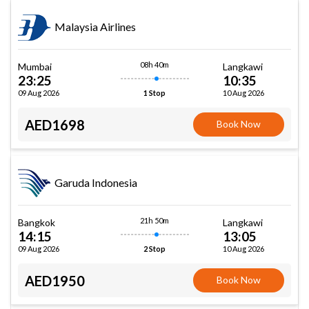
Malaysia Airlines
08h 40m
Mumbai
Langkawi
23:25
10:35
09 Aug 2026
10 Aug 2026
1 Stop
AED1698
Book Now
Garuda Indonesia
21h 50m
Bangkok
Langkawi
14:15
13:05
09 Aug 2026
10 Aug 2026
2 Stop
AED1950
Book Now