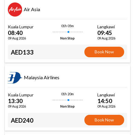
Air Asia
01h 05m
Kuala Lumpur
Langkawi
08:40
09:45
09 Aug 2026
09 Aug 2026
Non Stop
AED133
Book Now
Malaysia Airlines
01h 20m
Kuala Lumpur
Langkawi
13:30
14:50
09 Aug 2026
09 Aug 2026
Non Stop
AED240
Book Now