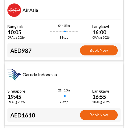
Air Asia
04h 55m
Bangkok
Langkawi
10:05
16:00
09 Aug 2026
09 Aug 2026
1 Stop
AED987
Book Now
Garuda Indonesia
21h 10m
Singapore
Langkawi
19:45
16:55
09 Aug 2026
10 Aug 2026
2 Stop
AED1610
Book Now