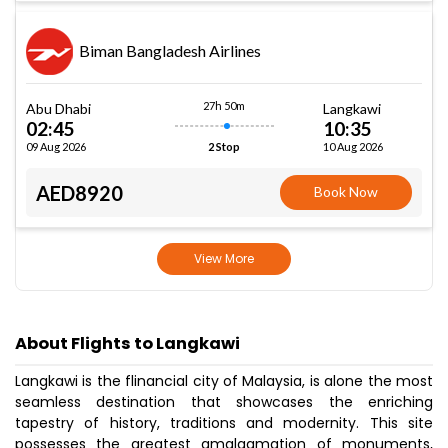
Biman Bangladesh Airlines
27h 50m
Abu Dhabi
Langkawi
02:45
10:35
09 Aug 2026
10 Aug 2026
2 Stop
AED8920
Book Now
View More
About Flights to Langkawi
Langkawi is the flinancial city of Malaysia, is alone the most
seamless destination that showcases the enriching
tapestry of history, traditions and modernity. This site
possesses the greatest amalgamation of monuments,