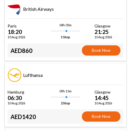
British Airways
04h 05m
Paris
Glasgow
18:20
21:25
10 Aug 2026
10 Aug 2026
1 Stop
AED860
Book Now
Lufthansa
09h 15m
Hamburg
Glasgow
06:30
14:45
10 Aug 2026
10 Aug 2026
2 Stop
AED1420
Book Now