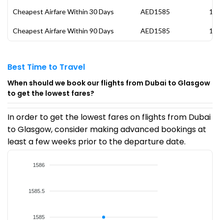
Cheapest Airfare Within 30 Days
AED1585
13 
Cheapest Airfare Within 90 Days
AED1585
13 
Best Time to Travel
When should we book our flights from Dubai to Glasgow
to get the lowest fares?
In order to get the lowest fares on flights from Dubai
to Glasgow, consider making advanced bookings at
least a few weeks prior to the departure date.
1586
1585.5
1585