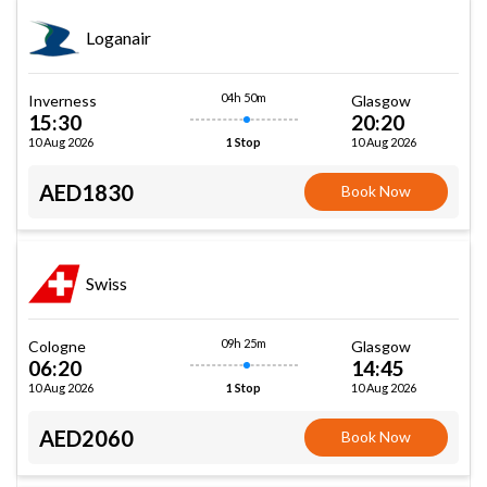
Loganair
04h 50m
Inverness
Glasgow
15:30
20:20
10 Aug 2026
10 Aug 2026
1 Stop
AED1830
Book Now
Swiss
09h 25m
Cologne
Glasgow
06:20
14:45
10 Aug 2026
10 Aug 2026
1 Stop
AED2060
Book Now