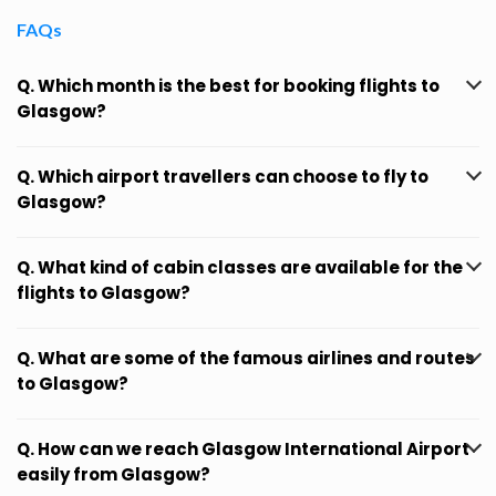
FAQs
Q. Which month is the best for booking flights to
Glasgow?
Q. Which airport travellers can choose to fly to
Glasgow?
Q. What kind of cabin classes are available for the
flights to Glasgow?
Q. What are some of the famous airlines and routes
to Glasgow?
Q. How can we reach Glasgow International Airport
easily from Glasgow?