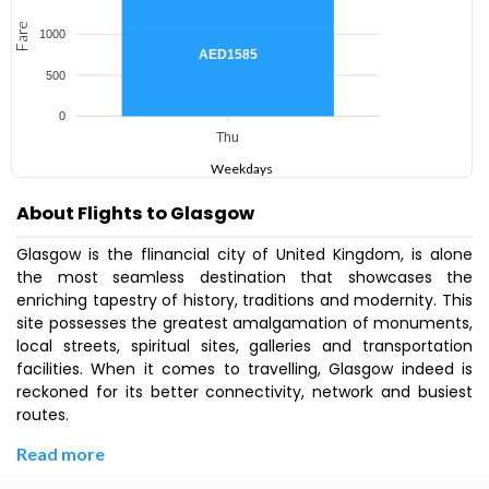
Fare
1000
AED1585
500
0
Thu
Weekdays
About Flights to Glasgow
Glasgow is the flinancial city of United Kingdom, is alone
the most seamless destination that showcases the
enriching tapestry of history, traditions and modernity. This
site possesses the greatest amalgamation of monuments,
local streets, spiritual sites, galleries and transportation
facilities. When it comes to travelling, Glasgow indeed is
reckoned for its better connectivity, network and busiest
routes.
Read more