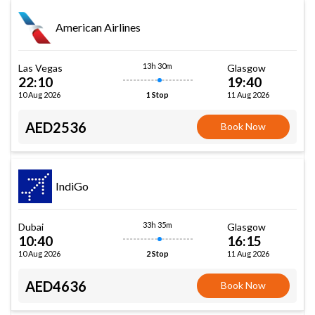
American Airlines
13h 30m
Las Vegas
Glasgow
22:10
19:40
10 Aug 2026
11 Aug 2026
1 Stop
AED2536
Book Now
IndiGo
33h 35m
Dubai
Glasgow
10:40
16:15
10 Aug 2026
11 Aug 2026
2 Stop
AED4636
Book Now