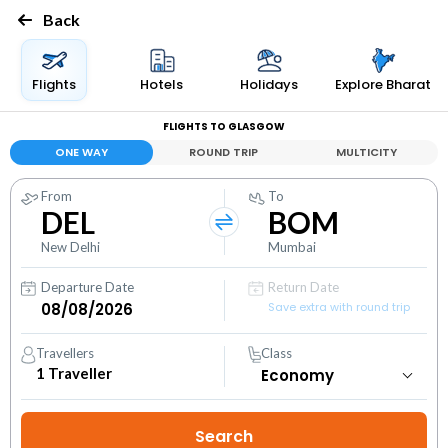
Back
Flights
Hotels
Holidays
Explore Bharat
FLIGHTS TO GLASGOW
ONE WAY
ROUND TRIP
MULTICITY
From
To
DEL
BOM
New Delhi
Mumbai
Departure Date
Return Date
Save extra with round trip
Travellers
Class
1
Traveller