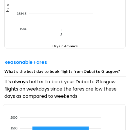
Fare
1584.5
1584
3
Days In Advance
Reasonable Fares
What’s the best day to book flights from Dubai to Glasgow?
It’s always better to book your Dubai to Glasgow
flights on weekdays since the fares are low these
days as compared to weekends
2000
1500