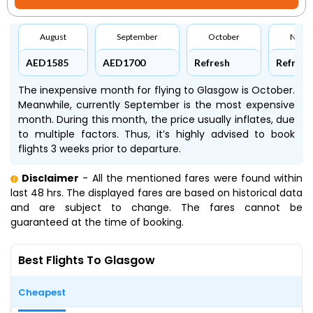
August
September
October
Nove
AED1585
AED1700
Refresh
Refresh
The inexpensive month for flying to Glasgow is October.
Meanwhile, currently September is the most expensive
month. During this month, the price usually inflates, due
to multiple factors. Thus, it’s highly advised to book
flights 3 weeks prior to departure.
Disclaimer
- All the mentioned fares were found within
last 48 hrs. The displayed fares are based on historical data
and are subject to change. The fares cannot be
guaranteed at the time of booking.
Best Flights To Glasgow
Cheapest