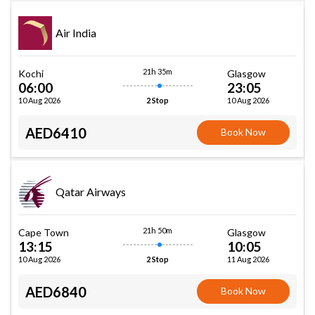
Air India
21h 35m
Kochi
Glasgow
06:00
23:05
10 Aug 2026
10 Aug 2026
2 Stop
AED6410
Book Now
Qatar Airways
21h 50m
Cape Town
Glasgow
13:15
10:05
10 Aug 2026
11 Aug 2026
2 Stop
AED6840
Book Now