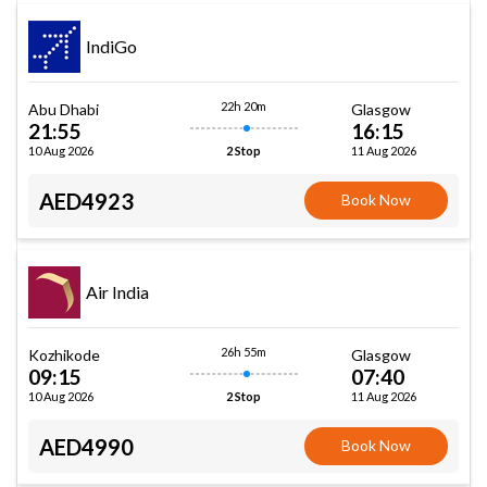
IndiGo
22h 20m
Abu Dhabi
Glasgow
21:55
16:15
10 Aug 2026
11 Aug 2026
2 Stop
AED4923
Book Now
Air India
26h 55m
Kozhikode
Glasgow
09:15
07:40
10 Aug 2026
11 Aug 2026
2 Stop
AED4990
Book Now