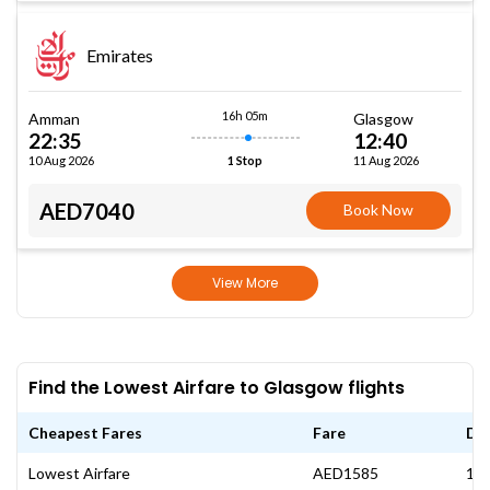
Emirates
16h 05m
Amman
Glasgow
22:35
12:40
10 Aug 2026
11 Aug 2026
1 Stop
AED7040
Book Now
View More
Find the Lowest Airfare to Glasgow flights
Cheapest Fares
Fare
Da
Lowest Airfare
AED1585
13 