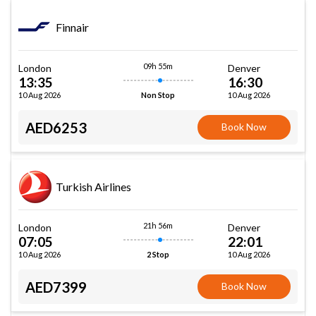
Finnair
09h 55m
London
Denver
13:35
16:30
10 Aug 2026
10 Aug 2026
Non Stop
AED6253
Book Now
Turkish Airlines
21h 56m
London
Denver
07:05
22:01
10 Aug 2026
10 Aug 2026
2 Stop
AED7399
Book Now