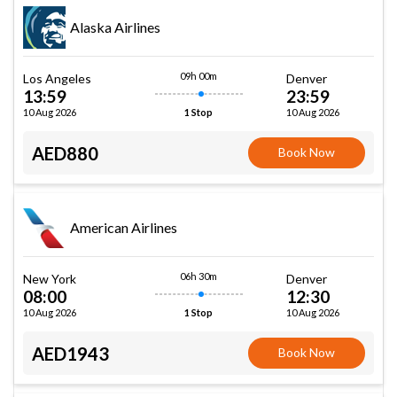
Alaska Airlines
09h 00m
Los Angeles
Denver
13:59
23:59
10 Aug 2026
10 Aug 2026
1 Stop
AED880
Book Now
American Airlines
06h 30m
New York
Denver
08:00
12:30
10 Aug 2026
10 Aug 2026
1 Stop
AED1943
Book Now