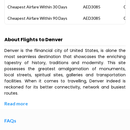
Cheapest Airfare Within 30 Days
AED3085
08 
Cheapest Airfare Within 90 Days
AED3085
08 
About Flights to Denver
Denver is the flinancial city of United States, is alone the
most seamless destination that showcases the enriching
tapestry of history, traditions and modernity. This site
possesses the greatest amalgamation of monuments,
local streets, spiritual sites, galleries and transportation
facilities. When it comes to travelling, Denver indeed is
reckoned for its better connectivity, network and busiest
routes.
Read more
FAQs