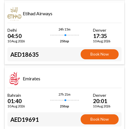
Etihad Airways
24h 15m
Delhi
Denver
04:50
17:35
10 Aug 2026
10 Aug 2026
2 Stop
AED18635
Book Now
Emirates
27h 21m
Bahrain
Denver
01:40
20:01
10 Aug 2026
10 Aug 2026
2 Stop
AED19691
Book Now