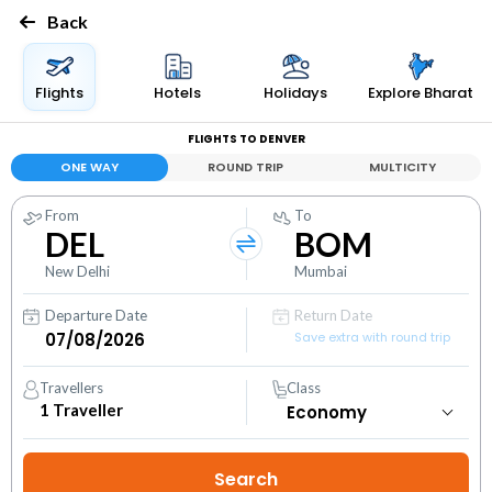
Back
Flights
Hotels
Holidays
Explore Bharat
FLIGHTS TO DENVER
ONE WAY
ROUND TRIP
MULTICITY
From
To
DEL
BOM
New Delhi
Mumbai
Departure Date
Return Date
Save extra with round trip
Travellers
Class
1
Traveller