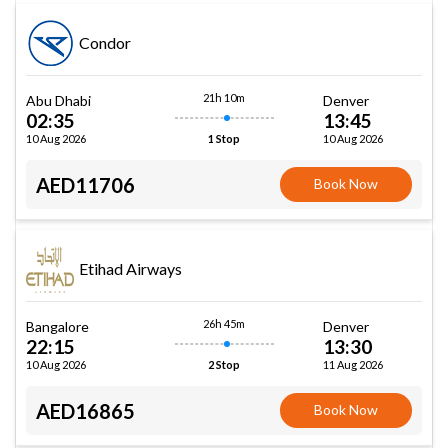
Condor
21h 10m
Abu Dhabi
Denver
02:35
13:45
10 Aug 2026
10 Aug 2026
1 Stop
AED11706
Book Now
Etihad Airways
26h 45m
Bangalore
Denver
22:15
13:30
10 Aug 2026
11 Aug 2026
2 Stop
AED16865
Book Now