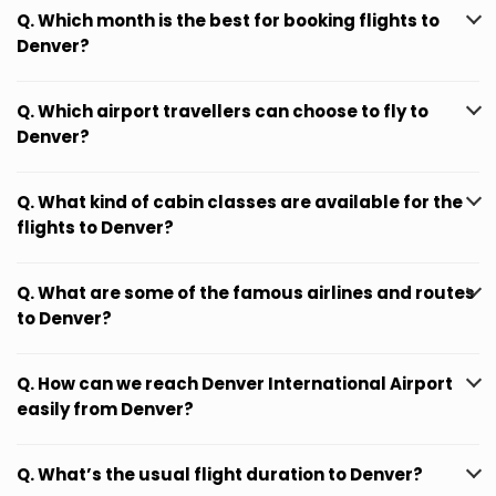
Q. Which month is the best for booking flights to
Denver?
Q. Which airport travellers can choose to fly to
Denver?
Q. What kind of cabin classes are available for the
flights to Denver?
Q. What are some of the famous airlines and routes
to Denver?
Q. How can we reach Denver International Airport
easily from Denver?
Q. What’s the usual flight duration to Denver?