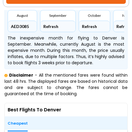
August
September
October
Nove
AED3085
Refresh
Refresh
Refresh
The inexpensive month for flying to Denver is
September. Meanwhile, currently August is the most
expensive month. During this month, the price usually
inflates, due to multiple factors. Thus, it’s highly advised
to book flights 3 weeks prior to departure.
Disclaimer
- All the mentioned fares were found within
last 48 hrs. The displayed fares are based on historical data
and are subject to change. The fares cannot be
guaranteed at the time of booking.
Best Flights To Denver
Cheapest