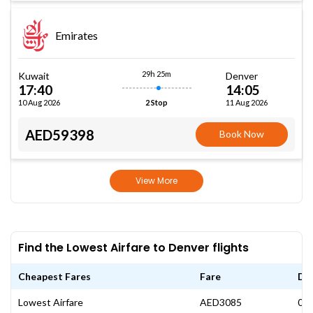
Emirates
29h 25m
Kuwait
Denver
17:40
14:05
10 Aug 2026
11 Aug 2026
2 Stop
AED59398
Book Now
View More
Find the Lowest Airfare to Denver flights
Cheapest Fares
Fare
Da
Lowest Airfare
AED3085
08 