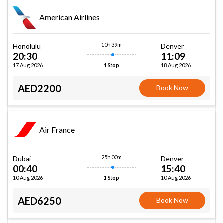
American Airlines
10h 39m
Honolulu
Denver
20:30
11:09
17 Aug 2026
18 Aug 2026
1 Stop
AED2200
Book Now
Air France
25h 00m
Dubai
Denver
00:40
15:40
10 Aug 2026
10 Aug 2026
1 Stop
AED6250
Book Now