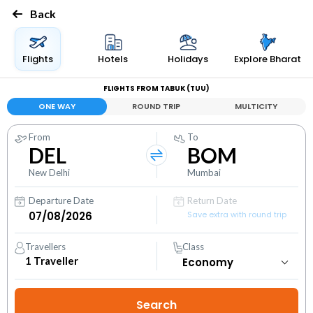
Back
Flights
Hotels
Holidays
Explore Bharat
FLIGHTS FROM TABUK (TUU)
ONE WAY
ROUND TRIP
MULTICITY
From
To
DEL
BOM
New Delhi
Mumbai
Departure Date
Return Date
Save extra with round trip
Travellers
Class
1
Traveller