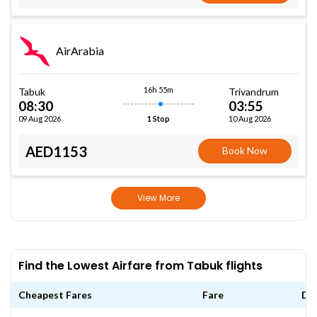
AirArabia
16h 55m
Tabuk
Trivandrum
08:30
03:55
09 Aug 2026
10 Aug 2026
1 Stop
AED1153
Book Now
View More
Find the Lowest Airfare from Tabuk flights
Cheapest Fares
Fare
Da