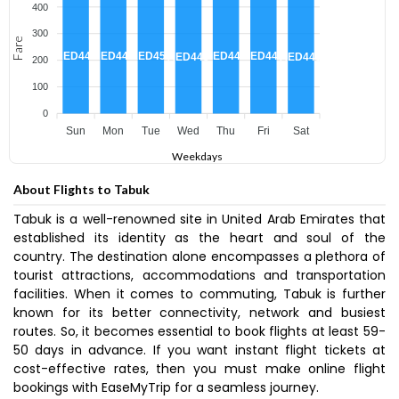
400
300
Fare
AED450
AED449
AED449
AED449
AED448
AED445
AED445
200
100
0
Sun
Mon
Tue
Wed
Thu
Fri
Sat
Weekdays
About Flights to Tabuk
Tabuk is a well-renowned site in United Arab Emirates that
established its identity as the heart and soul of the
country. The destination alone encompasses a plethora of
tourist attractions, accommodations and transportation
facilities. When it comes to commuting, Tabuk is further
known for its better connectivity, network and busiest
routes. So, it becomes essential to book flights at least 59-
50 days in advance. If you want instant flight tickets at
cost-effective rates, then you must make online flight
bookings with EaseMyTrip for a seamless journey.