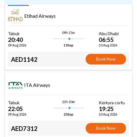
Etihad Airways
09h 15m
Tabuk
Abu Dhabi
20:40
06:55
09 Aug 2026
10 Aug 2026
1 Stop
AED1142
Book Now
ITA Airways
21h 20m
Tabuk
Kerkyra corfu
22:05
19:25
09 Aug 2026
10 Aug 2026
2 Stop
AED7312
Book Now