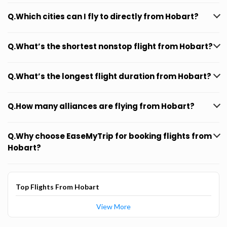
Q.Which cities can I fly to directly from Hobart?
Q.What’s the shortest nonstop flight from Hobart?
Q.What’s the longest flight duration from Hobart?
Q.How many alliances are flying from Hobart?
Q.Why choose EaseMyTrip for booking flights from
Hobart?
Top Flights From Hobart
View More