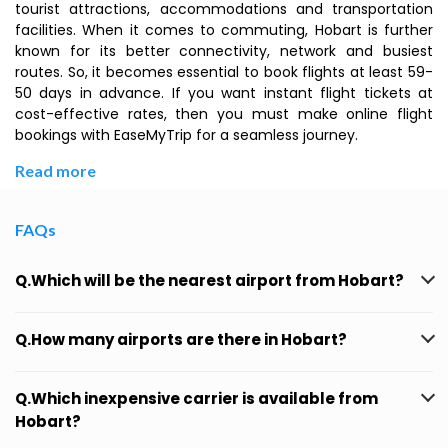
tourist attractions, accommodations and transportation
facilities. When it comes to commuting, Hobart is further
known for its better connectivity, network and busiest
routes. So, it becomes essential to book flights at least 59-
50 days in advance. If you want instant flight tickets at
cost-effective rates, then you must make online flight
bookings with EaseMyTrip for a seamless journey.
Read more
FAQs
Q.Which will be the nearest airport from Hobart?
Q.How many airports are there in Hobart?
Q.Which inexpensive carrier is available from
Hobart?