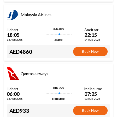
Malaysia Airlines
32h 40m
Hobart
Amritsar
18:05
22:15
13 Aug 2026
14 Aug 2026
2 Stop
AED4860
Book Now
Qantas airways
01h 25m
Hobart
Melbourne
06:00
07:25
13 Aug 2026
13 Aug 2026
Non Stop
AED933
Book Now