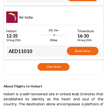
Air India
32h 25m
Hobart
Trivandrum
12:35
16:30
23 Aug 2026
24 Aug 2026
2 Stop
AED11010
Book Now
View More
About Flights to Hobart
Hobart is a well-renowned site in United Arab Emirates that
established its identity as the heart and soul of the
country. The destination alone encompasses a plethora of