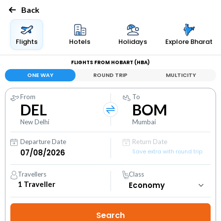
Back
Flights
Hotels
Holidays
Explore Bharat
FLIGHTS FROM HOBART (HBA)
ONE WAY
ROUND TRIP
MULTICITY
From
To
DEL
BOM
New Delhi
Mumbai
Departure Date
Return Date
Save extra with round trip
Travellers
Class
1
Traveller