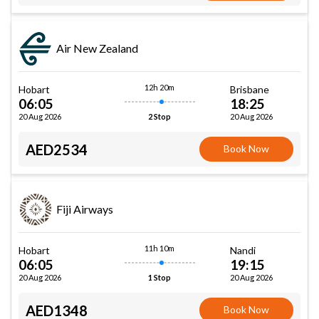
Air New Zealand
12h 20m
Hobart
Brisbane
06:05
18:25
20 Aug 2026
20 Aug 2026
2 Stop
AED2534
Book Now
Fiji Airways
11h 10m
Hobart
Nandi
06:05
19:15
20 Aug 2026
20 Aug 2026
1 Stop
AED1348
Book Now