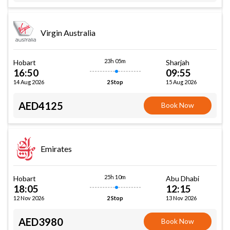
Virgin Australia
23h 05m
Hobart
Sharjah
16:50
09:55
14 Aug 2026
15 Aug 2026
2 Stop
AED4125
Book Now
Emirates
25h 10m
Hobart
Abu Dhabi
18:05
12:15
12 Nov 2026
13 Nov 2026
2 Stop
AED3980
Book Now