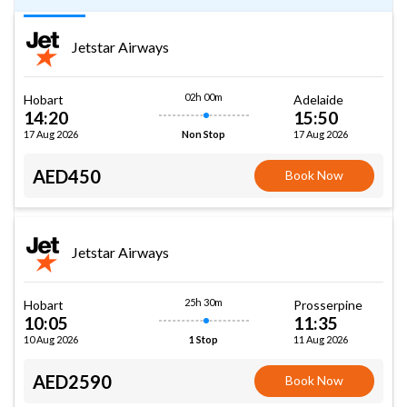
Jetstar Airways
02h 00m
Hobart
Adelaide
14:20
15:50
17 Aug 2026
17 Aug 2026
Non Stop
AED450
Book Now
Jetstar Airways
25h 30m
Hobart
Prosserpine
10:05
11:35
10 Aug 2026
11 Aug 2026
1 Stop
AED2590
Book Now