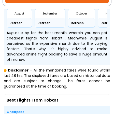
August
September
October
Nove
Refresh
Refresh
Refresh
Refresh
August is by far the best month, wherein you can get
cheapest flights from Hobart . Meanwhile, August is
perceived as the expensive month due to the varying
factors. That’s why it’s highly advised to make
advanced online flight booking to save a huge amount
of money.
Disclaimer
- All the mentioned fares were found within
last 48 hrs. The displayed fares are based on historical data
and are subject to change. The fares cannot be
guaranteed at the time of booking.
Best Flights From Hobart
Cheapest