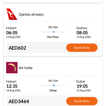
Qantas airways
02h 00m
Hobart
Sydney
06:05
08:05
13 Aug 2026
13 Aug 2026
Non Stop
AED602
Book Now
Air India
36h 30m
Hobart
Dubai
12:35
19:05
14 Aug 2026
15 Aug 2026
2 Stop
AED3464
Book Now