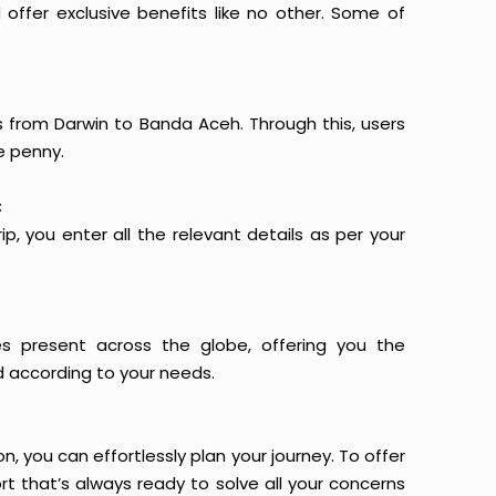
offer exclusive benefits like no other. Some of
ts from Darwin to Banda Aceh. Through this, users
e penny.
:
p, you enter all the relevant details as per your
es present across the globe, offering you the
d according to your needs.
n, you can effortlessly plan your journey. To offer
t that’s always ready to solve all your concerns