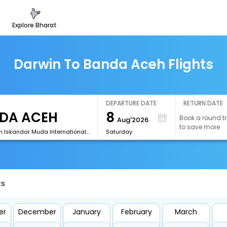
explore bharat
Darwin To Banda Aceh Flights
DEPARTURE DATE
RETURN DATE
8
Book a round tr
Aug'2026
to save more
[BTJ]Sultan Iskandar Muda International Airport
Saturday
ts
er
December
January
February
March