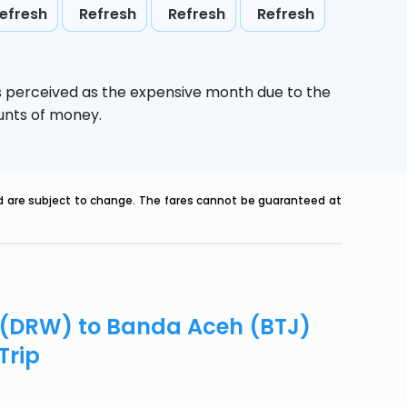
efresh
Refresh
Refresh
Refresh
s perceived as the expensive month due to the
ounts of money.
nd are subject to change. The fares cannot be guaranteed at
n (DRW) to Banda Aceh (BTJ)
Trip