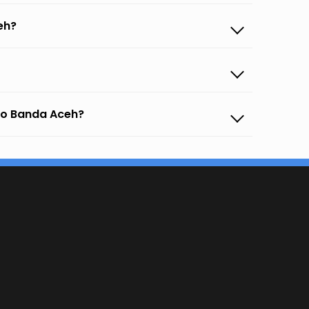
eh?
 to Banda Aceh?