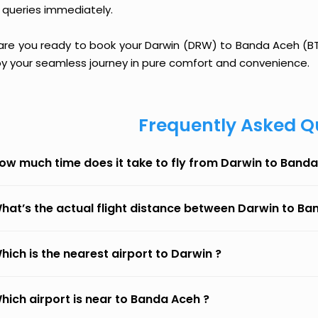
 queries immediately.
 are you ready to book your Darwin (DRW) to Banda Aceh (BTJ)
oy your seamless journey in pure comfort and convenience.
Frequently Asked Q
ow much time does it take to fly from Darwin to Band
hat’s the actual flight distance between Darwin to B
hich is the nearest airport to Darwin ?
hich airport is near to Banda Aceh ?