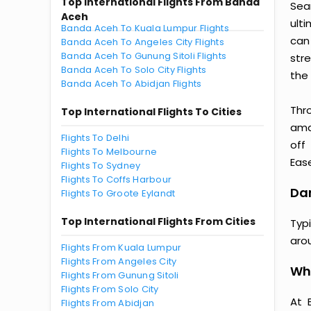
Top International Flights From Banda
Sea
Aceh
ult
Banda Aceh To Kuala Lumpur Flights
can
Banda Aceh To Angeles City Flights
Banda Aceh To Gunung Sitoli Flights
str
Banda Aceh To Solo City Flights
the 
Banda Aceh To Abidjan Flights
Thr
Top International Flights To Cities
amaz
Flights To Delhi
off
Flights To Melbourne
Ease
Flights To Sydney
Flights To Coffs Harbour
Dar
Flights To Groote Eylandt
Top International Flights From Cities
Typ
aro
Flights From Kuala Lumpur
Flights From Angeles City
Why
Flights From Gunung Sitoli
Flights From Solo City
At 
Flights From Abidjan