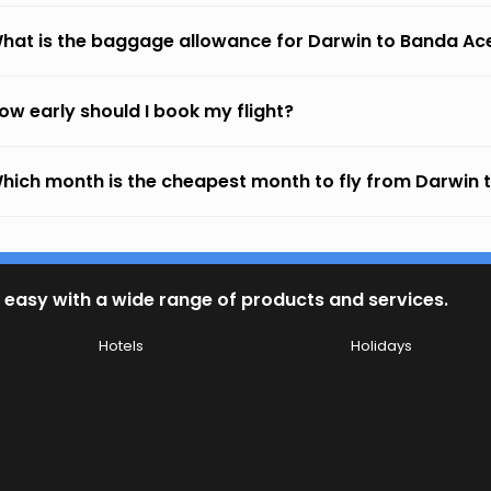
hat is the baggage allowance for Darwin to Banda Ac
ow early should I book my flight?
hich month is the cheapest month to fly from Darwin
 easy with a wide range of products and services.
Hotels
Holidays