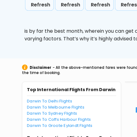
Refresh
Refresh
Refresh
Refre
is by far the best month, wherein you can get c
varying factors. That’s why it’s highly advise
Disclaimer
- All the above-mentioned fares were found 
the time of booking.
Top International Flights From Darwin
Darwin To Delhi Flights
Darwin To Melbourne Flights
Darwin To Sydney Flights
Darwin To Coffs Harbour Flights
Darwin To Groote Eylandt Flights