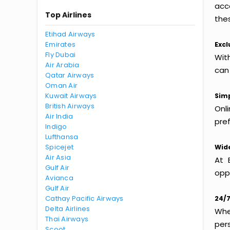
acc
Top Airlines
thes
Etihad Airways
Emirates
Excl
Fly Dubai
Wit
Air Arabia
can
Qatar Airways
Oman Air
Kuwait Airways
Simp
British Airways
Onl
Air India
pref
Indigo
Lufthansa
Spicejet
Wide
Air Asia
At 
Gulf Air
oppo
Avianca
Gulf Air
Cathay Pacific Airways
24/7
Delta Airlines
Whet
Thai Airways
per
Scoot