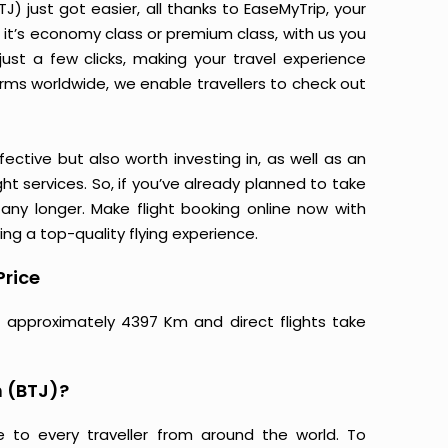
 just got easier, all thanks to EaseMyTrip, your
it’s economy class or premium class, with us you
just a few clicks, making your travel experience
orms worldwide, we enable travellers to check out
ective but also worth investing in, as well as an
ight services. So, if you’ve already planned to take
ny longer. Make flight booking online now with
ing a top-quality flying experience.
Price
e approximately 4397 Km and direct flights take
 (BTJ)?
e to every traveller from around the world. To