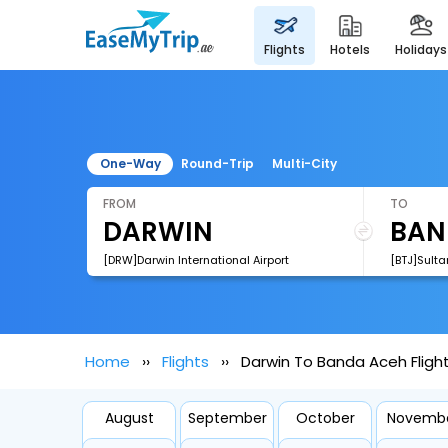
flights
hotels
holidays
One-Way
Round-Trip
Multi-City
FROM
TO
[DRW]Darwin International Airport
Home
Flights
Darwin To Banda Aceh Fligh
August
September
October
Novemb