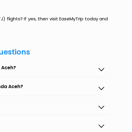
 flights? If yes, then visit EaseMyTrip today and
uestions
a Aceh?
anda Aceh?