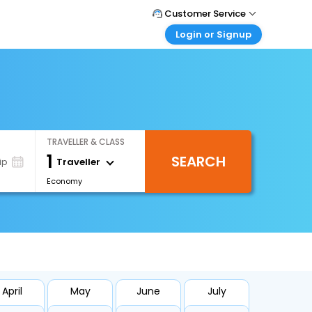
Customer Service
Login or Signup
Call Support
Tel : +971-43035888
Customer Login
Login & check bookings
Mail Support
Care@easemytrip.ae
Corporate Travel
Login corporate account
TRAVELLER & CLASS
Agent Login
1
SEARCH
Login your agent account
Traveller
ip
Economy
My Booking
Manage your bookings here
April
May
June
July