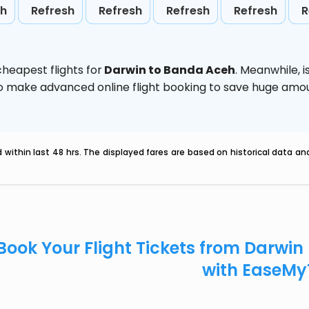
sh
Refresh
Refresh
Refresh
Refresh
R
heapest flights for
Darwin to Banda Aceh
. Meanwhile,
i
d to make advanced online flight booking to save huge am
within last 48 hrs. The displayed fares are based on historical data a
Book Your Flight Tickets from Darwi
with EaseMy