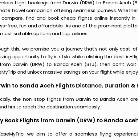
mless flight bookings from Darwin (DRW) to Banda Aceh (BTJ)
imate travel companion offering seamless journeys. Whether 
 compare, find and book cheap flights online instantly in 
ess-free, fun and affordable. As one of the prominent platf
most suitable options and top airlines.
ough this, we promise you a journey that’s not only cost-eff
ing opportunity to fly in style while relishing the best in-fl
 from Darwin (DRW) to Banda Aceh (BTJ), then don’t wait a
MyTrip and unlock massive savings on your flight while enjoy
win to Banda Aceh Flights Distance, Duration & 
ically, the non-stop flights from Darwin to Banda Aceh ar
und hrs to reach the destination seamlessly.
 Book Flights from Darwin (DRW) to Banda Aceh
EaseMyTrip, we aim to offer a seamless flying experienc