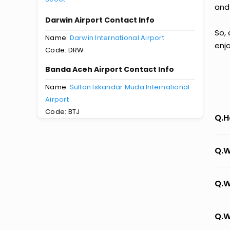
and
Darwin Airport Contact Info
So,
Name:
Darwin International Airport
enj
Code: DRW
Banda Aceh Airport Contact Info
Name:
Sultan Iskandar Muda International
Airport
Code: BTJ
Q.H
Q.W
Q.W
Q.W