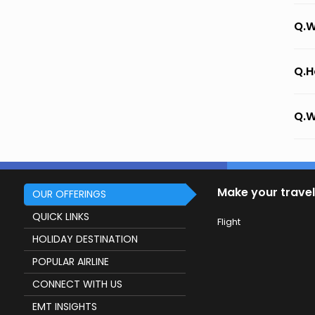
Q.W
Q.H
Q.W
Make your travel
OUR OFFERINGS
QUICK LINKS
Flight
HOLIDAY DESTINATION
POPULAR AIRLINE
CONNECT WITH US
EMT INSIGHTS