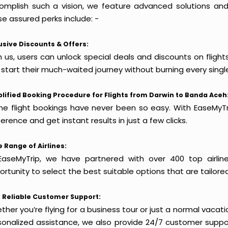
omplish such a vision, we feature advanced solutions and 
e assured perks include: -
usive Discounts & Offers:
h us, users can unlock special deals and discounts on fligh
 start their much-waited journey without burning every singl
lified Booking Procedure for Flights from Darwin to Banda Aceh
ine flight bookings have never been so easy. With EaseMyTri
erence and get instant results in just a few clicks.
 Range of Airlines:
EaseMyTrip, we have partnered with over 400 top airlin
rtunity to select the best suitable options that are tailore
 Reliable Customer Support:
her you’re flying for a business tour or just a normal vacatio
sonalized assistance, we also provide 24/7 customer suppor