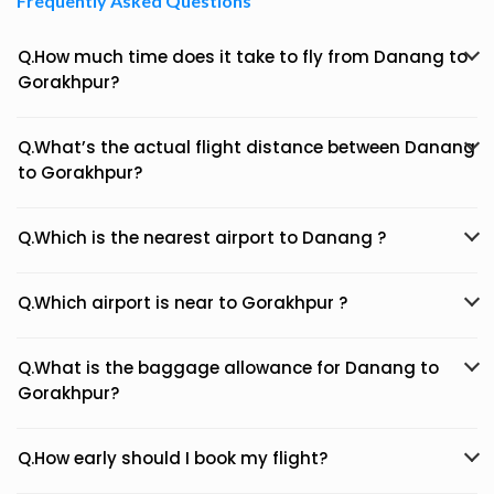
Frequently Asked Questions
Q.How much time does it take to fly from Danang to
Gorakhpur?
Q.What’s the actual flight distance between Danang
to Gorakhpur?
Q.Which is the nearest airport to Danang ?
Q.Which airport is near to Gorakhpur ?
Q.What is the baggage allowance for Danang to
Gorakhpur?
Q.How early should I book my flight?