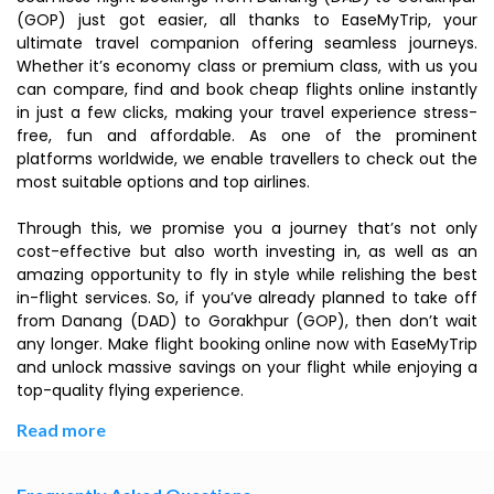
(GOP) just got easier, all thanks to EaseMyTrip, your
ultimate travel companion offering seamless journeys.
Whether it’s economy class or premium class, with us you
can compare, find and book cheap flights online instantly
in just a few clicks, making your travel experience stress-
free, fun and affordable. As one of the prominent
platforms worldwide, we enable travellers to check out the
most suitable options and top airlines.
Through this, we promise you a journey that’s not only
cost-effective but also worth investing in, as well as an
amazing opportunity to fly in style while relishing the best
in-flight services. So, if you’ve already planned to take off
from Danang (DAD) to Gorakhpur (GOP), then don’t wait
any longer. Make flight booking online now with EaseMyTrip
and unlock massive savings on your flight while enjoying a
top-quality flying experience.
Read more