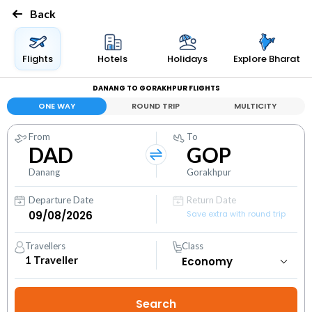
Back
Flights
Hotels
Holidays
Explore Bharat
DANANG TO GORAKHPUR FLIGHTS
ONE WAY
ROUND TRIP
MULTICITY
From
To
DAD
GOP
Danang
Gorakhpur
Departure Date
Return Date
Save extra with round trip
Travellers
Class
1
Traveller