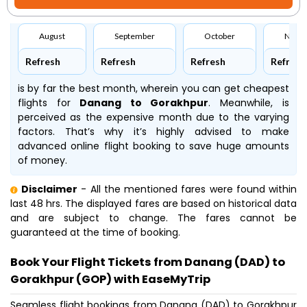
August
September
October
Nove
Refresh
Refresh
Refresh
Refresh
is by far the best month, wherein you can get cheapest
flights for
Danang to Gorakhpur
. Meanwhile,
is
perceived as the expensive month due to the varying
factors. That’s why it’s highly advised to make
advanced online flight booking to save huge amounts
of money.
Disclaimer
- All the mentioned fares were found within
last 48 hrs. The displayed fares are based on historical data
and are subject to change. The fares cannot be
guaranteed at the time of booking.
Book Your Flight Tickets from Danang (DAD) to
Gorakhpur (GOP) with EaseMyTrip
Seamless flight bookings from Danang (DAD) to Gorakhpur