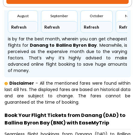
August
September
October
Nove
Refresh
Refresh
Refresh
Refresh
is by far the best month, wherein you can get cheapest
flights for
Danang to Ballina Byron Bay
. Meanwhile,
is
perceived as the expensive month due to the varying
factors. That’s why it’s highly advised to make
advanced online flight booking to save huge amounts
of money.
Disclaimer
- All the mentioned fares were found within
last 48 hrs. The displayed fares are based on historical data
and are subject to change. The fares cannot be
guaranteed at the time of booking.
Book Your Flight Tickets from Danang (DAD) to
Ballina Byron Bay (BNK) with EaseMyTrip
Seamless flight bookings from Danang (DAD) to Ballina