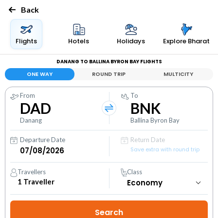
Back
Flights
Hotels
Holidays
Explore Bharat
DANANG TO BALLINA BYRON BAY FLIGHTS
ONE WAY
ROUND TRIP
MULTICITY
From
To
DAD
BNK
Danang
Ballina Byron Bay
Departure Date
Return Date
Save extra with round trip
Travellers
Class
1
Traveller