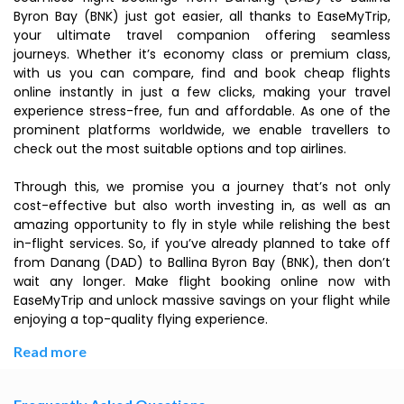
Byron Bay (BNK) just got easier, all thanks to EaseMyTrip,
your ultimate travel companion offering seamless
journeys. Whether it’s economy class or premium class,
with us you can compare, find and book cheap flights
online instantly in just a few clicks, making your travel
experience stress-free, fun and affordable. As one of the
prominent platforms worldwide, we enable travellers to
check out the most suitable options and top airlines.
Through this, we promise you a journey that’s not only
cost-effective but also worth investing in, as well as an
amazing opportunity to fly in style while relishing the best
in-flight services. So, if you’ve already planned to take off
from Danang (DAD) to Ballina Byron Bay (BNK), then don’t
wait any longer. Make flight booking online now with
EaseMyTrip and unlock massive savings on your flight while
enjoying a top-quality flying experience.
Read more