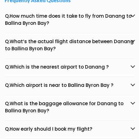
Frequently Asked Questions
Q.How much time does it take to fly from Danang to
Ballina Byron Bay?
Q.What’s the actual flight distance between Danang
to Ballina Byron Bay?
Q.Which is the nearest airport to Danang ?
Q.Which airport is near to Ballina Byron Bay ?
Q.What is the baggage allowance for Danang to
Ballina Byron Bay?
Q.How early should I book my flight?